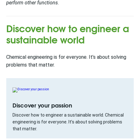
perform other functions.
Discover how to engineer a
sustainable world
Chemical engineering is for everyone. It’s about solving
problems that matter.
Discover your passion
Discover how to engineer a sustainable world. Chemical
engineering is for everyone. It’s about solving problems
that matter.