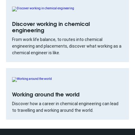
Discover working in chemical
engineering
From work life balance, to routes into chemical
engineering and placements, discover what working as a
chemical engineer is like.
Working around the world
Discover how a career in chemical engineering can lead
to travelling and working around the world.