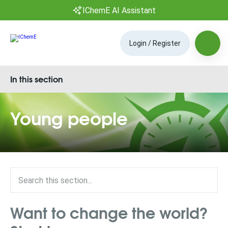
IChemE AI Assistant
Login / Register
In this section
Young people
Want to change the world?