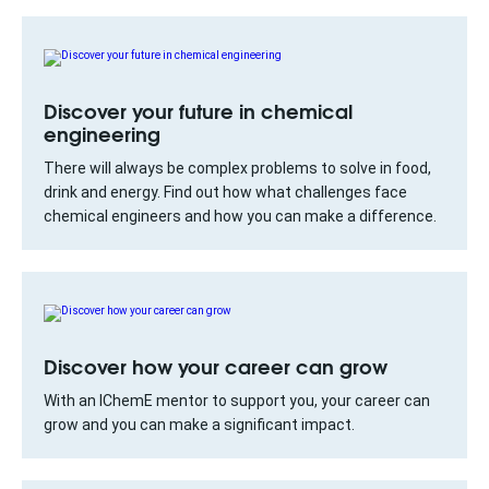
Discover your future in chemical
engineering
There will always be complex problems to solve in food,
drink and energy. Find out how what challenges face
chemical engineers and how you can make a difference.
Discover how your career can grow
With an IChemE mentor to support you, your career can
grow and you can make a significant impact.