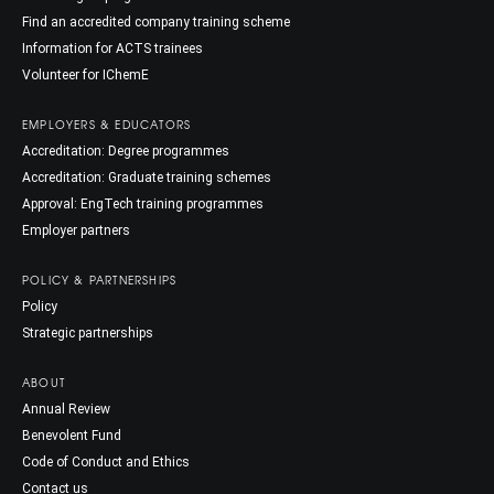
Find an accredited company training scheme
Information for ACTS trainees
Volunteer for IChemE
EMPLOYERS & EDUCATORS
Accreditation: Degree programmes
Accreditation: Graduate training schemes
Approval: EngTech training programmes
Employer partners
POLICY & PARTNERSHIPS
Policy
Strategic partnerships
ABOUT
Annual Review
Benevolent Fund
Code of Conduct and Ethics
Contact us