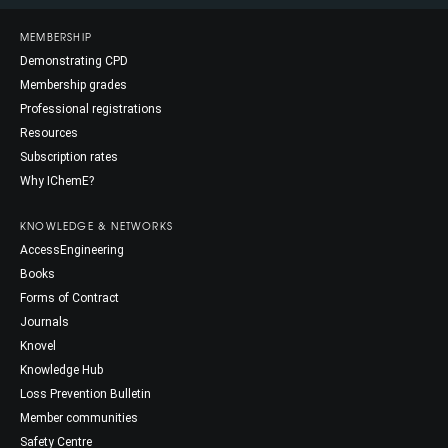
MEMBERSHIP
Demonstrating CPD
Membership grades
Professional registrations
Resources
Subscription rates
Why IChemE?
KNOWLEDGE & NETWORKS
AccessEngineering
Books
Forms of Contract
Journals
Knovel
Knowledge Hub
Loss Prevention Bulletin
Member communities
Safety Centre