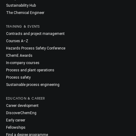
Sustainability Hub
The Chemical Engineer
TRAINING & EVENTS
Contracts and project management
Courses A–Z
Hazards Process Safety Conference
IChemE Awards
In-company courses
Process and plant operations
Process safety
Sustainable process engineering
EDUCATION & CAREER
Career development
DiscoverChemEng
Early career
Fellowships
Find a degree programme