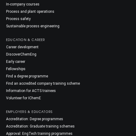
In-company courses
Process and plant operations
Process safety
Sustainable process engineering
EDUCATION & CAREER
Career development
DiscoverChemEng
Early career
Fellowships
Find a degree programme
Find an accredited company training scheme
Information for ACTS trainees
Volunteer for IChemE
EMPLOYERS & EDUCATORS
Accreditation: Degree programmes
Accreditation: Graduate training schemes
Approval: EngTech training programmes