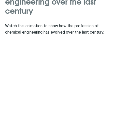
engineering over the last
century
Watch this animation to show how the profession of
chemical engineering has evolved over the last century.