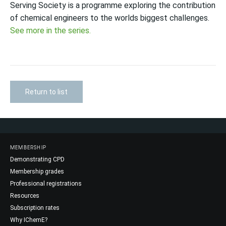
Serving Society is a programme exploring the contribution
of chemical engineers to the worlds biggest challenges.
See more in the series.
Return to list
MEMBERSHIP
Demonstrating CPD
Membership grades
Professional registrations
Resources
Subscription rates
Why IChemE?