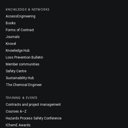
KNOWLEDGE & NETWORKS
AccessEngineering
Books
Forms of Contract
Journals
Knovel
Knowledge Hub
Loss Prevention Bulletin
Member communities
Safety Centre
Sustainability Hub
The Chemical Engineer
TRAINING & EVENTS
Contracts and project management
Courses A–Z
Hazards Process Safety Conference
IChemE Awards