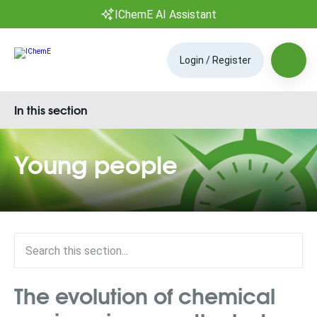
IChemE AI Assistant
Login / Register
In this section
Young people
The evolution of chemical