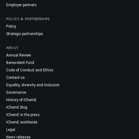
Employer partners
POLICY & PARTNERSHIPS
Policy
Strategic partnerships
ABOUT
Annual Review
Benevolent Fund
Code of Conduct and Ethics
Contact us
Equality, diversity and inclusion
Governance
History of IChemE
IChemE blog
IChemE in the press
IChemE worldwide
Legal
News releases