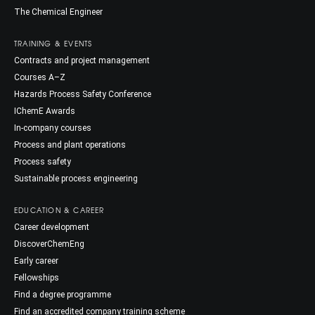
The Chemical Engineer
TRAINING & EVENTS
Contracts and project management
Courses A–Z
Hazards Process Safety Conference
IChemE Awards
In-company courses
Process and plant operations
Process safety
Sustainable process engineering
EDUCATION & CAREER
Career development
DiscoverChemEng
Early career
Fellowships
Find a degree programme
Find an accredited company training scheme