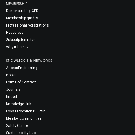
MEMBERSHIP
Demonstrating CPD
Membership grades
Professional registrations
Resources
Subscription rates
Why IChemE?
KNOWLEDGE & NETWORKS
AccessEngineering
Books
Forms of Contract
Journals
Knovel
Knowledge Hub
Loss Prevention Bulletin
Member communities
Safety Centre
Sustainability Hub