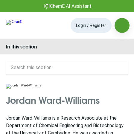
IChemE AI Assistant
Login / Register
In this section
Jordan Ward-Williams
Jordan Ward-Williams is a Research Associate at the
Department of Chemical Engineering and Biotechnology
at the University of Cambridge. He was awarded an