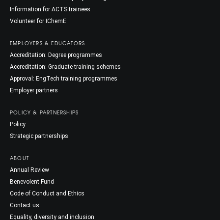
Information for ACTS trainees
Volunteer for IChemE
EMPLOYERS & EDUCATORS
Accreditation: Degree programmes
Accreditation: Graduate training schemes
Approval: EngTech training programmes
Employer partners
POLICY & PARTNERSHIPS
Policy
Strategic partnerships
ABOUT
Annual Review
Benevolent Fund
Code of Conduct and Ethics
Contact us
Equality, diversity and inclusion