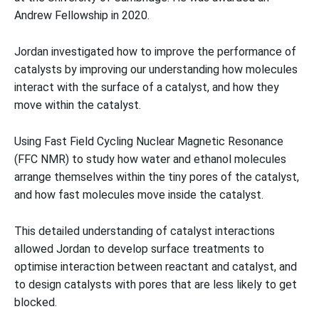
Andrew Fellowship in 2020.
Jordan investigated how to improve the performance of
catalysts by improving our understanding how molecules
interact with the surface of a catalyst, and how they
move within the catalyst.
Using Fast Field Cycling Nuclear Magnetic Resonance
(FFC NMR) to study how water and ethanol molecules
arrange themselves within the tiny pores of the catalyst,
and how fast molecules move inside the catalyst.
This detailed understanding of catalyst interactions
allowed Jordan to develop surface treatments to
optimise interaction between reactant and catalyst, and
to design catalysts with pores that are less likely to get
blocked.