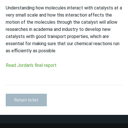
Understanding how molecules interact with catalysts at a
very small scale and how this interaction affects the
motion of the molecules through the catalyst will allow
researches in academia and industry to develop new
catalysts with good transport properties, which are
essential for making sure that our chemical reactions run
as efficiently as possible.
Read Jordan's final report
Return to list