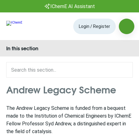
IChemE AI Assistant
Login / Register
In this section
Andrew Legacy Scheme
The Andrew Legacy Scheme is funded from a bequest
made to the Institution of Chemical Engineers by IChemE
Fellow Professor Syd Andrew, a distinguished expert in
the field of catalysis.