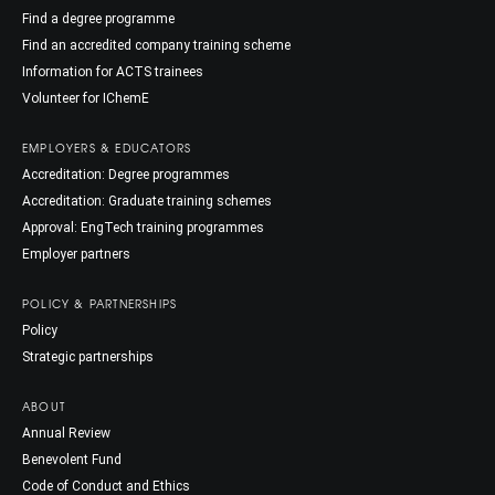
Find a degree programme
Find an accredited company training scheme
Information for ACTS trainees
Volunteer for IChemE
EMPLOYERS & EDUCATORS
Accreditation: Degree programmes
Accreditation: Graduate training schemes
Approval: EngTech training programmes
Employer partners
POLICY & PARTNERSHIPS
Policy
Strategic partnerships
ABOUT
Annual Review
Benevolent Fund
Code of Conduct and Ethics