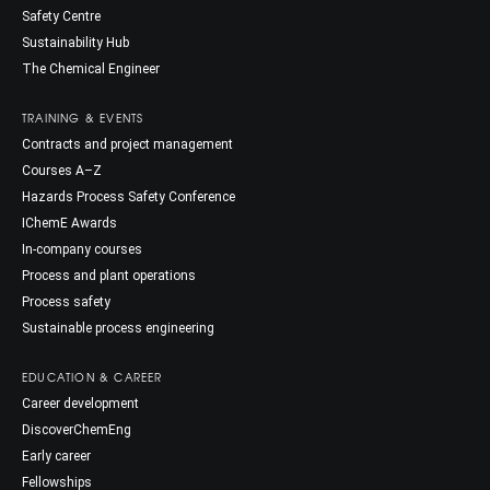
Safety Centre
Sustainability Hub
The Chemical Engineer
TRAINING & EVENTS
Contracts and project management
Courses A–Z
Hazards Process Safety Conference
IChemE Awards
In-company courses
Process and plant operations
Process safety
Sustainable process engineering
EDUCATION & CAREER
Career development
DiscoverChemEng
Early career
Fellowships