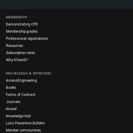
MEMBERSHIP
Demonstrating CPD
Membership grades
Professional registrations
Resources
Subscription rates
Why IChemE?
KNOWLEDGE & NETWORKS
AccessEngineering
Books
Forms of Contract
Journals
Knovel
Knowledge Hub
Loss Prevention Bulletin
Member communities