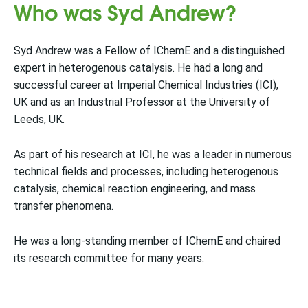
Who was Syd Andrew?
Syd Andrew was a Fellow of IChemE and a distinguished
expert in heterogenous catalysis. He had a long and
successful career at Imperial Chemical Industries (ICI),
UK and as an Industrial Professor at the University of
Leeds, UK.
As part of his research at ICI, he was a leader in numerous
technical fields and processes, including heterogenous
catalysis, chemical reaction engineering, and mass
transfer phenomena.
He was a long-standing member of IChemE and chaired
its research committee for many years.