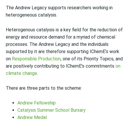
The Andrew Legacy supports researchers working in
heterogeneous catalysis.
Heterogenous catalysis is a key field for the reduction of
energy and resource demand for a myriad of chemical
processes. The Andrew Legacy and the individuals
supported by it are therefore supporting IChemE’s work
on
Responsible Production
, one of its Priority Topics, and
are positively contributing to IChemE’s commitments
on
climate change
.
There are three parts to the scheme:
Andrew Fellowship
Catalysis Summer School Bursary
Andrew Medal