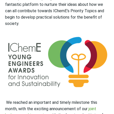
fantastic platform to nurture their ideas about how we
can all contribute towards IChemE’s Priority Topics and
begin to
develop practical solutions for the benefit of
society.
We reached an important and timely milestone this
month, with the exciting announcement of our
joint