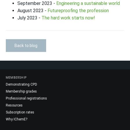
September 2023 -
Engineering a sustainable world
August 2023 -
Futureproofing the profession
July 2023 -
The hard work starts now!
Back to blog
MEMBERSHIP
Demonstrating CPD
Membership grades
Professional registrations
Resources
Subscription rates
Why IChemE?