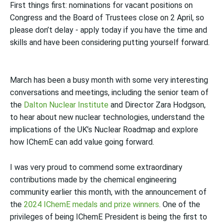
First things first: nominations for vacant positions on
Congress and the Board of Trustees close on 2 April, so
please don’t delay - apply today if you have the time and
skills and have been considering putting yourself forward.
March has been a busy month with some very interesting
conversations and meetings, including the senior team of
the
Dalton Nuclear Institute
and
Director
Zara Hodgson,
to hear about new nuclear technologies, understand the
implications of the UK’s Nuclear Roadmap and explore
how IChemE can add value going forward.
I was very proud to
commend some extraordinary
contributions made by the chemical engineering
community
earlier this month, with the announcement of
the
2024 IChemE medals and prize winners
. One of the
privileges of being IChemE President is being the first to