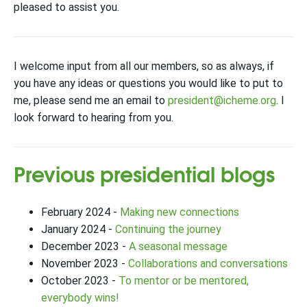
pleased to assist you.
I welcome input from all our members, so as always, if
you have any ideas or questions you would like to put to
me, please send me an email to
president@icheme.org
. I
look forward to hearing from you.
Previous presidential blogs
February 2024 -
Making new connections
January 2024 -
Continuing the journey
December 2023 -
A seasonal message
November 2023 -
Collaborations and conversations
October 2023 -
To mentor or be mentored,
everybody wins!