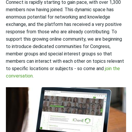
Connect is rapidly starting to gain pace, with over 1,300
members now having joined. This dynamic space has
enormous potential for networking and knowledge
ex
change,
and the platform has received a very positive
response from those who are already contributing.
To
support this growing online community, we are beginning
to introduce dedicated communities for Congress,
member groups and special interest groups so that
members can interact with each other on topics relevant
to specific locations or subjects - so come and
join the
conversation
.