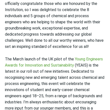
officially congratulate those who are honoured by the
Institution, so I was delighted to celebrate the 8
individuals and 5 groups of chemical and process
engineers who are helping to shape the world with their
groundbreaking work, exceptional expertise, and
dedicated progress towards addressing our global
challenges.
Well done to all our worthy winners, who have
set an inspiring standard of excellence for us all!
The March launch of the
UK pilot of the
Young Engineers
Awards for Innovation and Sustainability
(YEAIS) is the
latest in our roll out of new initiatives. D
edicated to
recognising new and emerging talent across chemical and
process engineering, this event will celebrate the
innovations of student and early-career chemical
engineers aged 18–25, from a range of backgrounds and
industries. I’m always enthusiastic about encouraging
more input from our yo
unger members, and this is a