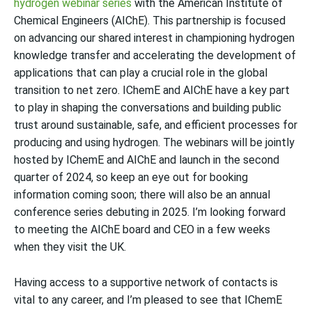
hydrogen webinar series
with the American Institute of
Chemical Engineers (AIChE). This partnership is focused
on advancing our shared interest
in championing hydrogen
knowledge transfer and accelerating the development of
applications that can play a crucial role in the global
transition to net zero. IChemE and AIChE have a key part
to play in shaping the conversations and building public
trust around sustainable, safe, and efficient processes for
producing and using hydrogen. The webinars will be jointly
hosted by IChemE and AIChE and launch in the second
quarter of 2024, so keep an eye out for booking
information coming soon; there will also be an annual
conference series debuting in 2025. I’m looking forward
to meeting the AIChE board and CEO in a few weeks
when they visit the UK.
Having access to a supportive network of contacts
is
vital to any career, and I’m pleased to see that IChemE