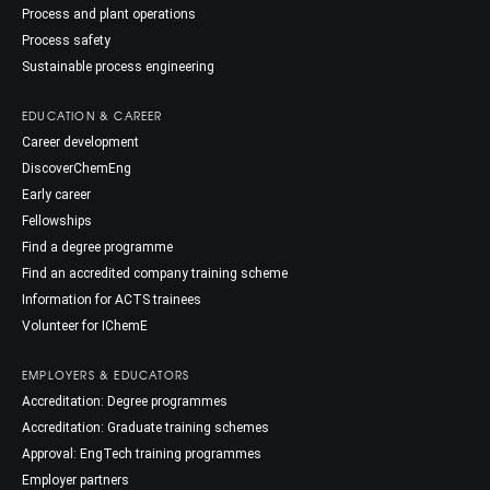
Process and plant operations
Process safety
Sustainable process engineering
EDUCATION & CAREER
Career development
DiscoverChemEng
Early career
Fellowships
Find a degree programme
Find an accredited company training scheme
Information for ACTS trainees
Volunteer for IChemE
EMPLOYERS & EDUCATORS
Accreditation: Degree programmes
Accreditation: Graduate training schemes
Approval: EngTech training programmes
Employer partners