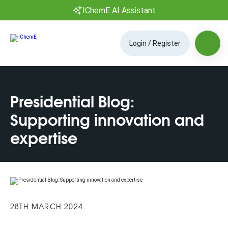
IChemE AI Assistant
Login / Register
Presidential Blog:
Supporting innovation and
expertise
28TH MARCH 2024