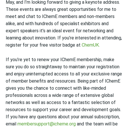
May, and I’m looking forward to giving a keynote address.
These events are always great opportunities for me to
meet and chat to IChemE members and non-members
alike, and with hundreds of specialist exhibitors and
expert speakers it’s an ideal event for networking and
learning about innovation. If you’re interested in attending,
register for your free visitor badge at
ChemUK
.
If you’re yet to renew your IChemE membership, make
sure you do so straightaway to maintain your registration
and enjoy uninterrupted access to all your exclusive range
of member benefits and resources. Being part of IChemE
gives you the chance to connect with like-minded
professionals across a wide range of extensive global
networks as well as access to a fantastic selection of
resources to support your career and development goals.
If you have any questions about your annual subscription,
email
membersupport@icheme.org
and the team will be