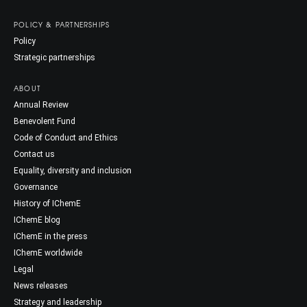
POLICY & PARTNERSHIPS
Policy
Strategic partnerships
ABOUT
Annual Review
Benevolent Fund
Code of Conduct and Ethics
Contact us
Equality, diversity and inclusion
Governance
History of IChemE
IChemE blog
IChemE in the press
IChemE worldwide
Legal
News releases
Strategy and leadership