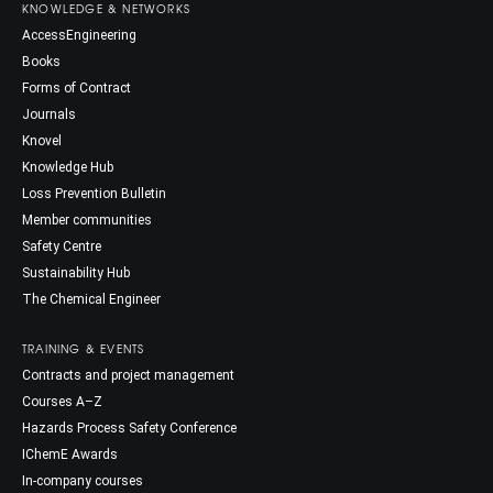
KNOWLEDGE & NETWORKS
AccessEngineering
Books
Forms of Contract
Journals
Knovel
Knowledge Hub
Loss Prevention Bulletin
Member communities
Safety Centre
Sustainability Hub
The Chemical Engineer
TRAINING & EVENTS
Contracts and project management
Courses A–Z
Hazards Process Safety Conference
IChemE Awards
In-company courses