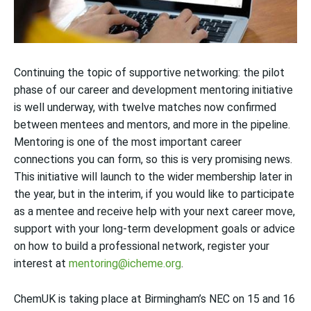
Continuing the topic of supportive networking: t
he pilot
phase of our career and development mentoring initiative
is well underway, with twelve matches now confirmed
between mentees and mentors, and more in the pipeline.
Mentoring is one of the most important career
connections you can form, so this is very promising news.
This initiative will launch to the wider membership later in
the year, but in the interim, if you would like to
participate
as a mentee and receive help with your next career move,
support with your long-term development goals or advice
on how to build a professional network, register your
interest at
mentoring@icheme.org
.
C
hemUK is taking place at Birmingham’s NEC on 15 and 16