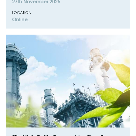
27th November 2025
LOCATION
Online.