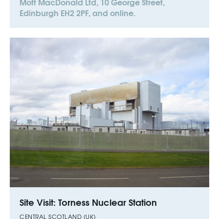
Mott MacDonald Ltd, 10 George Street,
Edinburgh EH2 2PF, and online.
Site Visit: Torness Nuclear Station
CENTRAL SCOTLAND (UK)