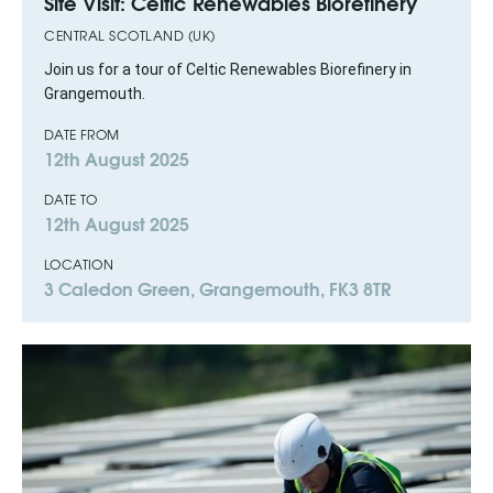
Site Visit: Celtic Renewables Biorefinery
CENTRAL SCOTLAND (UK)
Join us for a tour of Celtic Renewables Biorefinery in
Grangemouth.
DATE FROM
12th August 2025
DATE TO
12th August 2025
LOCATION
3 Caledon Green, Grangemouth, FK3 8TR