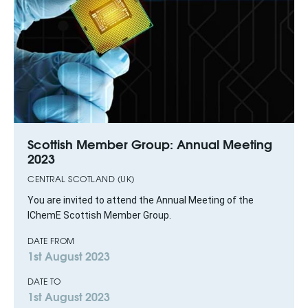
Scottish Member Group: Annual Meeting
2023
CENTRAL SCOTLAND (UK)
You are invited to attend the Annual Meeting of the
IChemE Scottish Member Group.
DATE FROM
1st August 2023
DATE TO
1st August 2023