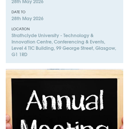
28th May 2026
DATE TO
28th May 2026
LOCATION
Strathclyde University - Technology &
Innovation Centre, Conferencing & Events,
Level 4 TIC Building, 99 George Street, Glasgow,
G1 1RD