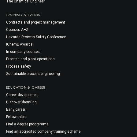
The Chemical Engineer
TRAINING & EVENTS
Contracts and project management
Courses A–Z
Hazards Process Safety Conference
IChemE Awards
In-company courses
Process and plant operations
Process safety
Sustainable process engineering
EDUCATION & CAREER
Career development
DiscoverChemEng
Early career
Fellowships
Find a degree programme
Find an accredited company training scheme