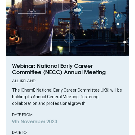
Webinar: National Early Career
Committee (NECC) Annual Meeting
ALL IRELAND
The IChemE National Early Career Committee UK&I will be
holding its Annual General Meeting, fostering
collaboration and professional growth.
DATE FROM
9th November 2023
DATE TO