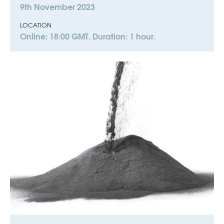
9th November 2023
LOCATION
Online: 18:00 GMT. Duration: 1 hour.