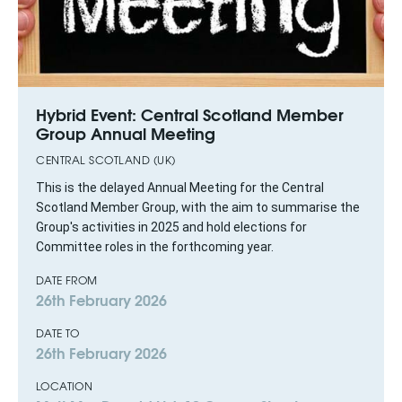
Hybrid Event: Central Scotland Member
Group Annual Meeting
CENTRAL SCOTLAND (UK)
This is the delayed Annual Meeting for the Central
Scotland Member Group, with the aim to summarise the
Group's activities in 2025 and hold elections for
Committee roles in the forthcoming year.
DATE FROM
26th February 2026
DATE TO
26th February 2026
LOCATION