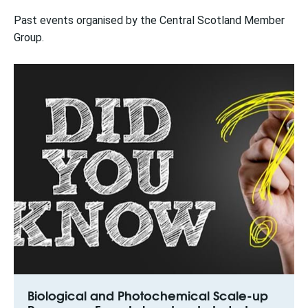
Past events organised by the Central Scotland Member
Group.
Biological and Photochemical Scale-up