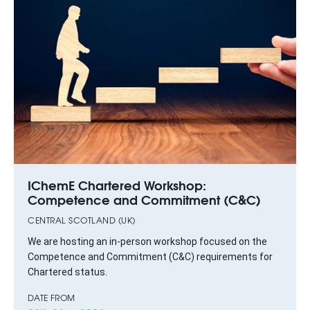
IChemE Chartered Workshop:
Competence and Commitment (C&C)
CENTRAL SCOTLAND (UK)
We are hosting an in‑person workshop focused on the
Competence and Commitment (C&C) requirements for
Chartered status.
DATE FROM