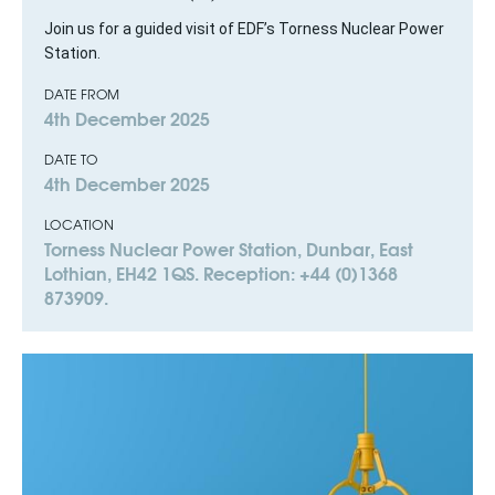
Join us for a guided visit of EDF’s Torness Nuclear Power
Station.
DATE FROM
4th December 2025
DATE TO
4th December 2025
LOCATION
Torness Nuclear Power Station, Dunbar, East
Lothian, EH42 1QS. Reception: +44 (0)1368
873909.