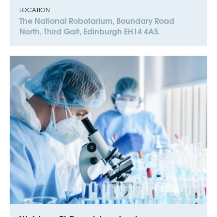
LOCATION
The National Robotarium, Boundary Road
North, Third Gait, Edinburgh EH14 4AS.