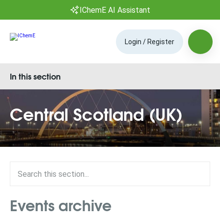
IChemE AI Assistant
Login / Register
In this section
Central Scotland (UK)
Events archive