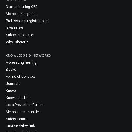
Demonstrating CPD
Membership grades
Professional registrations
Resources
Subscription rates
Why IChemE?
KNOWLEDGE & NETWORKS
AccessEngineering
Books
Forms of Contract
Journals
Knovel
Knowledge Hub
Loss Prevention Bulletin
Member communities
Safety Centre
Sustainability Hub