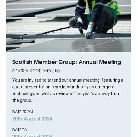
Scottish Member Group: Annual Meeting
CENTRAL SCOTLAND (UK)
You are invited to attend our annual meeting, featuring a
guest presentation from local industry on emergent
technology, as well as review of the year's activity from
the group.
DATE FROM
20th August 2024
DATE TO
20th August 2024