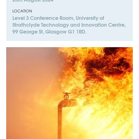
LOCATION
Level 3 Conference Room, University of
Strathclyde Technology and Innovation Centre,
99 George St, Glasgow G1 1RD.