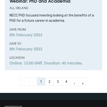
Webinar: PhD and Academia
ALL IRELAND
NECC PhD focused meeting looking at the benefits of a
PhD for a future career in academia.
DATE FROM
8th February 2023
DATE TO
8th February 2023
LOCATION
Online: 13:00 GMT. Duration: 45 minutes.
«
‹
1
2
3
4
›
»
MEMBERSHIP