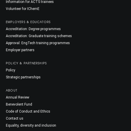
Information for ACTS trainees
Volunteer for IChemE
EMPLOYERS & EDUCATORS
Accreditation: Degree programmes
Accreditation: Graduate training schemes
Approval: EngTech training programmes
Employer partners
POLICY & PARTNERSHIPS
Policy
Strategic partnerships
ABOUT
Annual Review
Benevolent Fund
Code of Conduct and Ethics
Contact us
Equality, diversity and inclusion