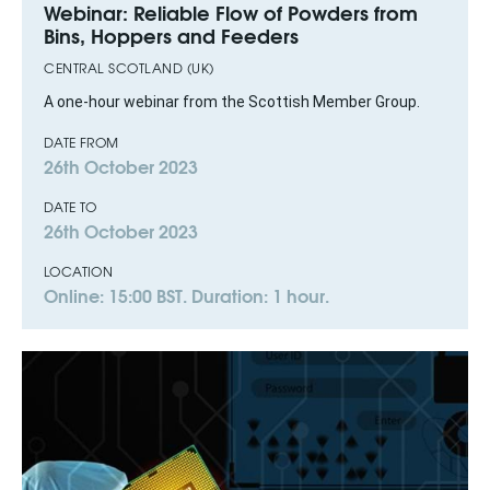
Webinar: Reliable Flow of Powders from
Bins, Hoppers and Feeders
CENTRAL SCOTLAND (UK)
A one-hour webinar from the Scottish Member Group.
DATE FROM
26th October 2023
DATE TO
26th October 2023
LOCATION
Online: 15:00 BST. Duration: 1 hour.