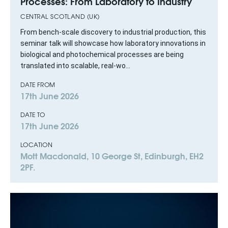
Processes: From Laboratory to Industry
CENTRAL SCOTLAND (UK)
From bench-scale discovery to industrial production, this
seminar talk will showcase how laboratory innovations in
biological and photochemical processes are being
translated into scalable, real-wo...
DATE FROM
17th June 2026
DATE TO
17th June 2026
LOCATION
Mott Macdonald, 10 George St, Edinburgh, EH2
2PF.