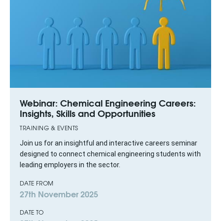
Webinar: Chemical Engineering Careers:
Insights, Skills and Opportunities
TRAINING & EVENTS
Join us for an insightful and interactive careers seminar
designed to connect chemical engineering students with
leading employers in the sector.
DATE FROM
27th November 2025
DATE TO