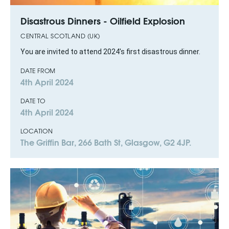
Disastrous Dinners - Oilfield Explosion
CENTRAL SCOTLAND (UK)
You are invited to attend 2024's first disastrous dinner.
DATE FROM
4th April 2024
DATE TO
4th April 2024
LOCATION
The Griffin Bar, 266 Bath St, Glasgow, G2 4JP.