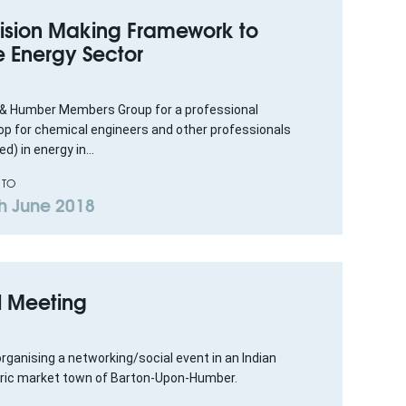
ision Making Framework to
e Energy Sector
 & Humber Members Group for a professional
 for chemical engineers and other professionals
d) in energy in...
 TO
h June 2018
l Meeting
rganising a networking/social event in an Indian
toric market town of Barton-Upon-Humber.