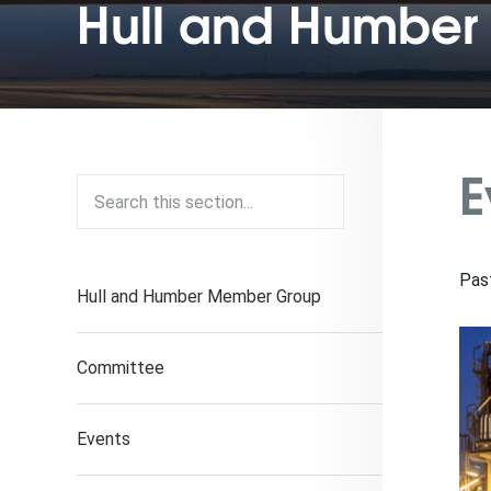
Hull and Humber 
E
Pas
Hull and Humber Member Group
Committee
Events