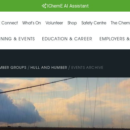
IChemE AI Assistant
 Connect
What's On
Volunteer
Shop
Safety Centre
The Chemi
INING & EVENTS
EDUCATION & CAREER
EMPLOYERS 
/
/
MBER GROUPS
HULL AND HUMBER
EVENTS ARCHIVE