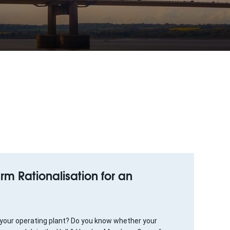
arm Rationalisation for an
 your operating plant? Do you know whether your