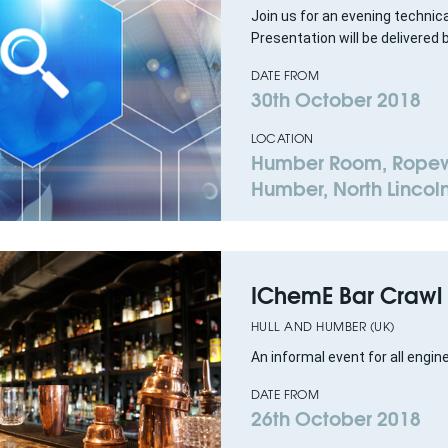
Join us for an evening technic
Presentation will be delivered 
DATE FROM
30th October 2018
LOCATION
Humber Room, Ropewa
Humber, North Lincoln
IChemE Bar Crawl
HULL AND HUMBER (UK)
An informal event for all engin
DATE FROM
26th October 2018