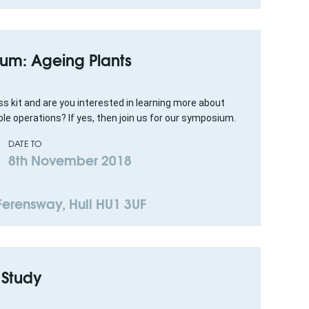
um: Ageing Plants
s kit and are you interested in learning more about
le operations? If yes, then join us for our symposium.
DATE TO
8th November 2018
 Ferensway, Hull HU1 3UF
 Study