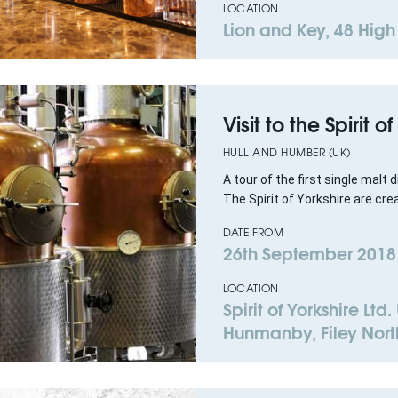
LOCATION
Lion and Key, 48 High
Visit to the Spirit o
HULL AND HUMBER (UK)
A tour of the first single malt d
The Spirit of Yorkshire are crea
DATE FROM
26th September 2018
LOCATION
Spirit of Yorkshire Ltd
Hunmanby, Filey Nort