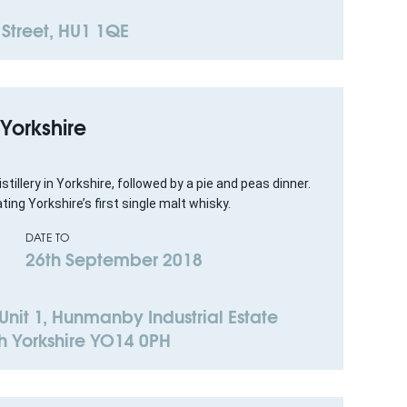
 Street, HU1 1QE
f Yorkshire
istillery in Yorkshire, followed by a pie and peas dinner.
ting Yorkshire’s first single malt whisky.
DATE TO
26th September 2018
. Unit 1, Hunmanby Industrial Estate
h Yorkshire YO14 0PH