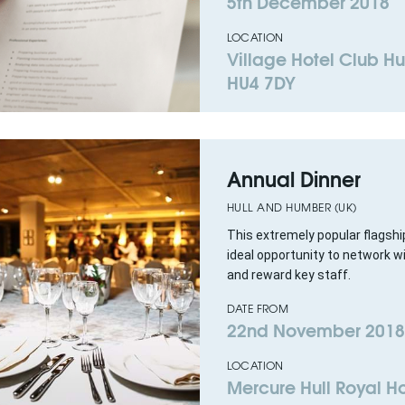
5th December 2018
LOCATION
Village Hotel Club Hul
HU4 7DY
Annual Dinner
HULL AND HUMBER (UK)
This extremely popular flagshi
ideal opportunity to network wi
and reward key staff.
DATE FROM
22nd November 2018
LOCATION
Mercure Hull Royal Ho