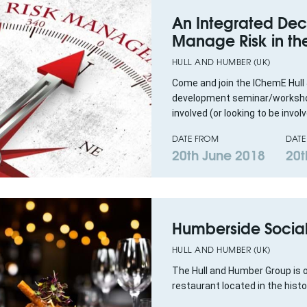
An Integrated Dec
Manage Risk in th
HULL AND HUMBER (UK)
Come and join the IChemE Hull
development seminar/workshop
involved (or looking to be involve
DATE FROM
DATE
20th June 2018
20t
Humberside Socia
HULL AND HUMBER (UK)
The Hull and Humber Group is o
restaurant located in the his