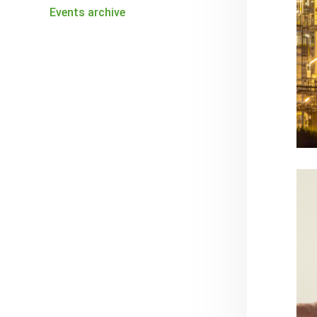
Events archive