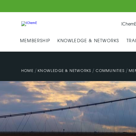
IChemE
MEMBERSHIP
KNOWLEDGE & NETWORKS
TRA
/
/
/
HOME
KNOWLEDGE & NETWORKS
COMMUNITIES
ME