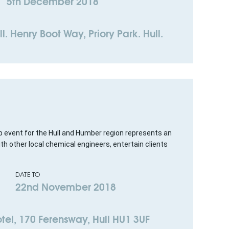
5th December 2018
l. Henry Boot Way, Priory Park. Hull.
p event for the Hull and Humber region represents an
th other local chemical engineers, entertain clients
DATE TO
22nd November 2018
tel, 170 Ferensway, Hull HU1 3UF