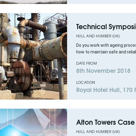
Technical Symposi
HULL AND HUMBER (UK)
Do you work with ageing proces
how to maintain safe and reliab
DATE FROM
8th November 2018
LOCATION
Royal Hotel Hull, 170
Alton Towers Case
HULL AND HUMBER (UK)