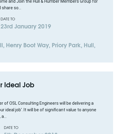
 Come and Join the Hull & Humber Members Group for
 share so...
DATE TO
23rd January 2019
l, Henry Boot Way, Priory Park, Hull,
r Ideal Job
 of OSL Consulting Engineers will be delivering a
ideal job'. It will be of significant value to anyone
a...
DATE TO