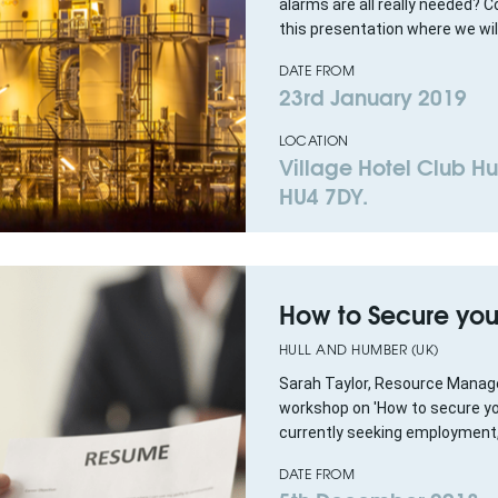
alarms are all really needed?
this presentation where we will
DATE FROM
23rd January 2019
LOCATION
Village Hotel Club Hul
HU4 7DY.
How to Secure you
HULL AND HUMBER (UK)
Sarah Taylor, Resource Manager
workshop on 'How to secure your 
currently seeking employment, 
DATE FROM