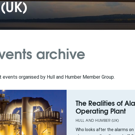
(UK)
vents archive
t events organised by Hull and Humber Member Group.
The Realities of Al
Operating Plant
HULL AND HUMBER (UK)
Who looks after the alarms on