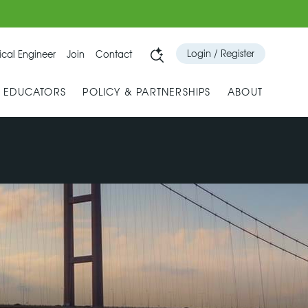
Login / Register
cal Engineer
Join
Contact
& EDUCATORS
POLICY & PARTNERSHIPS
ABOUT