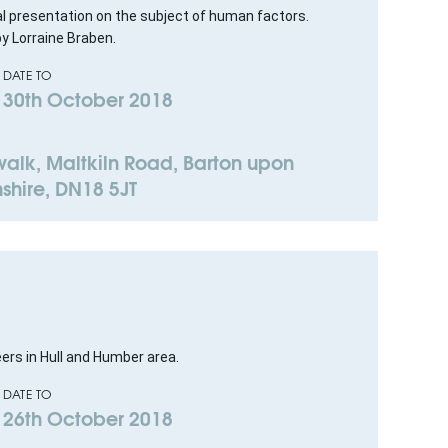
al presentation on the subject of human factors.
by Lorraine Braben.
DATE TO
30th October 2018
lk, Maltkiln Road, Barton upon
shire, DN18 5JT
eers in Hull and Humber area.
DATE TO
26th October 2018