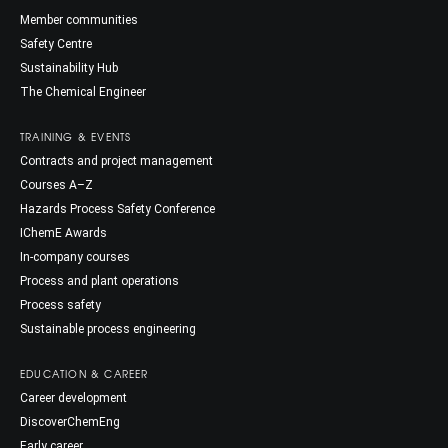
Member communities
Safety Centre
Sustainability Hub
The Chemical Engineer
TRAINING & EVENTS
Contracts and project management
Courses A–Z
Hazards Process Safety Conference
IChemE Awards
In-company courses
Process and plant operations
Process safety
Sustainable process engineering
EDUCATION & CAREER
Career development
DiscoverChemEng
Early career