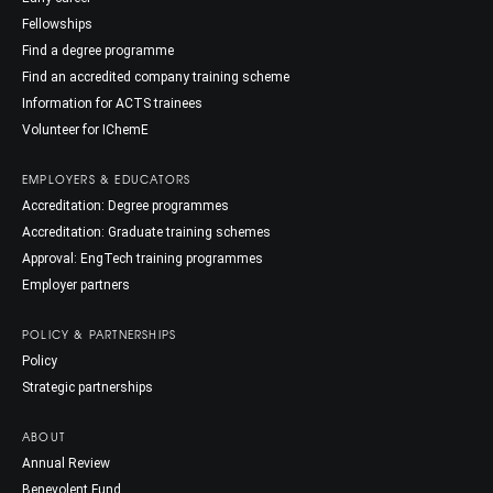
Fellowships
Find a degree programme
Find an accredited company training scheme
Information for ACTS trainees
Volunteer for IChemE
EMPLOYERS & EDUCATORS
Accreditation: Degree programmes
Accreditation: Graduate training schemes
Approval: EngTech training programmes
Employer partners
POLICY & PARTNERSHIPS
Policy
Strategic partnerships
ABOUT
Annual Review
Benevolent Fund