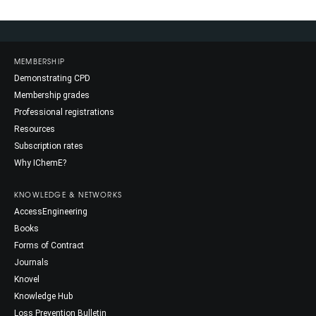
MEMBERSHIP
Demonstrating CPD
Membership grades
Professional registrations
Resources
Subscription rates
Why IChemE?
KNOWLEDGE & NETWORKS
AccessEngineering
Books
Forms of Contract
Journals
Knovel
Knowledge Hub
Loss Prevention Bulletin