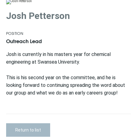
Josh Petterson
POSITION
Outreach Lead
Josh is currently in his masters year for chemical
engineering at Swansea University.
This is his second year on the committee, and he is
looking forward to continuing spreading the word about
our group and what we do as an early careers group!​
Return to list