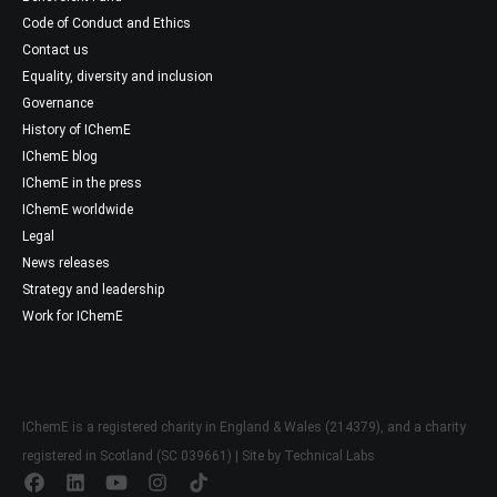
Code of Conduct and Ethics
Contact us
Equality, diversity and inclusion
Governance
History of IChemE
IChemE blog
IChemE in the press
IChemE worldwide
Legal
News releases
Strategy and leadership
Work for IChemE
IChemE is a registered charity in England & Wales (214379), and a charity
registered in Scotland (SC 039661) | Site by
Technical Labs