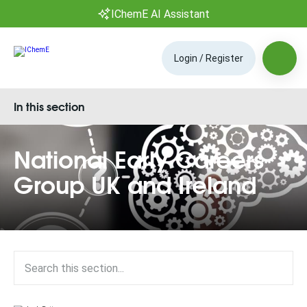
IChemE AI Assistant
Login / Register
In this section
National Early Careers
Group UK and Ireland