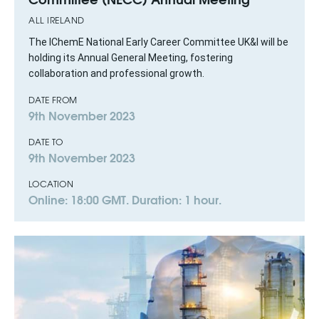
ALL IRELAND
The IChemE National Early Career Committee UK&I will be
holding its Annual General Meeting, fostering
collaboration and professional growth.
DATE FROM
9th November 2023
DATE TO
9th November 2023
LOCATION
Online: 18:00 GMT. Duration: 1 hour.