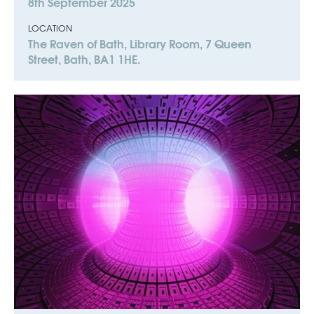
8th September 2025
LOCATION
The Raven of Bath, Library Room, 7 Queen
Street, Bath, BA1 1HE.