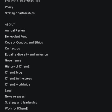
POLICY & PARTNERSHIPS
Policy
Strategic partnerships
ABOUT
Annual Review
Benevolent Fund
Code of Conduct and Ethics
Contact us
Equality, diversity and inclusion
Governance
History of IChemE
IChemE blog
IChemE in the press
IChemE worldwide
Legal
News releases
Strategy and leadership
Work for IChemE