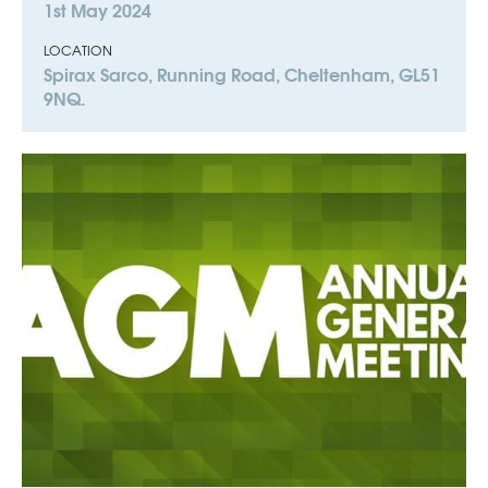
1st May 2024
LOCATION
Spirax Sarco, Running Road, Cheltenham, GL51
9NQ.