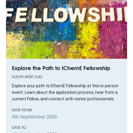
Explore the Path to IChemE Fellowship
SOUTH WEST (UK)
Explore your path to IChemE Fellowship at this in-person
event. Learn about the application process, hear from a
current Fellow, and connect with senior professionals.
DATE FROM
8th September 2025
DATE TO