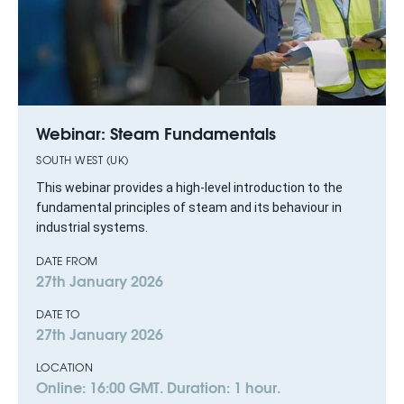
Webinar: Steam Fundamentals
SOUTH WEST (UK)
This webinar provides a high-level introduction to the
fundamental principles of steam and its behaviour in
industrial systems.
DATE FROM
27th January 2026
DATE TO
27th January 2026
LOCATION
Online: 16:00 GMT. Duration: 1 hour.