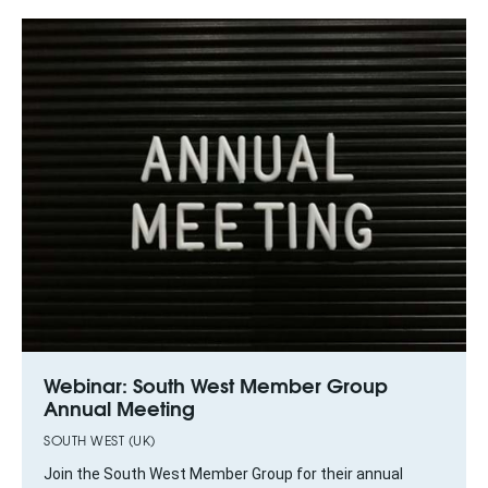
Webinar: South West Member Group
Annual Meeting
SOUTH WEST (UK)
Join the South West Member Group for their annual