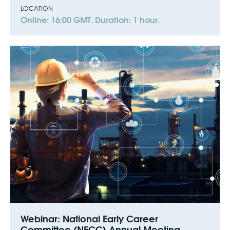
LOCATION
Online: 16:00 GMT. Duration: 1 hour.
Webinar: National Early Career
Committee (NECC) Annual Meeting