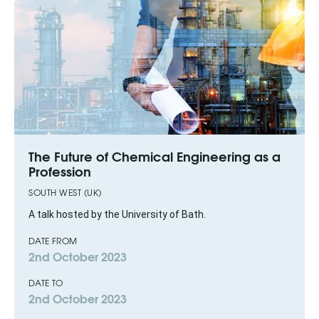
The Future of Chemical Engineering as a
Profession
SOUTH WEST (UK)
A talk hosted by the University of Bath.
DATE FROM
2nd October 2023
DATE TO
2nd October 2023