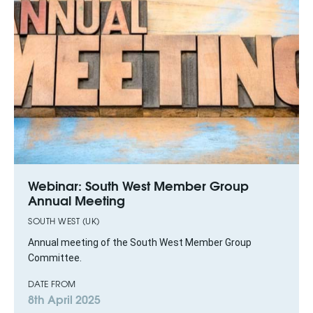
Webinar: South West Member Group
Annual Meeting
SOUTH WEST (UK)
Annual meeting of the South West Member Group
Committee.
DATE FROM
8th April 2025