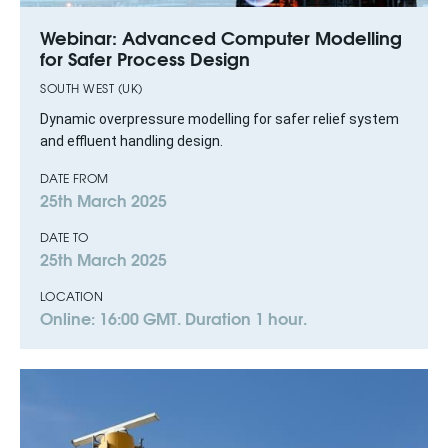
Webinar: Advanced Computer Modelling
for Safer Process Design
SOUTH WEST (UK)
Dynamic overpressure modelling for safer relief system
and effluent handling design.
DATE FROM
25th March 2025
DATE TO
25th March 2025
LOCATION
Online: 16:00 GMT. Duration 1 hour.