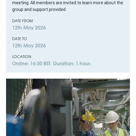
meeting. All members are invited to learn more about the
group and support provided.
DATE FROM
12th May 2026
DATE TO
12th May 2026
LOCATION
Online: 16:30 BST. Duration: 1 hour.