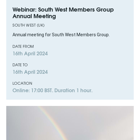
Webinar: South West Members Group
Annual Meeting
SOUTH WEST (UK)
Annual meeting for South West Members Group.
DATE FROM
16th April 2024
DATE TO
16th April 2024
LOCATION
Online: 17:00 BST. Duration 1 hour.