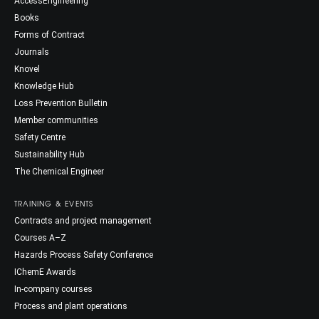
AccessEngineering
Books
Forms of Contract
Journals
Knovel
Knowledge Hub
Loss Prevention Bulletin
Member communities
Safety Centre
Sustainability Hub
The Chemical Engineer
TRAINING & EVENTS
Contracts and project management
Courses A–Z
Hazards Process Safety Conference
IChemE Awards
In-company courses
Process and plant operations