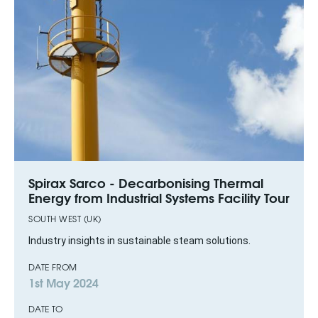
Spirax Sarco - Decarbonising Thermal
Energy from Industrial Systems Facility Tour
SOUTH WEST (UK)
Industry insights in sustainable steam solutions.
DATE FROM
1st May 2024
DATE TO