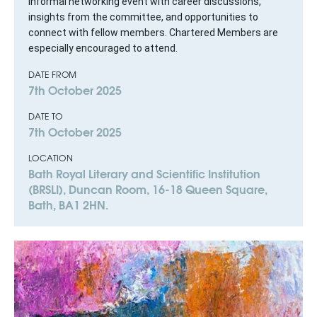
Informal networking event with career discussions,
insights from the committee, and opportunities to
connect with fellow members. Chartered Members are
especially encouraged to attend.
DATE FROM
7th October 2025
DATE TO
7th October 2025
LOCATION
Bath Royal Literary and Scientific Institution
(BRSLI), Duncan Room, 16-18 Queen Square,
Bath, BA1 2HN.