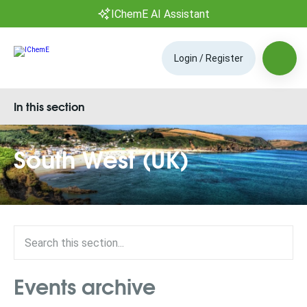
IChemE AI Assistant
Login / Register
In this section
South West (UK)
Events archive