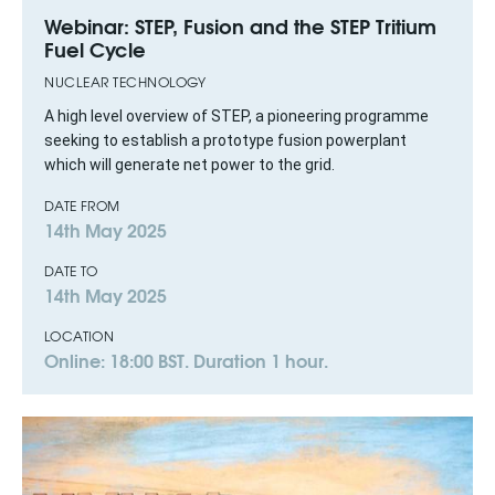
Webinar: STEP, Fusion and the STEP Tritium
Fuel Cycle
NUCLEAR TECHNOLOGY
A high level overview of STEP, a pioneering programme
seeking to establish a prototype fusion powerplant
which will generate net power to the grid.
DATE FROM
14th May 2025
DATE TO
14th May 2025
LOCATION
Online: 18:00 BST. Duration 1 hour.