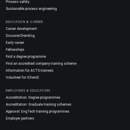
Process safety
Sustainable process engineering
EDUCATION & CAREER
Career development
DiscoverChemEng
Early career
Fellowships
Find a degree programme
Find an accredited company training scheme
Information for ACTS trainees
Volunteer for IChemE
EMPLOYERS & EDUCATORS
Accreditation: Degree programmes
Accreditation: Graduate training schemes
Approval: EngTech training programmes
Employer partners