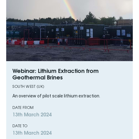
Webinar: Lithium Extraction from
Geothermal Brines
SOUTH WEST (UK)
An overview of pilot scale lithium extraction.
DATE FROM
13th March 2024
DATE TO
13th March 2024