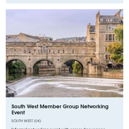
South West Member Group Networking
Event
SOUTH WEST (UK)