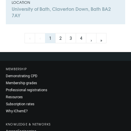
LOCATION
University of Bath, Claverton Down, Bath BA2
7AY
«
‹
1
2
3
4
›
»
MEMBERSHIP
Demonstrating CPD
Membership grades
Professional registrations
Resources
Subscription rates
Why IChemE?
KNOWLEDGE & NETWORKS