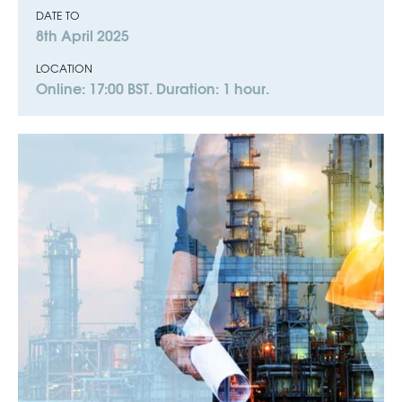
DATE TO
8th April 2025
LOCATION
Online: 17:00 BST. Duration: 1 hour.