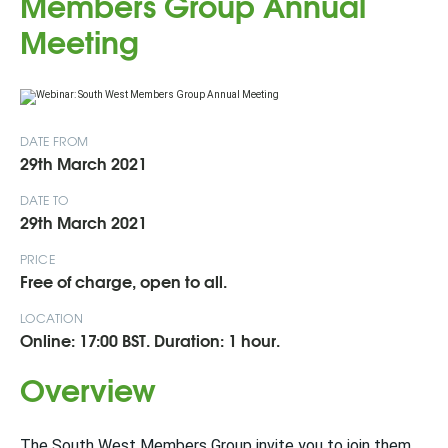
Members Group Annual
Meeting
DATE FROM
29th March 2021
DATE TO
29th March 2021
PRICE
Free of charge, open to all.
LOCATION
Online: 17:00 BST. Duration: 1 hour.
Overview
The South West Members Group invite you to join them