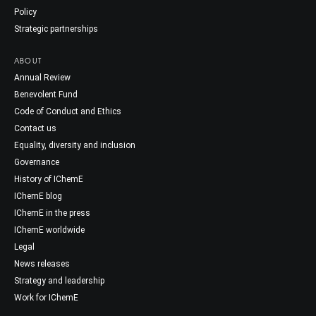
Policy
Strategic partnerships
ABOUT
Annual Review
Benevolent Fund
Code of Conduct and Ethics
Contact us
Equality, diversity and inclusion
Governance
History of IChemE
IChemE blog
IChemE in the press
IChemE worldwide
Legal
News releases
Strategy and leadership
Work for IChemE