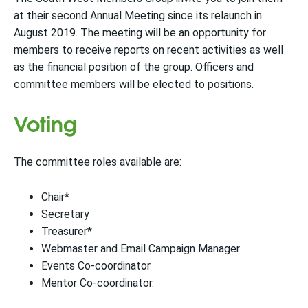
at their second Annual Meeting since its relaunch in
August 2019. The meeting will be an opportunity for
members to receive reports on recent activities as well
as the financial position of the group. Officers and
committee members will be elected to positions.
Voting
The committee roles available are:
Chair*
Secretary
Treasurer*
Webmaster and Email Campaign Manager
Events Co-coordinator
Mentor Co-coordinator.