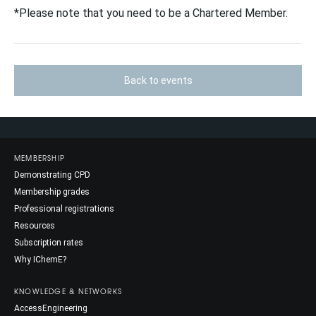
*Please note that you need to be a Chartered Member.
Back to events
MEMBERSHIP
Demonstrating CPD
Membership grades
Professional registrations
Resources
Subscription rates
Why IChemE?
KNOWLEDGE & NETWORKS
AccessEngineering