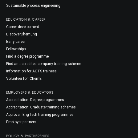
Sustainable process engineering
EDUCATION & CAREER
Career development
DiscoverChemEng
Early career
Fellowships
Find a degree programme
Find an accredited company training scheme
Information for ACTS trainees
Volunteer for IChemE
EMPLOYERS & EDUCATORS
Accreditation: Degree programmes
Accreditation: Graduate training schemes
Approval: EngTech training programmes
Employer partners
POLICY & PARTNERSHIPS