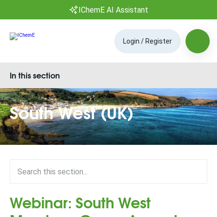
IChemE AI Assistant
Login / Register
In this section
South West (UK)
Webinar: South West