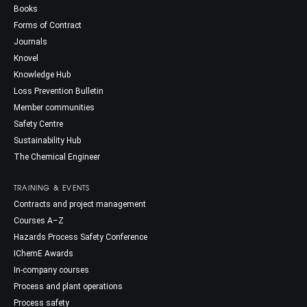
Books
Forms of Contract
Journals
Knovel
Knowledge Hub
Loss Prevention Bulletin
Member communities
Safety Centre
Sustainability Hub
The Chemical Engineer
TRAINING & EVENTS
Contracts and project management
Courses A–Z
Hazards Process Safety Conference
IChemE Awards
In-company courses
Process and plant operations
Process safety