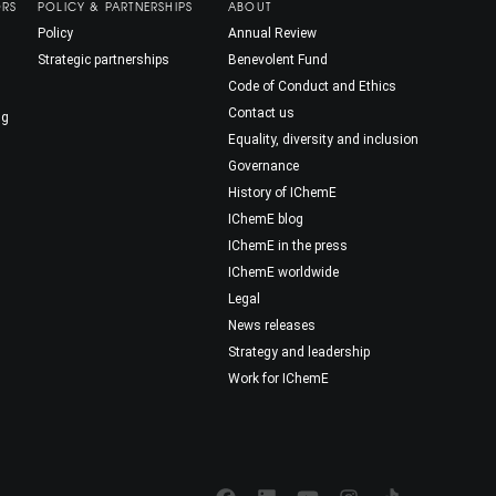
ORS
POLICY & PARTNERSHIPS
ABOUT
Policy
Annual Review
Strategic partnerships
Benevolent Fund
Code of Conduct and Ethics
Contact us
ng
Equality, diversity and inclusion
Governance
History of IChemE
IChemE blog
IChemE in the press
IChemE worldwide
Legal
News releases
Strategy and leadership
Work for IChemE