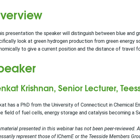
verview
his presentation the speaker will distinguish between blue and g
ifically look at green hydrogen production from green energy 
omically to give a current position and the distance of travel 
peaker
nkat Krishnan, Senior Lecturer, Teess
at has a PhD from the University of Connecticut in Chemical En
he field of fuel cells, energy storage and catalysis becoming a S
material presented in this webinar has not been peer-reviewed. 
ssarily represent those of IChemE or the Teesside Members Group