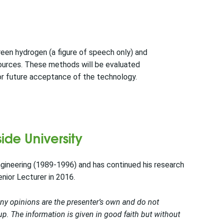
reen hydrogen (a figure of speech only) and
sources. These methods will be evaluated
for future acceptance of the technology.
ide University
gineering (1989-1996) and has continued his research
enior Lecturer in 2016.
Any opinions are the presenter’s own and do not
. The information is given in good faith but without