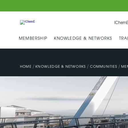
IChemE
MEMBERSHIP
KNOWLEDGE & NETWORKS
TRA
/
/
/
HOME
KNOWLEDGE & NETWORKS
COMMUNITIES
ME