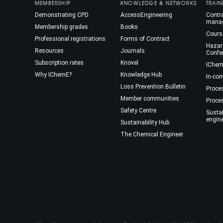
MEMBERSHIP
KNOWLEDGE & NETWORKS
TRAIN
Demonstrating CPD
AccessEngineering
Contra
mana
Membership grades
Books
Cours
Professional registrations
Forms of Contract
Hazar
Resources
Journals
Confe
Subscription rates
Knovel
IChem
Why IChemE?
Knowledge Hub
In-co
Loss Prevention Bulletin
Proce
Member communities
Proce
Safety Centre
Susta
engin
Sustainability Hub
The Chemical Engineer