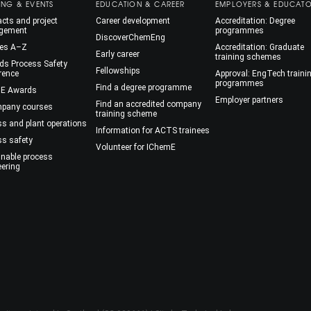
ING & EVENTS
EDUCATION & CAREER
EMPLOYERS & EDUCAT
cts and project
Career development
Accreditation: Degree
gement
programmes
DiscoverChemEng
es A–Z
Accreditation: Graduate
Early career
training schemes
ds Process Safety
Fellowships
rence
Approval: EngTech traini
programmes
Find a degree programme
E Awards
Employer partners
Find an accredited company
mpany courses
training scheme
ss and plant operations
Information for ACTS trainees
ss safety
Volunteer for IChemE
inable process
eering