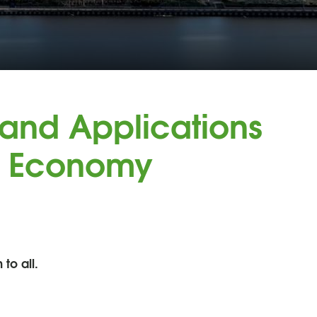
and Applications
n Economy
to all.