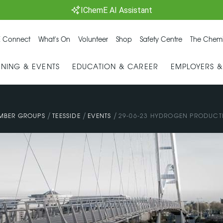
IChemE AI Assistant
 Connect
What's On
Volunteer
Shop
Safety Centre
The Chemi
INING & EVENTS
EDUCATION & CAREER
EMPLOYERS 
/
/
/
MBER GROUPS
TEESSIDE
EVENTS
29-06-23 HYDROGEN PRODUCTI