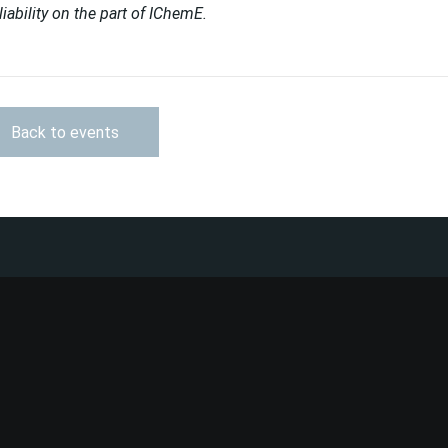
liability on the part of IChemE.
Back to events