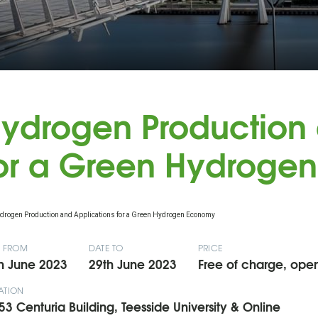
ydrogen Production 
or a Green Hydroge
E FROM
DATE TO
PRICE
h June 2023
29th June 2023
Free of charge, open 
ATION
53 Centuria Building, Teesside University & Online