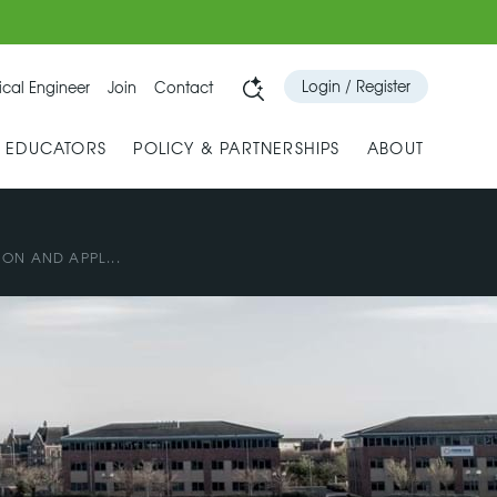
Login / Register
cal Engineer
Join
Contact
& EDUCATORS
POLICY & PARTNERSHIPS
ABOUT
ON AND APPL...