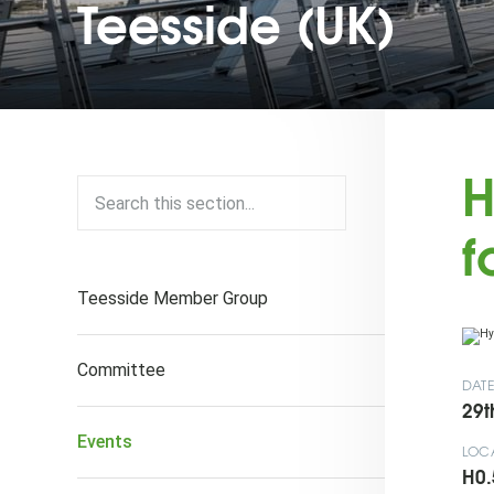
Teesside (UK)
H
f
Teesside Member Group
Committee
DAT
29t
Events
LOC
H0.