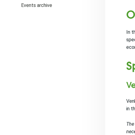
Events archive
O
In t
spec
econ
S
Ve
Venk
in t
The 
nece