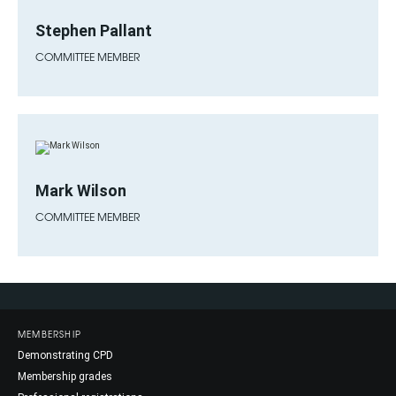
Stephen Pallant
COMMITTEE MEMBER
Mark Wilson
COMMITTEE MEMBER
MEMBERSHIP
Demonstrating CPD
Membership grades