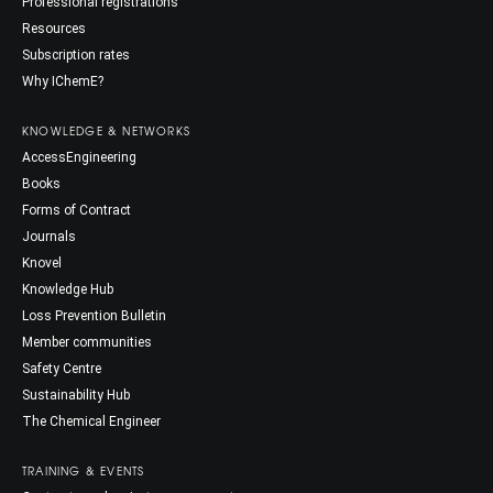
Professional registrations
Resources
Subscription rates
Why IChemE?
KNOWLEDGE & NETWORKS
AccessEngineering
Books
Forms of Contract
Journals
Knovel
Knowledge Hub
Loss Prevention Bulletin
Member communities
Safety Centre
Sustainability Hub
The Chemical Engineer
TRAINING & EVENTS