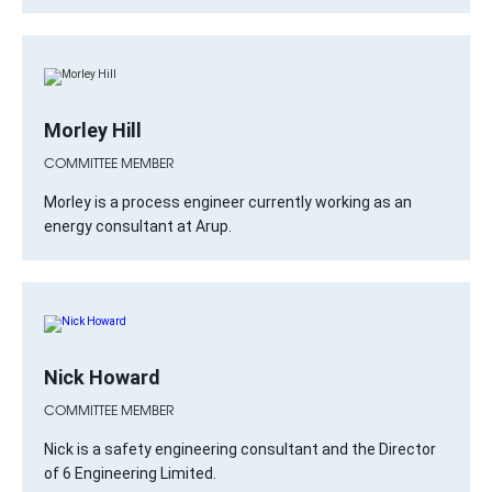
Morley Hill
COMMITTEE MEMBER
Morley is a process engineer currently working as an
energy consultant at Arup.
Nick Howard
COMMITTEE MEMBER
Nick is a safety engineering consultant and the Director
of 6 Engineering Limited.