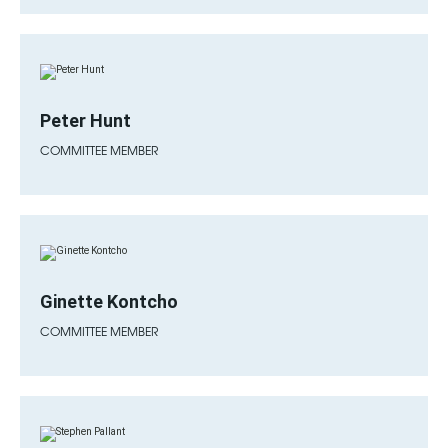
Peter Hunt
COMMITTEE MEMBER
Ginette Kontcho
COMMITTEE MEMBER