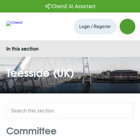
IChemE AI Assistant
Login / Register
In this section
Teesside (UK)
Committee