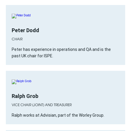
Peter Dodd
CHAIR
Peter has experience in operations and QA and is the
past UK chair for ISPE.
Ralph Grob
VICE CHAIR (JOINT) AND TREASURER
Ralph works at Advisian, part of the Worley Group.