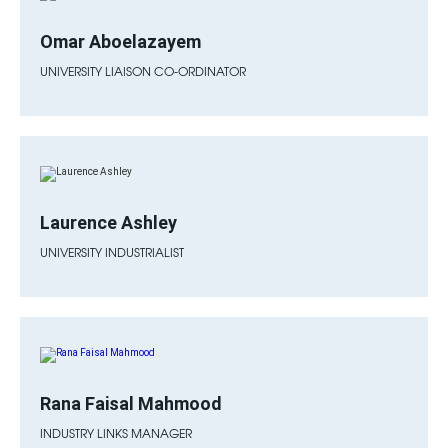
Omar Aboelazayem
UNIVERSITY LIAISON CO-ORDINATOR
Laurence Ashley
UNIVERSITY INDUSTRIALIST
Rana Faisal Mahmood
INDUSTRY LINKS MANAGER