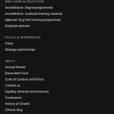
EMPLOYERS & EDUCATORS
Accreditation: Degree programmes
Accreditation: Graduate training schemes
Approval: EngTech training programmes
Employer partners
POLICY & PARTNERSHIPS
Policy
Strategic partnerships
ABOUT
Annual Review
Benevolent Fund
Code of Conduct and Ethics
Contact us
Equality, diversity and inclusion
Governance
History of IChemE
IChemE blog