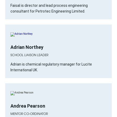
Faisal is director and lead process engineering
consultant for Petrotec Engineering Limited.
Adrian Northey
SCHOOL LIAISON LEADER
Adrian is chemical regulatory manager for Lucite
International UK.
Andrea Pearson
MENTOR CO-ORDINATOR