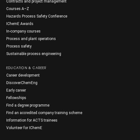
Contracts and project management
Courses A–Z
Hazards Process Safety Conference
IChemE Awards
In-company courses
Process and plant operations
Process safety
Sustainable process engineering
EDUCATION & CAREER
Career development
DiscoverChemEng
Early career
Fellowships
Find a degree programme
Find an accredited company training scheme
Information for ACTS trainees
Volunteer for IChemE