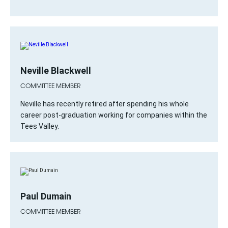
Neville Blackwell
COMMITTEE MEMBER
Neville has recently retired after spending his whole
career post-graduation working for companies within the
Tees Valley.
Paul Dumain
COMMITTEE MEMBER