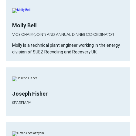
Molly Bell
VICE CHAIR (JOINT) AND ANNUAL DINNER CO-ORDINATOR
Molly is a technical plant engineer working in the energy
division of SUEZ Recycling and Recovery UK.
Joseph Fisher
SECRETARY