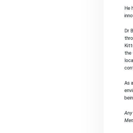
He h
inno
Dr B
thro
Kitt
the 
loca
cont
As a
envi
bein
Any 
Memb