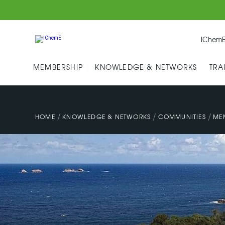
IChemE
MEMBERSHIP
KNOWLEDGE & NETWORKS
TRA
/
/
/
HOME
KNOWLEDGE & NETWORKS
COMMUNITIES
ME