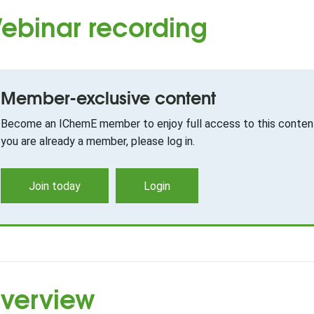
ebinar recording
Member-exclusive content
Become an IChemE member to enjoy full access to this content
you are already a member, please log in.
Join today
Login
verview