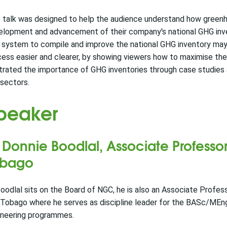
 talk was designed to help the audience understand how greenho
elopment and advancement of their company's national GHG in
 system to compile and improve the national GHG inventory may 
ess easier and clearer, by showing viewers how to maximise the
strated the importance of GHG inventories through case studies
sectors.
peaker
 Donnie Boodlal,
Associate Professor
obago
oodlal sits on the Board of NGC, he is also an Associate Profess
Tobago where he serves as discipline leader for the BASc/MEng
ineering programmes.