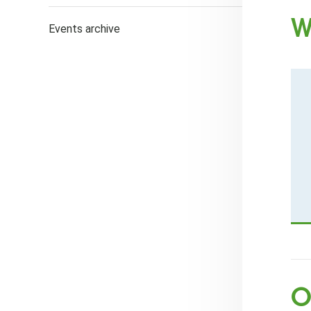
W
Events archive
O