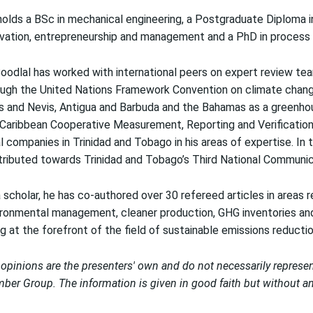
olds a BSc in mechanical engineering, a Postgraduate Diploma in
vation, entrepreneurship and management and a PhD in process an
oodlal has worked with international peers on expert review te
ugh the United Nations Framework Convention on climate change,
s and Nevis, Antigua and Barbuda and the Bahamas as a greenhou
Caribbean Cooperative Measurement, Reporting and Verification 
l companies in Trinidad and Tobago in his areas of expertise. In
ributed towards Trinidad and Tobago’s Third National Communica
 scholar, he has co-authored over 30 refereed articles in areas r
ronmental management, cleaner production, GHG inventories and 
g at the forefront of the field of sustainable emissions reductio
opinions are the presenters' own and do not necessarily represe
er Group. The information is given in good faith but without any 