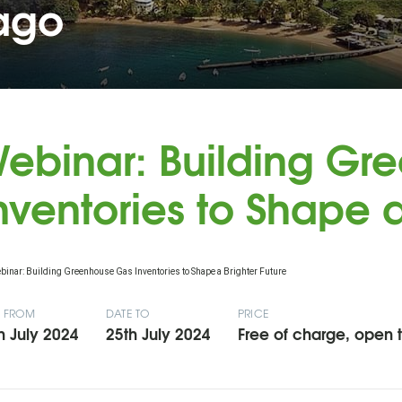
bago
ebinar: Building Gr
nventories to Shape a
E FROM
DATE TO
PRICE
h July 2024
25th July 2024
Free of charge, open to