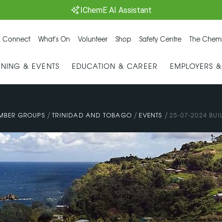
IChemE AI Assistant
 Connect
What's On
Volunteer
Shop
Safety Centre
The Chemi
INING & EVENTS
EDUCATION & CAREER
EMPLOYERS 
/
/
/
MBER GROUPS
TRINIDAD AND TOBAGO
EVENTS
25-07-2024 BUI