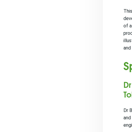
This
dev
of a
proc
illu
and 
S
Dr
T
Dr B
and 
eng