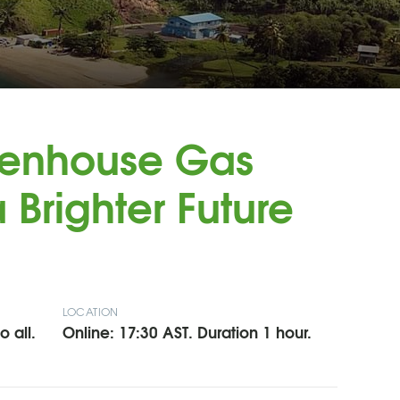
eenhouse Gas
 Brighter Future
LOCATION
 all.
Online: 17:30 AST. Duration 1 hour.