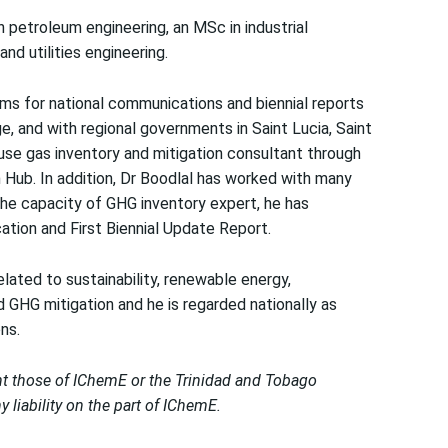
 petroleum engineering, an MSc in industrial
d utilities engineering.
ams for national communications and biennial reports
 and with regional governments in Saint Lucia, Saint
se gas inventory and mitigation consultant through
Hub. In addition, Dr Boodlal has worked with many
 the capacity of GHG inventory expert, he has
tion and First Biennial Update Report.
elated to sustainability, renewable energy,
GHG mitigation and he is regarded nationally as
ns.
nt those of IChemE or the Trinidad and Tobago
liability on the part of IChemE.