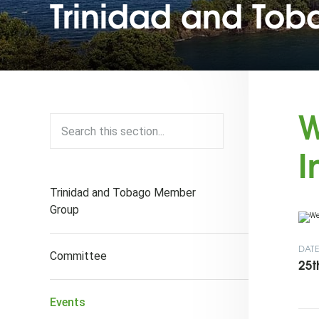
Trinidad and To
W
I
Trinidad and Tobago Member
Group
DAT
Committee
25t
Events