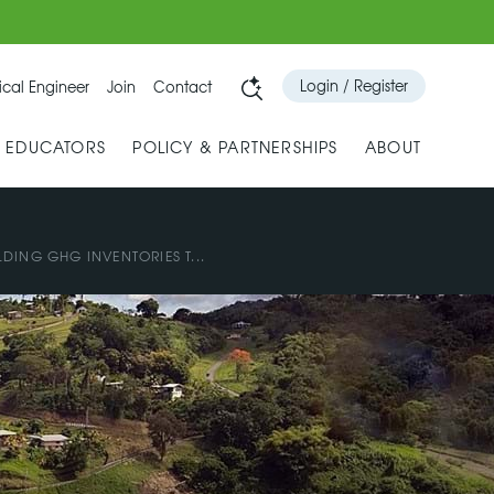
Login / Register
cal Engineer
Join
Contact
& EDUCATORS
POLICY & PARTNERSHIPS
ABOUT
LDING GHG INVENTORIES T...