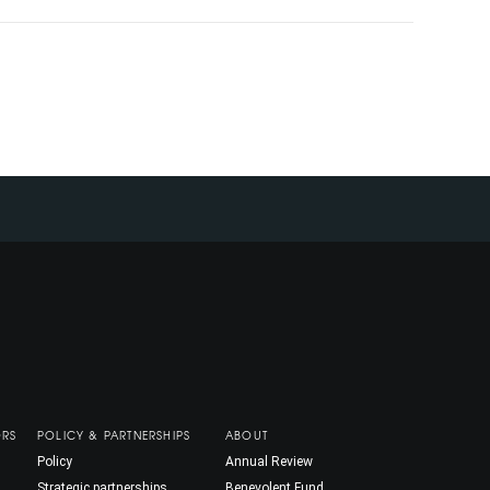
ORS
POLICY & PARTNERSHIPS
ABOUT
Policy
Annual Review
Strategic partnerships
Benevolent Fund