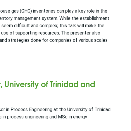
use gas (GHG) inventories can play a key role in the
ventory management system. While the establishment
seem difficult and complex; this talk will make the
 use of supporting resources. The presenter also
 and strategies done for companies of various scales
, University of Trinidad and
or in Process Engineering at the University of Trinidad
 in process engineering and MSc in energy