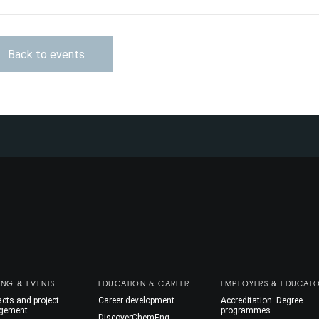
Back to events
ING & EVENTS
EDUCATION & CAREER
EMPLOYERS & EDUCAT
cts and project
Career development
Accreditation: Degree
gement
programmes
DiscoverChemEng