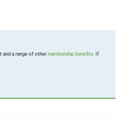
 and a range of other
membership benefits
. If