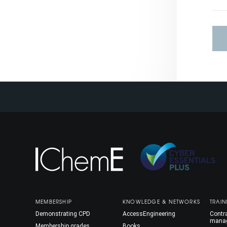
MEMBERSHIP
KNOWLEDGE & NETWORKS
TRAIN
Demonstrating CPD
AccessEngineering
Contra
mana
Membership grades
Books