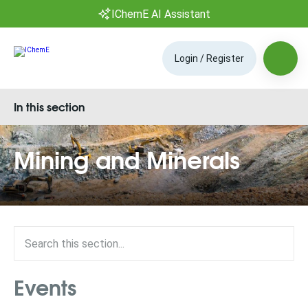
IChemE AI Assistant
Login / Register
In this section
Mining and Minerals
Events