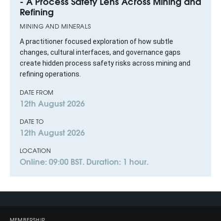
- A Process Safety Lens Across Mining and
Refining
MINING AND MINERALS
A practitioner focused exploration of how subtle
changes, cultural interfaces, and governance gaps
create hidden process safety risks across mining and
refining operations.
DATE FROM
12th August 2026
DATE TO
12th August 2026
LOCATION
Online: 09:00 BST. Duration: 1 hour.
MEMBERSHIP