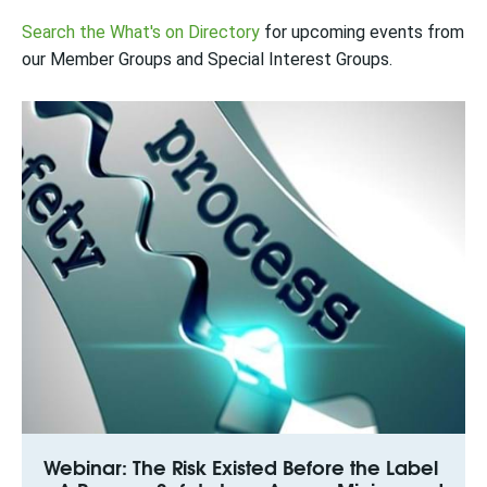
Search the What's on Directory
for upcoming events from
our Member Groups and Special Interest Groups.
Webinar: The Risk Existed Before the Label