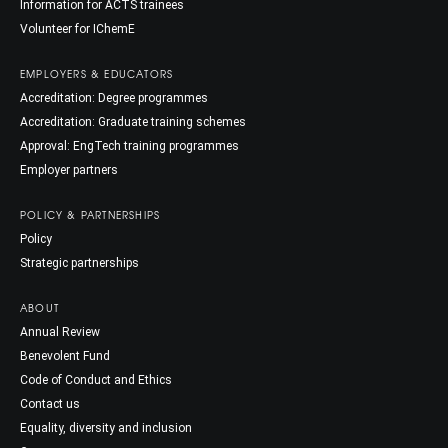
Information for ACTS trainees
Volunteer for IChemE
EMPLOYERS & EDUCATORS
Accreditation: Degree programmes
Accreditation: Graduate training schemes
Approval: EngTech training programmes
Employer partners
POLICY & PARTNERSHIPS
Policy
Strategic partnerships
ABOUT
Annual Review
Benevolent Fund
Code of Conduct and Ethics
Contact us
Equality, diversity and inclusion