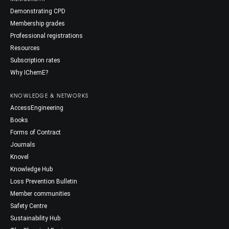
Demonstrating CPD
Membership grades
Professional registrations
Resources
Subscription rates
Why IChemE?
KNOWLEDGE & NETWORKS
AccessEngineering
Books
Forms of Contract
Journals
Knovel
Knowledge Hub
Loss Prevention Bulletin
Member communities
Safety Centre
Sustainability Hub