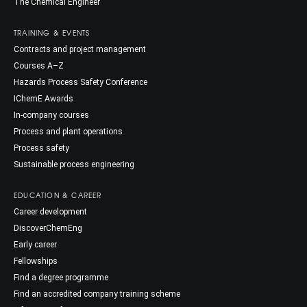
The Chemical Engineer
TRAINING & EVENTS
Contracts and project management
Courses A–Z
Hazards Process Safety Conference
IChemE Awards
In-company courses
Process and plant operations
Process safety
Sustainable process engineering
EDUCATION & CAREER
Career development
DiscoverChemEng
Early career
Fellowships
Find a degree programme
Find an accredited company training scheme