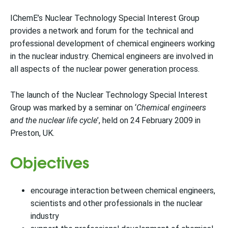
IChemE’s Nuclear Technology Special Interest Group
provides a network and forum for the technical and
professional development of chemical engineers working
in the nuclear industry. Chemical engineers are involved in
all aspects of the nuclear power generation process.
The launch of the Nuclear Technology Special Interest
Group was marked by a seminar on ‘
Chemical engineers
and the nuclear life cycle
’, held on 24 February 2009 in
Preston, UK.
Objectives
encourage interaction between chemical engineers,
scientists and other professionals in the nuclear
industry