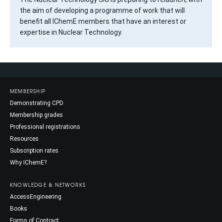
the aim of developing a programme of work that will
benefit all IChemE members that have an interest or
expertise in Nuclear Technology.
MEMBERSHIP
Demonstrating CPD
Membership grades
Professional registrations
Resources
Subscription rates
Why IChemE?
KNOWLEDGE & NETWORKS
AccessEngineering
Books
Forms of Contract