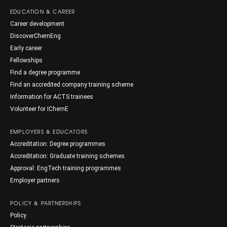
EDUCATION & CAREER
Career development
DiscoverChemEng
Early career
Fellowships
Find a degree programme
Find an accredited company training scheme
Information for ACTS trainees
Volunteer for IChemE
EMPLOYERS & EDUCATORS
Accreditation: Degree programmes
Accreditation: Graduate training schemes
Approval: EngTech training programmes
Employer partners
POLICY & PARTNERSHIPS
Policy