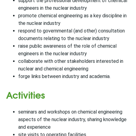
support the professional development of chemical
engineers in the nuclear industry
promote chemical engineering as a key discipline in
the nuclear industry
respond to governmental (and other) consultation
documents relating to the nuclear industry
raise public awareness of the role of chemical
engineers in the nuclear industry
collaborate with other stakeholders interested in
nuclear and chemical engineering
forge links between industry and academia.
Activities
seminars and workshops on chemical engineering
aspects of the nuclear industry, sharing knowledge
and experience
site visits to operating facilities