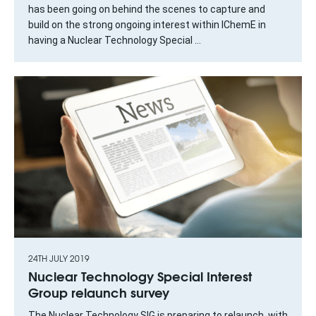
has been going on behind the scenes to capture and
build on the strong ongoing interest within IChemE in
having a Nuclear Technology Special ...
24TH JULY 2019
Nuclear Technology Special Interest
Group relaunch survey
The Nuclear Technology SIG is preparing to relaunch, with