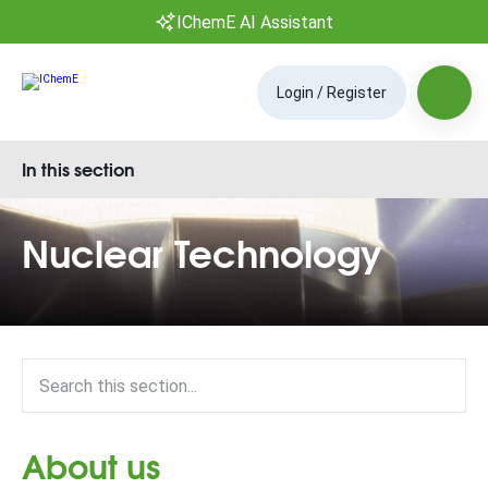
IChemE AI Assistant
Login / Register
In this section
Nuclear Technology
About us