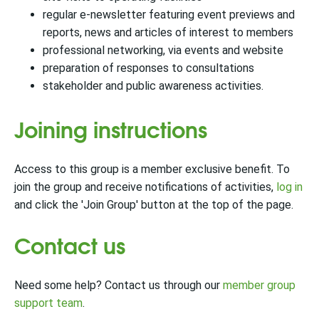
regular e-newsletter featuring event previews and
reports, news and articles of interest to members
professional networking, via events and website
preparation of responses to consultations
stakeholder and public awareness activities.
Joining instructions
Access to this group is a member exclusive benefit. To
join the group and receive notifications of activities,
log in
and click the 'Join Group' button at the top of the page.
Contact us
Need some help? Contact us through our
member group
support team
.