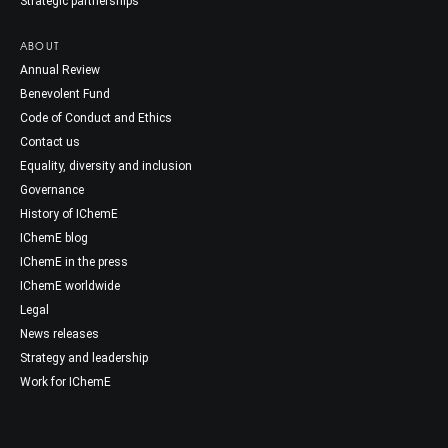
Strategic partnerships
ABOUT
Annual Review
Benevolent Fund
Code of Conduct and Ethics
Contact us
Equality, diversity and inclusion
Governance
History of IChemE
IChemE blog
IChemE in the press
IChemE worldwide
Legal
News releases
Strategy and leadership
Work for IChemE