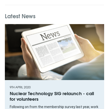
Latest News
9TH APRIL 2020
Nuclear Technology SIG relaunch - call
for volunteers
Following on from the membership survey last year, work