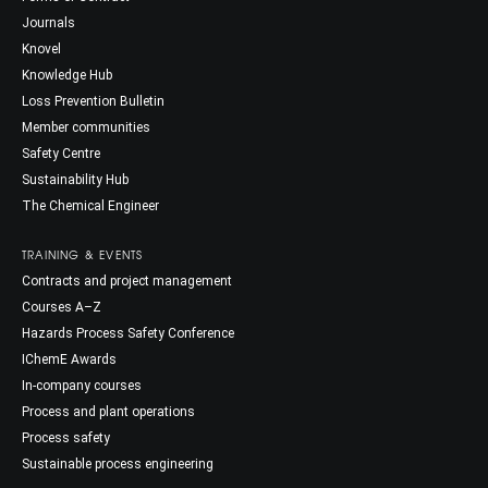
Journals
Knovel
Knowledge Hub
Loss Prevention Bulletin
Member communities
Safety Centre
Sustainability Hub
The Chemical Engineer
TRAINING & EVENTS
Contracts and project management
Courses A–Z
Hazards Process Safety Conference
IChemE Awards
In-company courses
Process and plant operations
Process safety
Sustainable process engineering