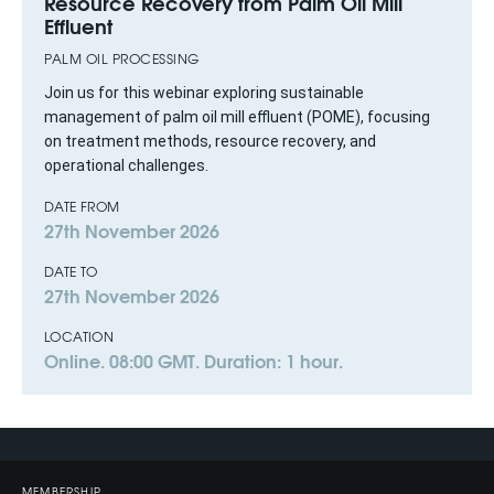
Resource Recovery from Palm Oil Mill
Effluent
PALM OIL PROCESSING
Join us for this webinar exploring sustainable
management of palm oil mill effluent (POME), focusing
on treatment methods, resource recovery, and
operational challenges.
DATE FROM
27th November 2026
DATE TO
27th November 2026
LOCATION
Online. 08:00 GMT. Duration: 1 hour.
MEMBERSHIP