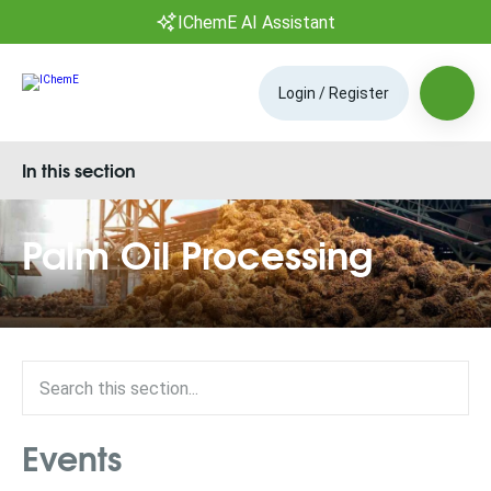
IChemE AI Assistant
Login / Register
In this section
Palm Oil Processing
Events