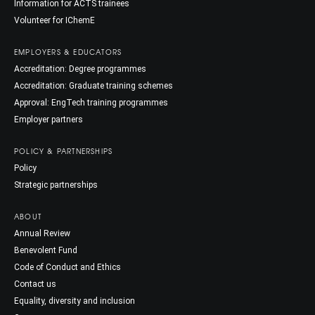
Information for ACTS trainees
Volunteer for IChemE
EMPLOYERS & EDUCATORS
Accreditation: Degree programmes
Accreditation: Graduate training schemes
Approval: EngTech training programmes
Employer partners
POLICY & PARTNERSHIPS
Policy
Strategic partnerships
ABOUT
Annual Review
Benevolent Fund
Code of Conduct and Ethics
Contact us
Equality, diversity and inclusion