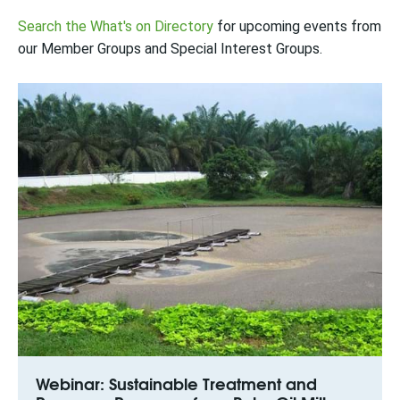
Search the What's on Directory
for upcoming events from
our Member Groups and Special Interest Groups.
Webinar: Sustainable Treatment and