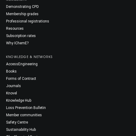
Demonstrating CPD
Membership grades
Professional registrations
Resources
Subscription rates
Why IChemE?
KNOWLEDGE & NETWORKS
AccessEngineering
Books
Forms of Contract
Journals
Knovel
Knowledge Hub
Loss Prevention Bulletin
Member communities
Safety Centre
Sustainability Hub