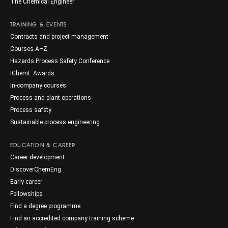
The Chemical Engineer
TRAINING & EVENTS
Contracts and project management
Courses A–Z
Hazards Process Safety Conference
IChemE Awards
In-company courses
Process and plant operations
Process safety
Sustainable process engineering
EDUCATION & CAREER
Career development
DiscoverChemEng
Early career
Fellowships
Find a degree programme
Find an accredited company training scheme