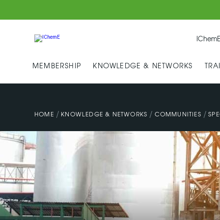
IChemE
MEMBERSHIP
KNOWLEDGE & NETWORKS
TRA
/
/
/
HOME
KNOWLEDGE & NETWORKS
COMMUNITIES
SPE