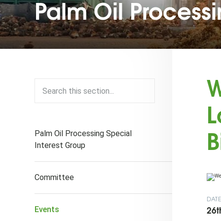
Palm Oil Process
W
L
B
Palm Oil Processing Special
Interest Group
Committee
DAT
26t
Events