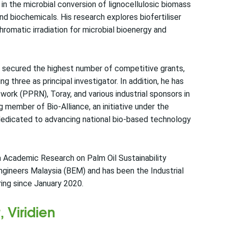
 in the microbial conversion of lignocellulosic biomass
and biochemicals. His research explores biofertiliser
romatic irradiation for microbial bioenergy and
s secured the highest number of competitive grants,
three as principal investigator. In addition, he has
rk (PPRN), Toray, and various industrial sponsors in
ng member of Bio-Alliance, an initiative under the
dedicated to advancing national bio-based technology
 Academic Research on Palm Oil Sustainability
gineers Malaysia (BEM) and has been the Industrial
ing since January 2020.
 Viridien