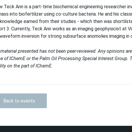
 Teck Ann is a part-time biochemical engineering researcher inv
ass into biofertilizer using co-culture bacteria. He and his cl
knowledge earned from their studies - which then was shortliste
rt 3. Currently, Teck Ann works as an imaging geophysicist at Vi
 waveform inversion for strong subsurface anomolies imaging in 
material presented has not been peer-reviewed. Any opinions are
e of IChemE or the Palm Oil Processing Special Interest Group. T
ility on the part of IChemE.
Back to events