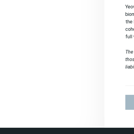
Yeow
biom
the 
coho
full
The 
thos
liab