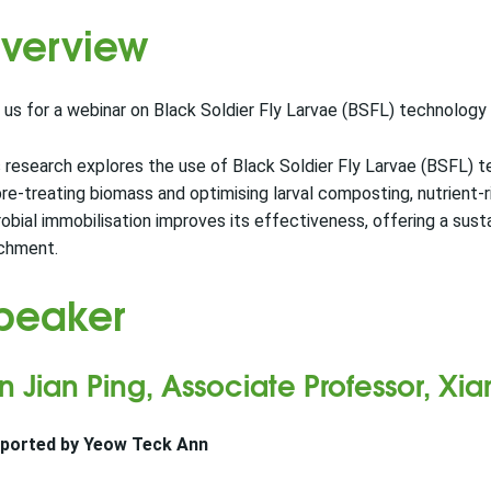
verview
 us for a webinar on Black Soldier Fly Larvae (BSFL) technology a
 research explores the use of Black Soldier Fly Larvae (BSFL) te
re-treating biomass and optimising larval composting, nutrient-
obial immobilisation improves its effectiveness, offering a sus
ichment.
peaker
n Jian Ping, Associate Professor, Xi
ported by Yeow Teck Ann