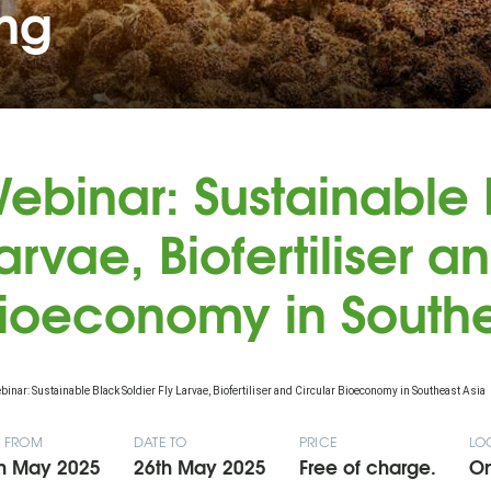
ing
ebinar: Sustainable B
arvae, Biofertiliser a
ioeconomy in Southe
E FROM
DATE TO
PRICE
LO
h May 2025
26th May 2025
Free of charge.
On