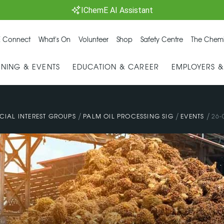
IChemE AI Assistant
 Connect
What's On
Volunteer
Shop
Safety Centre
The Chemi
INING & EVENTS
EDUCATION & CAREER
EMPLOYERS 
/
/
/
CIAL INTEREST GROUPS
PALM OIL PROCESSING SIG
EVENTS
26-