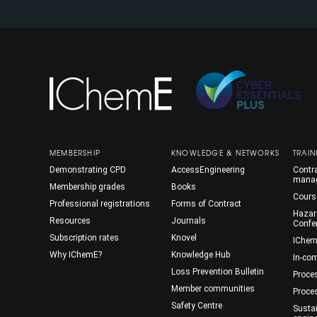
MEMBERSHIP
KNOWLEDGE & NETWORKS
TRAIN
Demonstrating CPD
AccessEngineering
Contra
mana
Membership grades
Books
Cours
Professional registrations
Forms of Contract
Hazar
Resources
Journals
Confe
Subscription rates
Knovel
IChem
Why IChemE?
Knowledge Hub
In-co
Loss Prevention Bulletin
Proce
Member communities
Proce
Safety Centre
Susta