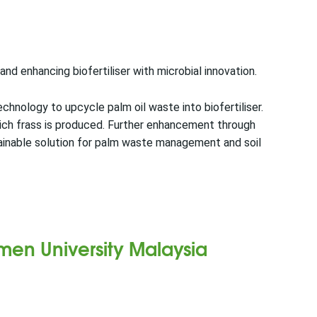
nd enhancing biofertiliser with microbial innovation.
chnology to upcycle palm oil waste into biofertiliser.
rich frass is produced. Further enhancement through
tainable solution for palm waste management and soil
amen University Malaysia