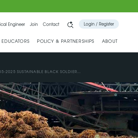
Login / Register
cal Engineer
Join
Contact
& EDUCATORS
POLICY & PARTNERSHIPS
ABOUT
05-2025 SUSTAINABLE BLACK SOLDIER...