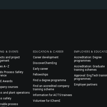
ING & EVENTS
EDUCATION & CAREER
EMPLOYERS & EDUCAT
cts and project
Career development
Accreditation: Degree
gement
programmes
DiscoverChemEng
es A–Z
Accreditation: Graduate
Early career
training schemes
ds Process Safety
Fellowships
rence
Approval: EngTech traini
programmes
Find a degree programme
E Awards
Employer partners
Find an accredited company
mpany courses
training scheme
ss and plant operations
Information for ACTS trainees
ss safety
Volunteer for IChemE
inable process