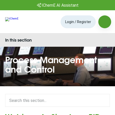
IChemE AI Assistant
Login / Register
In this section
Process Management
and Control