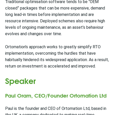
Traditional optimisation software tends to be “OEM
closed” packages that can be more expensive, demand
long lead-in times before implementation and are
resource intensive. Deployed schemes also require high
levels of ongoing maintenance, as an asset’s behaviour
evolves and changes over time.
Ortomation’s approach works to greatly simplify RTO
implementation, overcoming the hurdles that have
habitually hindered its widespread application. As a result,
return on investment is accelerated and improved.
Speaker
Paul Oram, CEO/Founder Ortomation Ltd
Paul is the founder and CEO of Ortomation Ltd, based in
the UK, a company dedicated to making real-time