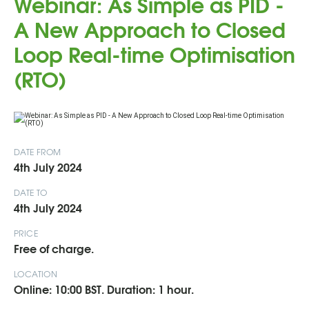
Webinar: As Simple as PID -
A New Approach to Closed
Loop Real-time Optimisation
(RTO)
DATE FROM
4th July 2024
DATE TO
4th July 2024
PRICE
Free of charge.
LOCATION
Online: 10:00 BST. Duration: 1 hour.