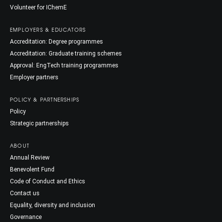
Volunteer for IChemE
EMPLOYERS & EDUCATORS
Accreditation: Degree programmes
Accreditation: Graduate training schemes
Approval: EngTech training programmes
Employer partners
POLICY & PARTNERSHIPS
Policy
Strategic partnerships
ABOUT
Annual Review
Benevolent Fund
Code of Conduct and Ethics
Contact us
Equality, diversity and inclusion
Governance