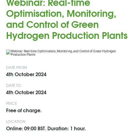
Webinar: Real-time
Optimisation, Monitoring,
and Control of Green
Hydrogen Production Plants
DATE FROM
4th October 2024
DATE TO
4th October 2024
PRICE
Free of charge.
LOCATION
Online: 09:00 BST. Duration: 1 hour.