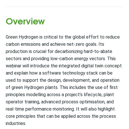
Overview
Green Hydrogen is critical to the global effort to reduce
carbon emissions and achieve net-zero goals. Its
production is crucial for decarbonizing hard-to-abate
sectors and providing low-carbon energy vectors. This
webinar will introduce the integrated digital twin concept
and explain how a software technology stack can be
used to support the design, development, and operation
of green Hydrogen plants. This includes the use of first
principles modelling across a project’s lifecycle, plant
operator training, advanced process optimisation, and
real-time performance monitoring. It will also highlight
core principles that can be applied across the process
industries.