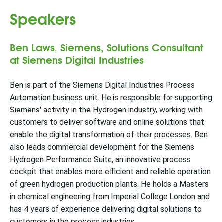
Speakers
Ben Laws, Siemens, Solutions Consultant
at Siemens Digital Industries
Ben is part of the Siemens Digital Industries Process
Automation business unit. He is responsible for supporting
Siemens' activity in the Hydrogen industry, working with
customers to deliver software and online solutions that
enable the digital transformation of their processes. Ben
also leads commercial development for the Siemens
Hydrogen Performance Suite, an innovative process
cockpit that enables more efficient and reliable operation
of green hydrogen production plants. He holds a Masters
in chemical engineering from Imperial College London and
has 4 years of experience delivering digital solutions to
customers in the process industries.