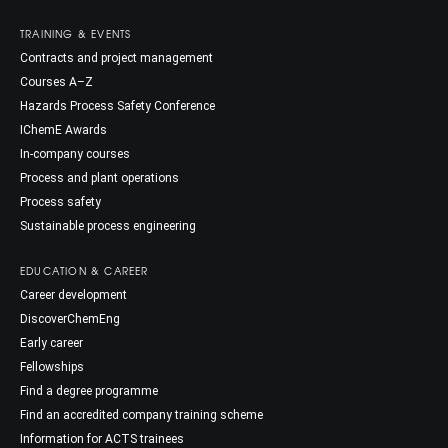
TRAINING & EVENTS
Contracts and project management
Courses A–Z
Hazards Process Safety Conference
IChemE Awards
In-company courses
Process and plant operations
Process safety
Sustainable process engineering
EDUCATION & CAREER
Career development
DiscoverChemEng
Early career
Fellowships
Find a degree programme
Find an accredited company training scheme
Information for ACTS trainees