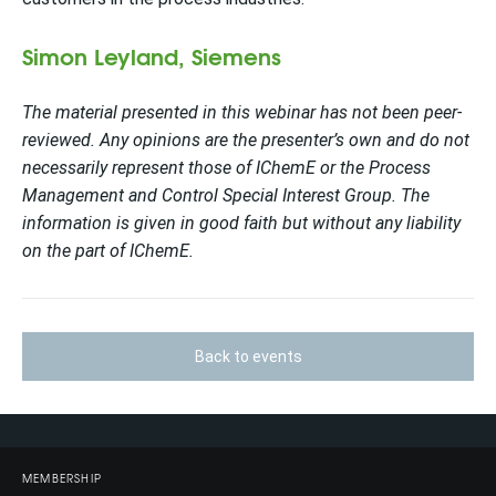
Simon Leyland, Siemens
The material presented in this webinar has not been peer-
reviewed. Any opinions are the presenter’s own and do not
necessarily represent those of IChemE or the Process
Management and Control Special Interest Group. The
information is given in good faith but without any liability
on the part of IChemE.
Back to events
MEMBERSHIP