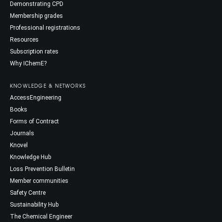
Demonstrating CPD
Membership grades
Professional registrations
Resources
Subscription rates
Why IChemE?
KNOWLEDGE & NETWORKS
AccessEngineering
Books
Forms of Contract
Journals
Knovel
Knowledge Hub
Loss Prevention Bulletin
Member communities
Safety Centre
Sustainability Hub
The Chemical Engineer