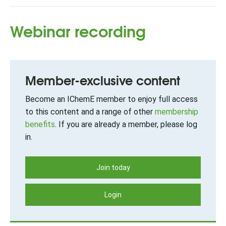
Webinar recording
Member-exclusive content
Become an IChemE member to enjoy full access
to this content and a range of other
membership
benefits
. If you are already a member, please log
in.
Join today
Login