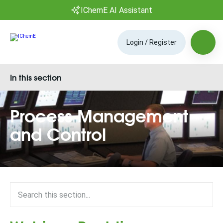
IChemE AI Assistant
Login / Register
In this section
Process Management
and Control