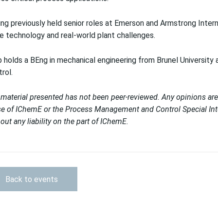
ng previously held senior roles at Emerson and Armstrong Interna
e technology and real-world plant challenges.
 holds a BEng in mechanical engineering from Brunel University
rol.
material presented has not been peer-reviewed. Any opinions are
e of IChemE or the Process Management and Control Special Inter
out any liability on the part of IChemE.
Back to events