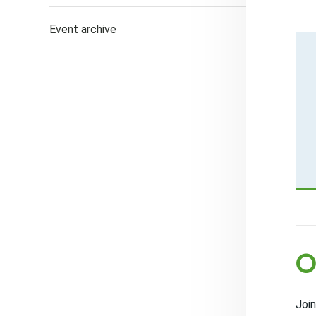
Event archive
O
Join