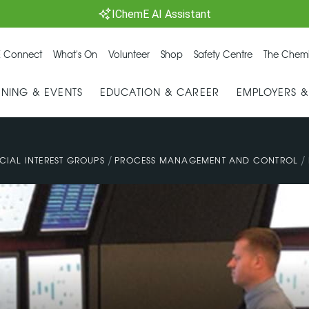
IChemE AI Assistant
 Connect
What's On
Volunteer
Shop
Safety Centre
The Chemi
INING & EVENTS
EDUCATION & CAREER
EMPLOYERS 
/
/
CIAL INTEREST GROUPS
PROCESS MANAGEMENT AND CONTROL