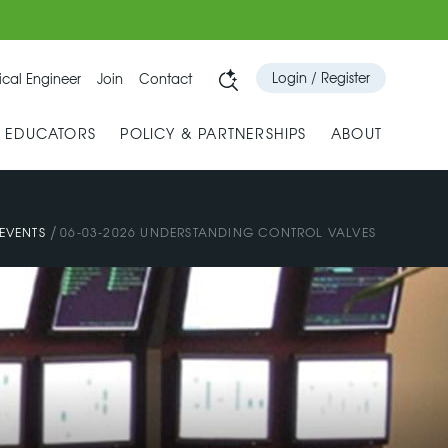
Login / Register
cal Engineer
Join
Contact
& EDUCATORS
POLICY & PARTNERSHIPS
ABOUT
/
EVENTS
06-03-2026 UNDERSTANDING CONTROL VALVES