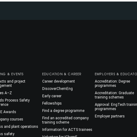
ING & EVENTS
EDUCATION & CAREER
EMPLOYERS & EDUCAT
cts and project
Career development
Accreditation: Degree
gement
programmes
DiscoverChemEng
es A–Z
Accreditation: Graduate
Early career
training schemes
ds Process Safety
Fellowships
rence
Approval: EngTech traini
programmes
Find a degree programme
E Awards
Employer partners
Find an accredited company
mpany courses
training scheme
ss and plant operations
Information for ACTS trainees
ss safety
Volunteer for IChemE