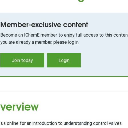
Member-exclusive content
Become an IChemE member to enjoy full access to this content
you are already a member, please log in.
Join today
Login
verview
 us online for an introduction to understanding control valves.