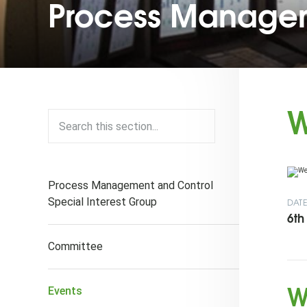
Process Managem
W
Process Management and Control
Special Interest Group
DAT
6th
Committee
W
Events