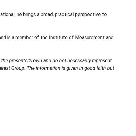
tional, he brings a broad, practical perspective to
 and is a member of the Institute of Measurement and
 the presenter’s own and do not necessarily represent
est Group. The information is given in good faith but