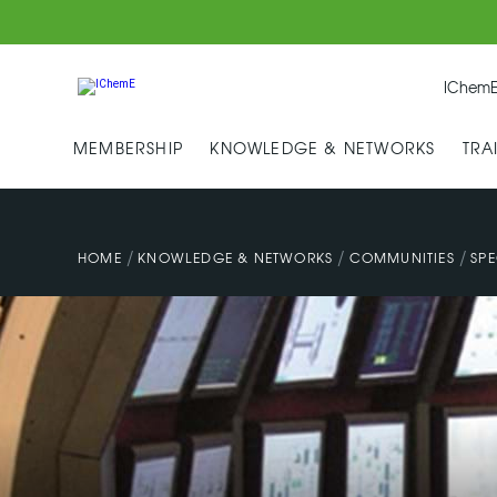
IChemE
MEMBERSHIP
KNOWLEDGE & NETWORKS
TRA
/
/
/
HOME
KNOWLEDGE & NETWORKS
COMMUNITIES
SPE