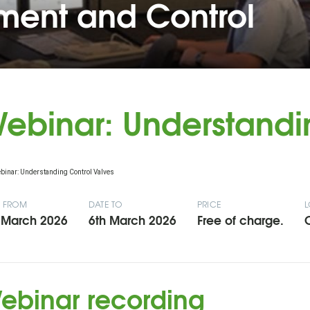
ent and Control
ebinar: Understandi
E FROM
DATE TO
PRICE
L
 March 2026
6th March 2026
Free of charge.
O
ebinar recording