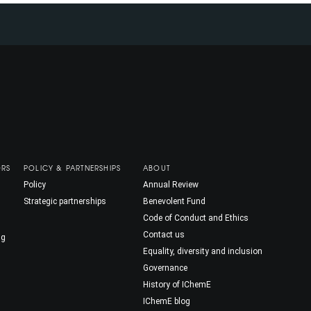
ORS
POLICY & PARTNERSHIPS
ABOUT
Policy
Annual Review
Strategic partnerships
Benevolent Fund
Code of Conduct and Ethics
Contact us
ng
Equality, diversity and inclusion
Governance
History of IChemE
IChemE blog