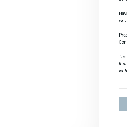
Havi
valv
Prab
Cont
The 
thos
with