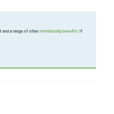
 and a range of other
membership benefits
. If