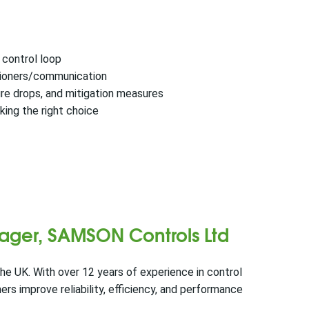
a control loop
itioners/communication
ure drops, and mitigation measures
king the right choice
ager, SAMSON Controls Ltd
he UK. With over 12 years of experience in control
s improve reliability, efficiency, and performance