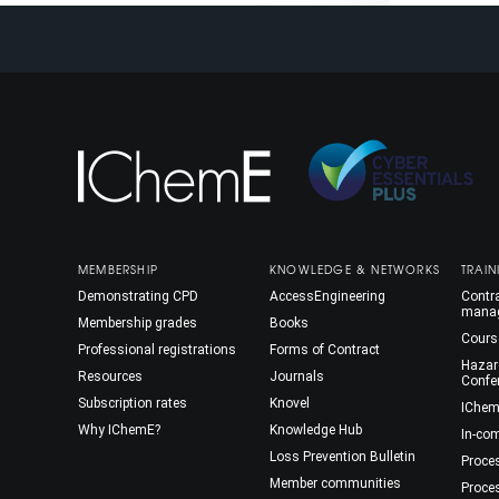
MEMBERSHIP
KNOWLEDGE & NETWORKS
TRAIN
Demonstrating CPD
AccessEngineering
Contra
mana
Membership grades
Books
Cours
Professional registrations
Forms of Contract
Hazar
Resources
Journals
Confe
Subscription rates
Knovel
IChem
Why IChemE?
Knowledge Hub
In-co
Loss Prevention Bulletin
Proce
Member communities
Proce