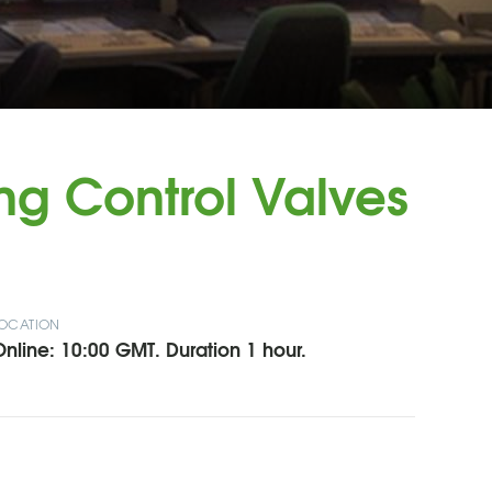
ng Control Valves
OCATION
nline: 10:00 GMT. Duration 1 hour.