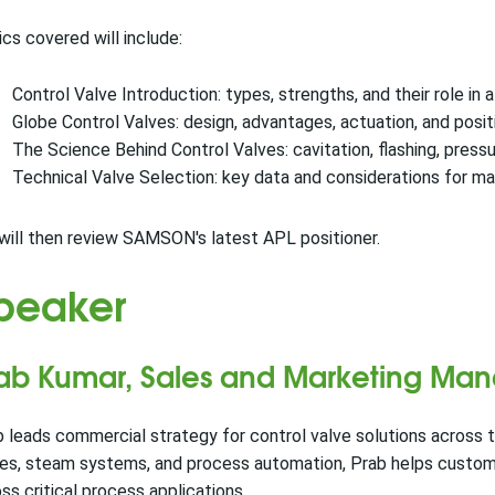
cs covered will include:
Control Valve Introduction: types, strengths, and their role in 
Globe Control Valves: design, advantages, actuation, and pos
The Science Behind Control Valves: cavitation, flashing, press
Technical Valve Selection: key data and considerations for ma
ill then review SAMSON's latest APL positioner.
peaker
ab Kumar, Sales and Marketing Man
 leads commercial strategy for control valve solutions across t
es, steam systems, and process automation, Prab helps customer
ss critical process applications.