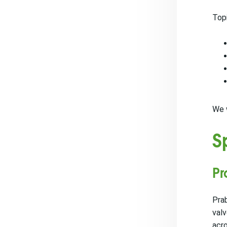
Topi
We w
S
Pr
Prab
valv
acro