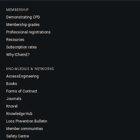
MEMBERSHIP
Demonstrating CPD
Membership grades
Professional registrations
Resources
Subscription rates
Why IChemE?
KNOWLEDGE & NETWORKS
AccessEngineering
Books
Forms of Contract
Journals
Knovel
Knowledge Hub
Loss Prevention Bulletin
Member communities
Safety Centre