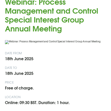
Webinar: Process
Management and Control
Special Interest Group
Annual Meeting
DATE FROM
18th June 2025
DATE TO
18th June 2025
PRICE
Free of charge.
LOCATION
Online: 09:30 BST. Duration: 1 hour.