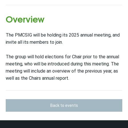
Overview
The PMCSIG will be holding its 2025 annual meeting, and
invite all its members to join.
The group will hold elections for Chair prior to the annual
meeting, who will be introduced during this meeting. The
meeting will include an overview of the previous year, as
well as the Chairs annual report.
Back to events