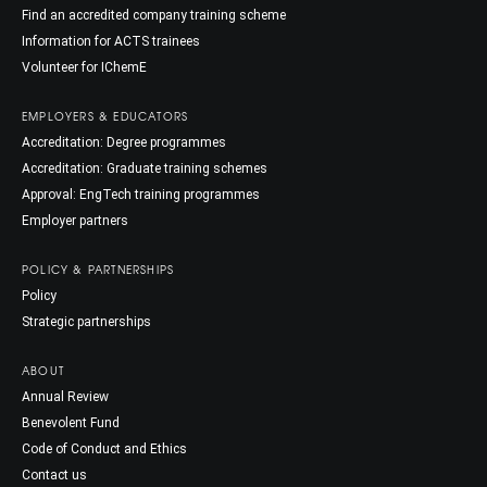
Find an accredited company training scheme
Information for ACTS trainees
Volunteer for IChemE
EMPLOYERS & EDUCATORS
Accreditation: Degree programmes
Accreditation: Graduate training schemes
Approval: EngTech training programmes
Employer partners
POLICY & PARTNERSHIPS
Policy
Strategic partnerships
ABOUT
Annual Review
Benevolent Fund
Code of Conduct and Ethics
Contact us