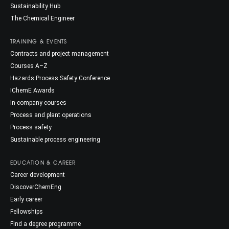
Sustainability Hub
The Chemical Engineer
TRAINING & EVENTS
Contracts and project management
Courses A–Z
Hazards Process Safety Conference
IChemE Awards
In-company courses
Process and plant operations
Process safety
Sustainable process engineering
EDUCATION & CAREER
Career development
DiscoverChemEng
Early career
Fellowships
Find a degree programme