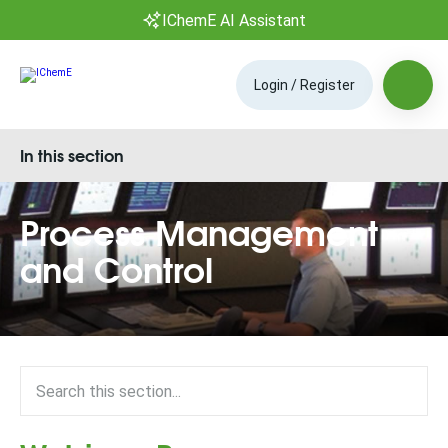
IChemE AI Assistant
Login / Register
In this section
Process Management
and Control