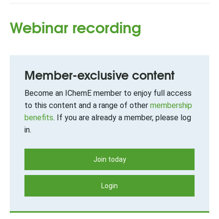
Webinar recording
Member-exclusive content
Become an IChemE member to enjoy full access
to this content and a range of other
membership
benefits
. If you are already a member, please log
in.
Join today
Login