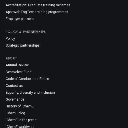
Accreditation: Graduate training schemes
Approval: EngTech training programmes
Employer partners
POLICY & PARTNERSHIPS
Policy
Strategic partnerships
ABOUT
Annual Review
Benevolent Fund
Code of Conduct and Ethics
Contact us
Equality, diversity and inclusion
Governance
History of IChemE
IChemE blog
IChemE in the press
IChemE worldwide