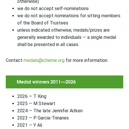
otherwise)
we do not accept self-nominations
we do not accept nominations for sitting members
of the Board of Trustees
unless indicated otherwise, medals/prizes are
generally awarded to individuals — a single medal
shall be presented in all cases.
Contact
medals@icheme.org
for more information.
Medal winners 2011—2026
2026 — T King
2025 — M Stewart
2024 — The late Jennifer Aitken
2023 — P Garcia-Trinanes
2021 — Y Ali