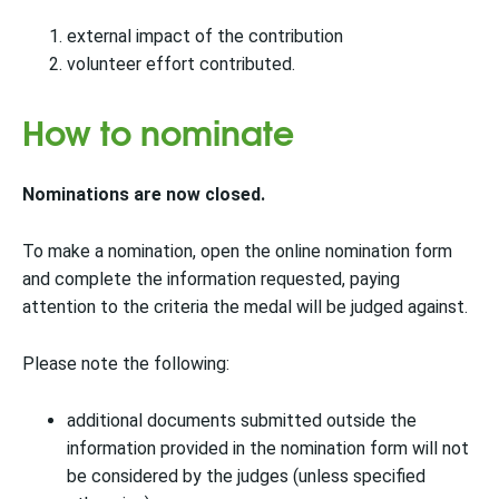
external impact of the contribution
volunteer effort contributed.
How to nominate
Nominations are now closed.
To make a nomination, open the online nomination form
and complete the information requested, paying
attention to the criteria the medal will be judged against.
Please note the following:
additional documents submitted outside the
information provided in the nomination form will not
be considered by the judges (unless specified