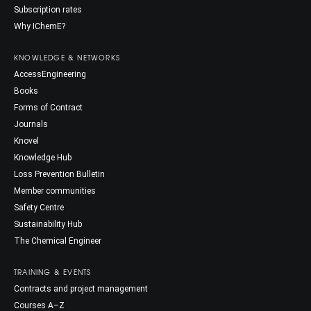
Subscription rates
Why IChemE?
KNOWLEDGE & NETWORKS
AccessEngineering
Books
Forms of Contract
Journals
Knovel
Knowledge Hub
Loss Prevention Bulletin
Member communities
Safety Centre
Sustainability Hub
The Chemical Engineer
TRAINING & EVENTS
Contracts and project management
Courses A–Z