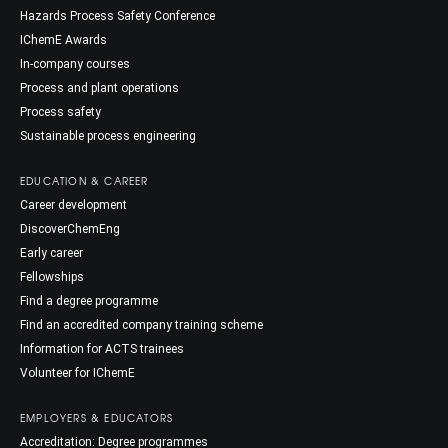
Hazards Process Safety Conference
IChemE Awards
In-company courses
Process and plant operations
Process safety
Sustainable process engineering
EDUCATION & CAREER
Career development
DiscoverChemEng
Early career
Fellowships
Find a degree programme
Find an accredited company training scheme
Information for ACTS trainees
Volunteer for IChemE
EMPLOYERS & EDUCATORS
Accreditation: Degree programmes