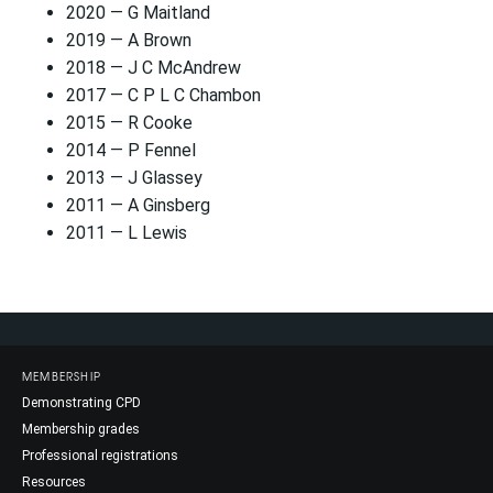
2020 — G Maitland
2019 — A Brown
2018 — J C McAndrew
2017 — C P L C Chambon
2015 — R Cooke
2014 — P Fennel
2013 — J Glassey
2011 — A Ginsberg
2011 — L Lewis
MEMBERSHIP
Demonstrating CPD
Membership grades
Professional registrations
Resources