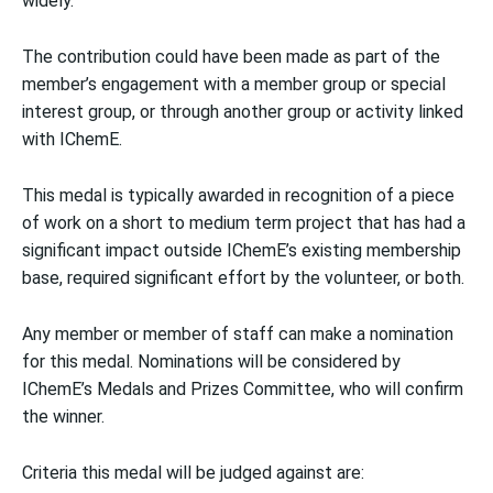
widely.
The contribution could have been made as part of the
member’s engagement with a member group or special
interest group, or through another group or activity linked
with IChemE.
This medal is typically awarded in recognition of a piece
of work on a short to medium term project that has had a
significant impact outside IChemE’s existing membership
base, required significant effort by the volunteer, or both.
Any member or member of staff can make a nomination
for this medal. Nominations will be considered by
IChemE’s Medals and Prizes Committee, who will confirm
the winner.
Criteria this medal will be judged against are: