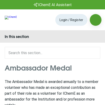
IChemE AI Assistant
Login / Register
In this section
Ambassador Medal
The Ambassador Medal is awarded annually to a member
volunteer who has made an exceptional contribution as
part of their role as a volunteer for IChemE as an
ambassador for the Institution and/or profession more