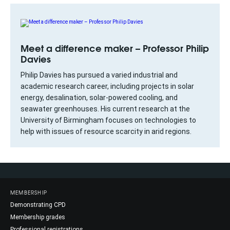
Meet a difference maker – Professor Philip
Davies
Philip Davies has pursued a varied industrial and
academic research career, including projects in solar
energy, desalination, solar-powered cooling, and
seawater greenhouses. His current research at the
University of Birmingham focuses on technologies to
help with issues of resource scarcity in arid regions.
MEMBERSHIP
Demonstrating CPD
Membership grades
Professional registrations