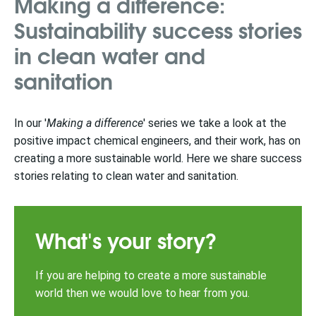
Making a difference:
Sustainability success stories
in clean water and
sanitation
In our '
Making a difference
' series we take a look at the
positive impact chemical engineers, and their work, has on
creating a more sustainable world. Here we share success
stories relating to clean water and sanitation.
What's your story?
If you are helping to create a more sustainable
world then we would love to hear from you.