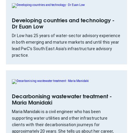
Developing countries and technology -
Dr Euan Low
Dr Low has 25 years of water-sector advisory experience
in both emerging and mature markets and until this year
lead PwC’s South East Asia’s infrastructure advisory
practice.
Decarbonising wastewater treatment -
Maria Manidaki
Maria Manidaki is a civil engineer who has been
supporting water utilities and other infrastructure
clients with their decarbonisation journeys for
approximately 20 years. She tells us about her career,