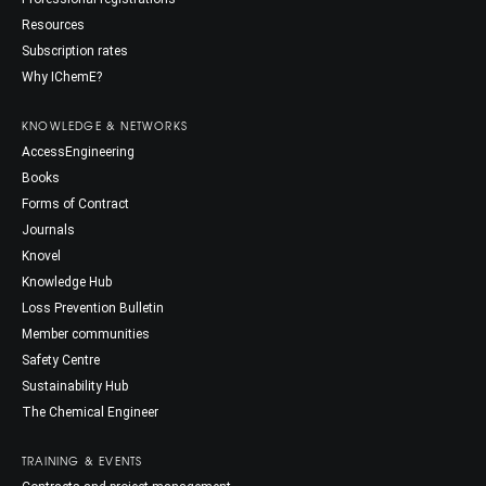
Resources
Subscription rates
Why IChemE?
KNOWLEDGE & NETWORKS
AccessEngineering
Books
Forms of Contract
Journals
Knovel
Knowledge Hub
Loss Prevention Bulletin
Member communities
Safety Centre
Sustainability Hub
The Chemical Engineer
TRAINING & EVENTS