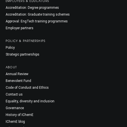
EMPLOYERS & EDUCATORS
Accreditation: Degree programmes
Accreditation: Graduate training schemes
Approval: EngTech training programmes
Employer partners
POLICY & PARTNERSHIPS
Policy
Strategic partnerships
ABOUT
Annual Review
Benevolent Fund
Code of Conduct and Ethics
Contact us
Equality, diversity and inclusion
Governance
History of IChemE
IChemE blog