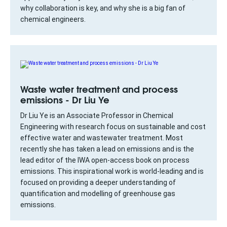
why collaboration is key, and why she is a big fan of
chemical engineers.
Waste water treatment and process
emissions - Dr Liu Ye
Dr Liu Ye is an Associate Professor in Chemical
Engineering with research focus on sustainable and cost
effective water and wastewater treatment. Most
recently she has taken a lead on emissions and is the
lead editor of the IWA open-access book on process
emissions. This inspirational work is world-leading and is
focused on providing a deeper understanding of
quantification and modelling of greenhouse gas
emissions.