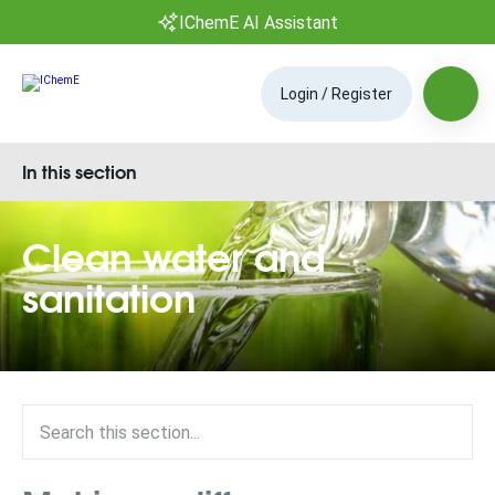
IChemE AI Assistant
Login / Register
In this section
Clean water and
sanitation