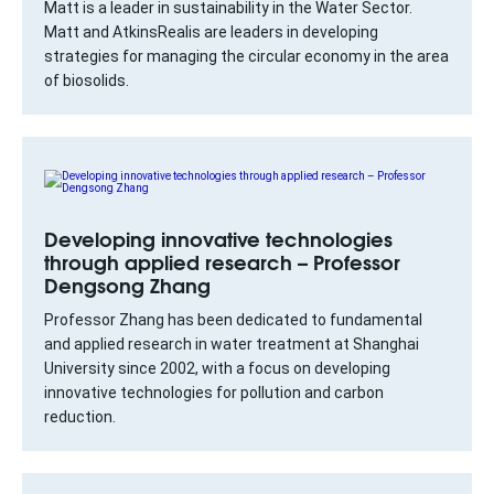
Matt is a leader in sustainability in the Water Sector.
Matt and AtkinsRealis are leaders in developing
strategies for managing the circular economy in the area
of biosolids.
Developing innovative technologies
through applied research – Professor
Dengsong Zhang
Professor Zhang has been dedicated to fundamental
and applied research in water treatment at Shanghai
University since 2002, with a focus on developing
innovative technologies for pollution and carbon
reduction.