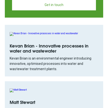
Get in touch
Kevan Brian - Innovative processes in
water and wastewater
Kevan Brian is an environmental engineer introducing
innovative, optimised processes into water and
wastewater treatment plants.
Matt Stewart