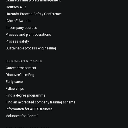
Contracts and project management
Courses A–Z
Hazards Process Safety Conference
IChemE Awards
In-company courses
Process and plant operations
Process safety
Sustainable process engineering
EDUCATION & CAREER
Career development
DiscoverChemEng
Early career
Fellowships
Find a degree programme
Find an accredited company training scheme
Information for ACTS trainees
Volunteer for IChemE