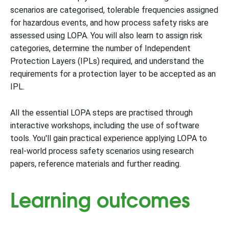
scenarios are categorised, tolerable frequencies assigned
for hazardous events, and how process safety risks are
assessed using LOPA. You will also learn to assign risk
categories, determine the number of Independent
Protection Layers (IPLs) required, and understand the
requirements for a protection layer to be accepted as an
IPL.
All the essential LOPA steps are practised through
interactive workshops, including the use of software
tools. You'll gain practical experience applying LOPA to
real-world process safety scenarios using research
papers, reference materials and further reading.
Learning outcomes