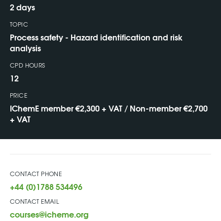
2 days
TOPIC
Process safety - Hazard identification and risk
analysis
CPD HOURS
12
PRICE
IChemE member €2,300 + VAT / Non-member €2,700
+ VAT
CONTACT PHONE
+44 (0)1788 534496
CONTACT EMAIL
courses@icheme.org