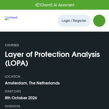
IChemE AI Assistant
Login / Register
COURSES
Layer of Protection Analysis
(LOPA)
LOCATION
Amsterdam, The Netherlands
START DATE
8th October 2026
DURATION