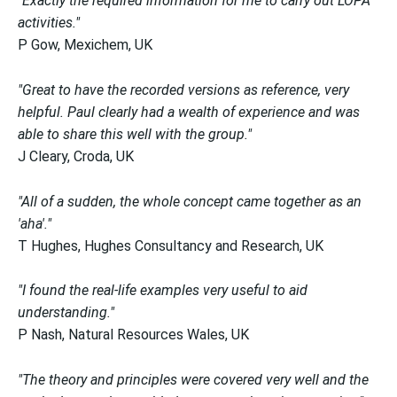
"Exactly the required information for me to carry out LOPA
activities."
P Gow, Mexichem, UK
"Great to have the recorded versions as reference, very
helpful. Paul clearly had a wealth of experience and was
able to share this well with the group."
J Cleary, Croda, UK
"All of a sudden, the whole concept came together as an
'aha'."
T Hughes, Hughes Consultancy and Research, UK
"I found the real-life examples very useful to aid
understanding."
P Nash, Natural Resources Wales, UK
"The theory and principles were covered very well and the