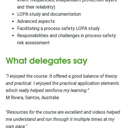
and their reliability)
LOPA study and documentation
Advanced aspects
Facilitating a process safety LOPA study
Responsibilities and challenges in process safety
risk assessment
What delegates say
“I enjoyed the course. It offered a good balance of theory
and practical. I enjoyed the practical application elements
which really helped reinforce my learning.”
M Rivera, Santos, Australia
"Resources for the course are excellent and videos helped
me understand and run through it multiple times at my
own pace."