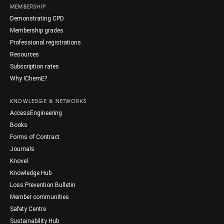
MEMBERSHIP
Demonstrating CPD
Membership grades
Professional registrations
Resources
Subscription rates
Why IChemE?
KNOWLEDGE & NETWORKS
AccessEngineering
Books
Forms of Contract
Journals
Knovel
Knowledge Hub
Loss Prevention Bulletin
Member communities
Safety Centre
Sustainability Hub