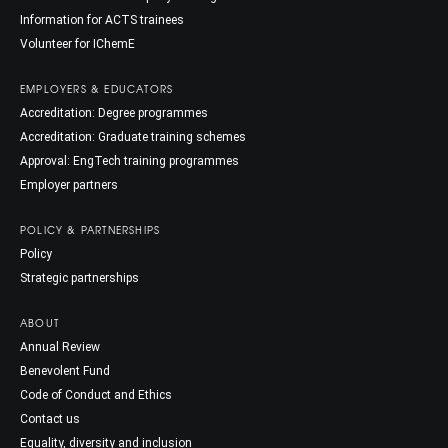
Information for ACTS trainees
Volunteer for IChemE
EMPLOYERS & EDUCATORS
Accreditation: Degree programmes
Accreditation: Graduate training schemes
Approval: EngTech training programmes
Employer partners
POLICY & PARTNERSHIPS
Policy
Strategic partnerships
ABOUT
Annual Review
Benevolent Fund
Code of Conduct and Ethics
Contact us
Equality, diversity and inclusion