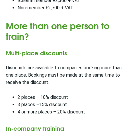
IChemE member €2,300 + VAT
Non-member €2,700 + VAT
More than one person to
train?
Multi-place discounts
Discounts are available to companies booking more than
one place. Bookings must be made at the same time to
receive the discount.
2 places – 10% discount
3 places –15% discount
4 or more places – 20% discount
In-company training