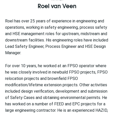
Roel van Veen
Roel has over 25 years of experience in engineering and
operations, working in safety engineering, process safety
and HSE management roles for upstream, midstream and
downstream facilities. His engineering roles have included
Lead Safety Engineer, Process Engineer and HSE Design
Manager.
For over 10 years, he worked at an FPSO operator where
he was closely involved in newbuild FPSO projects, FPSO
relocation projects and brownfield FPSO
modification/lifetime extension projects. Other activities
included design verification, development and submission
of Safety Cases and obtaining environmental permits. He
has worked on a number of FEED and EPC projects for a
large engineering contractor. He is an experienced HAZID,