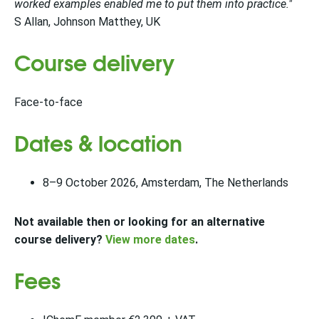
worked examples enabled me to put them into practice."
S Allan, Johnson Matthey, UK
Course delivery
Face-to-face
Dates & location
8–9 October 2026, Amsterdam, The Netherlands
Not available then or looking for an alternative
course delivery?
View more dates
.
Fees