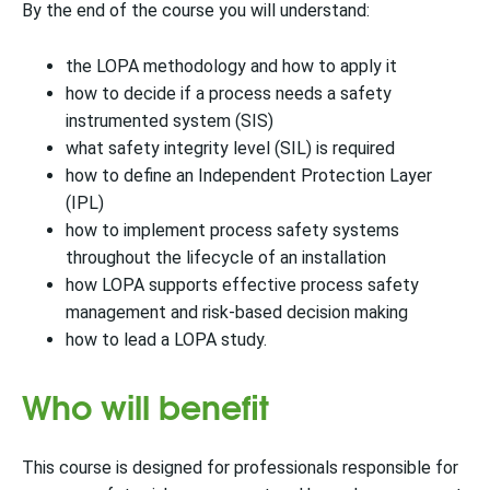
By the end of the course you will understand:
the LOPA methodology and how to apply it
how to decide if a process needs a safety
instrumented system (SIS)
what safety integrity level (SIL) is required
how to define an Independent Protection Layer
(IPL)
how to implement process safety systems
throughout the lifecycle of an installation
how LOPA supports effective process safety
management and risk-based decision making
how to lead a LOPA study.
Who will benefit
This course is designed for professionals responsible for