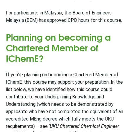
For participants in Malaysia, the Board of Engineers
Malaysia (BEM) has approved CPD hours for this course.
Planning on becoming a
Chartered Member of
IChemE?
If you’re planning on becoming a Chartered Member of
IChemE, this course may support your preparation. In the
list below, we have identified how this course could
contribute to your Underpinning Knowledge and
Understanding (which needs to be demonstrated by
applicants who have not completed the equivalent of an
accredited MEng degree which fully meets the UKU
requirements) – see ‘
UKU Chartered Chemical Engineer