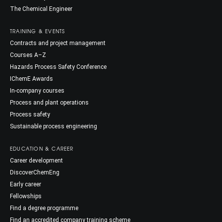
The Chemical Engineer
TRAINING & EVENTS
Contracts and project management
Courses A–Z
Hazards Process Safety Conference
IChemE Awards
In-company courses
Process and plant operations
Process safety
Sustainable process engineering
EDUCATION & CAREER
Career development
DiscoverChemEng
Early career
Fellowships
Find a degree programme
Find an accredited company training scheme