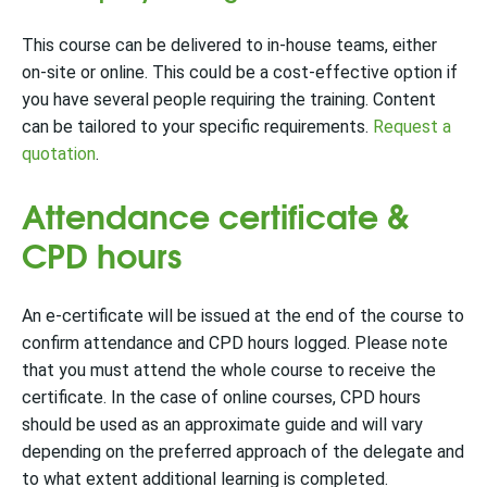
This course can be delivered to in-house teams, either
on-site or online. This could be a cost-effective option if
you have several people requiring the training. Content
can be tailored to your specific requirements.
Request a
quotation
.
Attendance certificate &
CPD hours
An e-certificate will be issued at the end of the course to
confirm attendance and CPD hours logged. Please note
that you must attend the whole course to receive the
certificate.
In the case of online courses, CPD hours
should be used as an approximate guide and will vary
depending on the preferred approach of the delegate and
to what extent additional learning is completed.