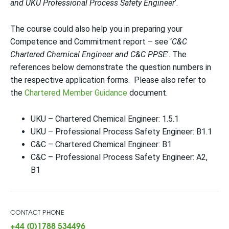
and UKU Professional Process Safety Engineer
’.
The course could also help you in preparing your
Competence and Commitment report – see ‘
C&C
Chartered Chemical Engineer and C&C PPSE
’. The
references below demonstrate the question numbers in
the respective application forms. Please also refer to
the
Chartered Member Guidance
document.
UKU – Chartered Chemical Engineer: 1.5.1
UKU – Professional Process Safety Engineer: B1.1
C&C – Chartered Chemical Engineer: B1
C&C – Professional Process Safety Engineer: A2,
B1
CONTACT PHONE
+44 (0)1788 534496