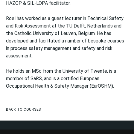
HAZOP & SIL-LOPA facilitator.
Roel has worked as a guest lecturer in Technical Safety
and Risk Assessment at the TU Delft, Netherlands and
the Catholic University of Leuven, Belgium. He has
developed and facilitated a number of bespoke courses
in process safety management and safety and risk
assessment.
He holds an MSc from the University of Twente, is a
member of SaRS, and is a certified European
Occupational Health & Safety Manager (EurOSHM).
BACK TO COURSES