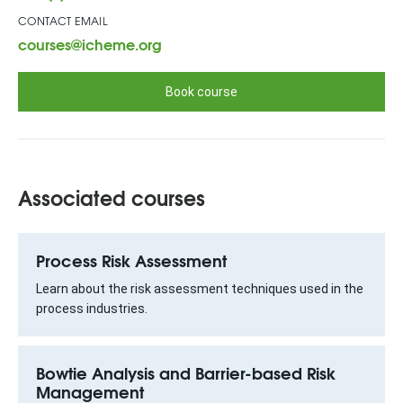
CONTACT EMAIL
courses@icheme.org
Book course
Associated courses
Process Risk Assessment
Learn about the risk assessment techniques used in the
process industries.
Bowtie Analysis and Barrier-based Risk
Management