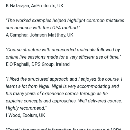
K Natarajan, AirProducts, UK
"The worked examples helped highlight common mistakes
and nuances with the LOPA method."
A Campher, Johnson Matthey, UK
"Course structure with prerecorded materials followed by
online live sessions made for a very efficient use of time."
E O'Raghaill, DPS Group, Ireland
"I liked the structured approach and I enjoyed the course. I
learnt a lot from Nigel. Nigel is very accommodating and
his many years of experience comes through as he
explains concepts and approaches. Well delivered course.
Highly recommend."
I Wood, Exolum, UK