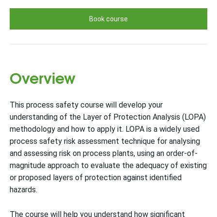
Book course
Overview
This process safety course will develop your
understanding of the Layer of Protection Analysis (LOPA)
methodology and how to apply it. LOPA is a widely used
process safety risk assessment technique for analysing
and assessing risk on process plants, using an order-of-
magnitude approach to evaluate the adequacy of existing
or proposed layers of protection against identified
hazards.
The course will help you understand how significant