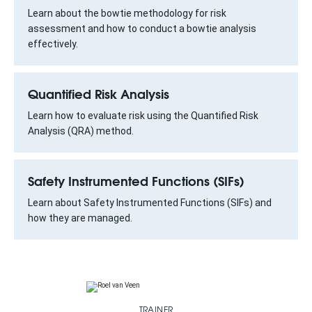
Learn about the bowtie methodology for risk
assessment and how to conduct a bowtie analysis
effectively.
Quantified Risk Analysis
Learn how to evaluate risk using the Quantified Risk
Analysis (QRA) method.
Safety Instrumented Functions (SIFs)
Learn about Safety Instrumented Functions (SIFs) and
how they are managed.
TRAINER