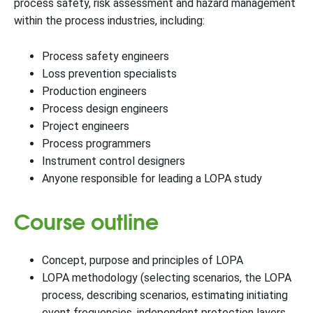
process safety, risk assessment and hazard management
within the process industries, including:
Process safety engineers
Loss prevention specialists
Production engineers
Process design engineers
Project engineers
Process programmers
Instrument control designers
Anyone responsible for leading a LOPA study
Course outline
Concept, purpose and principles of LOPA
LOPA methodology (selecting scenarios, the LOPA
process, describing scenarios, estimating initiating
event frequencies, independent protection layers