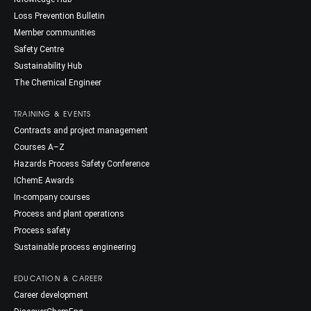
Loss Prevention Bulletin
Member communities
Safety Centre
Sustainability Hub
The Chemical Engineer
TRAINING & EVENTS
Contracts and project management
Courses A–Z
Hazards Process Safety Conference
IChemE Awards
In-company courses
Process and plant operations
Process safety
Sustainable process engineering
EDUCATION & CAREER
Career development