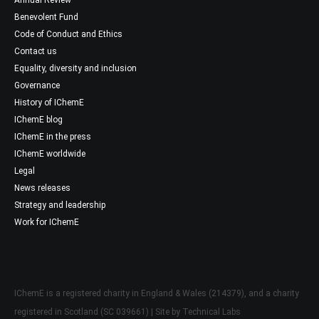
Benevolent Fund
Code of Conduct and Ethics
Contact us
Equality, diversity and inclusion
Governance
History of IChemE
IChemE blog
IChemE in the press
IChemE worldwide
Legal
News releases
Strategy and leadership
Work for IChemE
IChemE is a registered charity in England & Wales (214379), and a charity
registered in Scotland (SC 039661) | Site by
Technical Labs