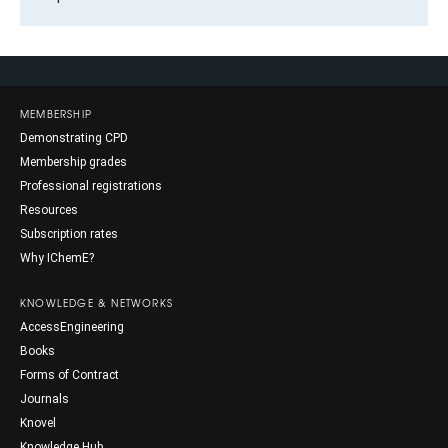
MEMBERSHIP
Demonstrating CPD
Membership grades
Professional registrations
Resources
Subscription rates
Why IChemE?
KNOWLEDGE & NETWORKS
AccessEngineering
Books
Forms of Contract
Journals
Knovel
Knowledge Hub