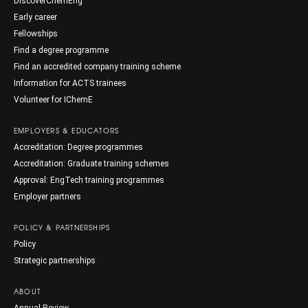
DiscoverChemEng
Early career
Fellowships
Find a degree programme
Find an accredited company training scheme
Information for ACTS trainees
Volunteer for IChemE
EMPLOYERS & EDUCATORS
Accreditation: Degree programmes
Accreditation: Graduate training schemes
Approval: EngTech training programmes
Employer partners
POLICY & PARTNERSHIPS
Policy
Strategic partnerships
ABOUT
Annual Review