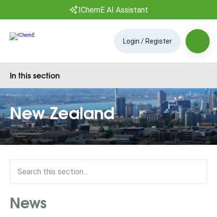
IChemE AI Assistant
Login / Register
In this section
New Zealand
News