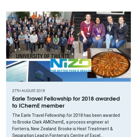
27TH AUGUST 2018
Earle Travel Fellowship for 2018 awarded
to IChemE member
The Earle Travel Fellowship for 2018 has been awarded
to Brooke Clark AMIChemE, a process engineer at
Fonterra, New Zealand. Brooke is Heat Treatment &
Separation Lead in Fonterra’s Centre of Excel...