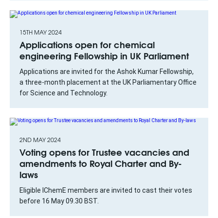
15TH MAY 2024
Applications open for chemical
engineering Fellowship in UK Parliament
Applications are invited for the Ashok Kumar Fellowship,
a three-month placement at the UK Parliamentary Office
for Science and Technology.
2ND MAY 2024
Voting opens for Trustee vacancies and
amendments to Royal Charter and By-
laws
Eligible IChemE members are invited to cast their votes
before 16 May 09.30 BST.