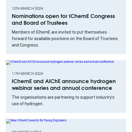
12TH MARCH 2024
Nominations open for IChemE Congress
and Board of Trustees
Members of IChemE are invited to put themselves
forward for available positions on the Board of Trustees
and Congress.
11TH MARCH 2024
IChemE and AIChE announce hydrogen
webinar series and annual conference
The organisations are partnering to support industry’s
use of hydrogen.