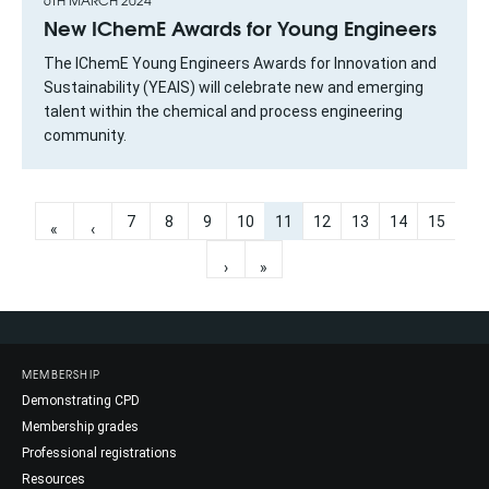
6TH MARCH 2024
New IChemE Awards for Young Engineers
The IChemE Young Engineers Awards for Innovation and
Sustainability (YEAIS) will celebrate new and emerging
talent within the chemical and process engineering
community.
7
8
9
10
11
12
13
14
15
«
‹
›
»
MEMBERSHIP
Demonstrating CPD
Membership grades
Professional registrations
Resources