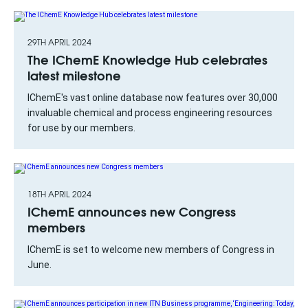
29TH APRIL 2024
The IChemE Knowledge Hub celebrates
latest milestone
IChemE's vast online database now features over 30,000
invaluable chemical and process engineering resources
for use by our members.
18TH APRIL 2024
IChemE announces new Congress
members
IChemE is set to welcome new members of Congress in
June.