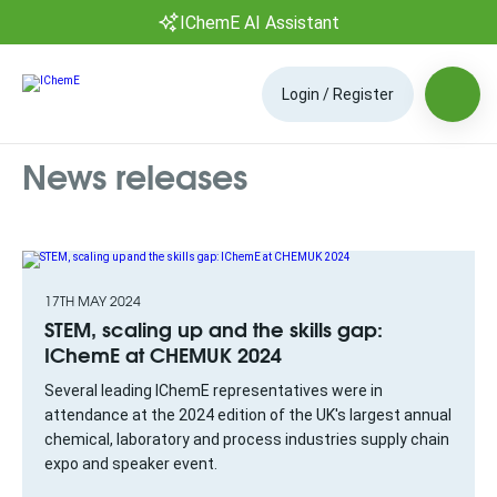
IChemE AI Assistant
Login / Register
News releases
17TH MAY 2024
STEM, scaling up and the skills gap:
IChemE at CHEMUK 2024
Several leading IChemE representatives were in
attendance at the 2024 edition of the UK's largest annual
chemical, laboratory and process industries supply chain
expo and speaker event.