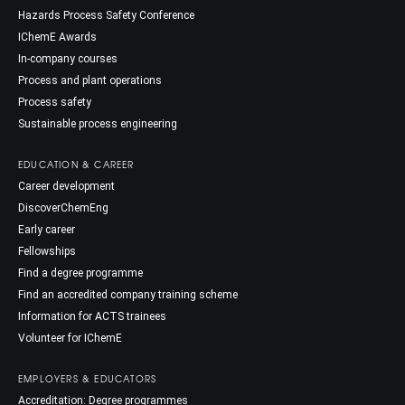
Hazards Process Safety Conference
IChemE Awards
In-company courses
Process and plant operations
Process safety
Sustainable process engineering
EDUCATION & CAREER
Career development
DiscoverChemEng
Early career
Fellowships
Find a degree programme
Find an accredited company training scheme
Information for ACTS trainees
Volunteer for IChemE
EMPLOYERS & EDUCATORS
Accreditation: Degree programmes