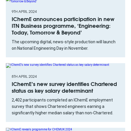
9TH APRIL 2024
IChemE announces participation in new
ITN Business programme, ‘Engineering:
Today, Tomorrow & Beyond’
The upcoming digital, news-style production will launch
on National Engineering Day in November.
8TH APRIL 2024
IChemE’s new survey identifies Chartered
status as key salary determinant
2,402 participants completed an IChemE employment
survey that shows Chartered engineers earning a
significantly higher median salary than non-Chartered.