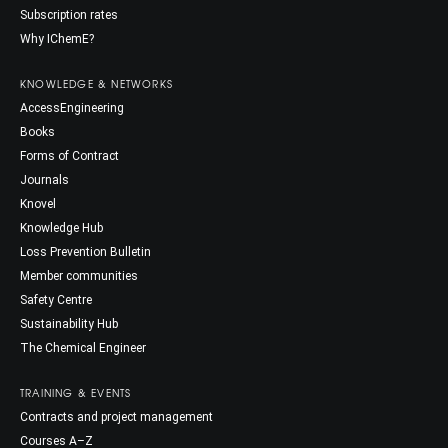
Subscription rates
Why IChemE?
KNOWLEDGE & NETWORKS
AccessEngineering
Books
Forms of Contract
Journals
Knovel
Knowledge Hub
Loss Prevention Bulletin
Member communities
Safety Centre
Sustainability Hub
The Chemical Engineer
TRAINING & EVENTS
Contracts and project management
Courses A–Z