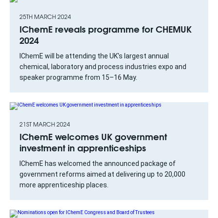
25TH MARCH 2024
IChemE reveals programme for CHEMUK
2024
IChemE will be attending the UK's largest annual
chemical, laboratory and process industries expo and
speaker programme from 15–16 May.
21ST MARCH 2024
IChemE welcomes UK government
investment in apprenticeships
IChemE has welcomed the announced package of
government reforms aimed at delivering up to 20,000
more apprenticeship places.