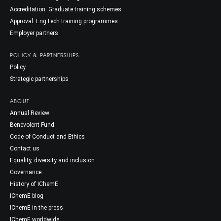
Accreditation: Graduate training schemes
Approval: EngTech training programmes
Employer partners
POLICY & PARTNERSHIPS
Policy
Strategic partnerships
ABOUT
Annual Review
Benevolent Fund
Code of Conduct and Ethics
Contact us
Equality, diversity and inclusion
Governance
History of IChemE
IChemE blog
IChemE in the press
IChemE worldwide