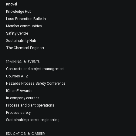
Knovel
Knowledge Hub
Loss Prevention Bulletin
Member communities
Safety Centre
Sustainability Hub
The Chemical Engineer
TRAINING & EVENTS
Contracts and project management
Courses A–Z
Hazards Process Safety Conference
IChemE Awards
In-company courses
Process and plant operations
Process safety
Sustainable process engineering
EDUCATION & CAREER