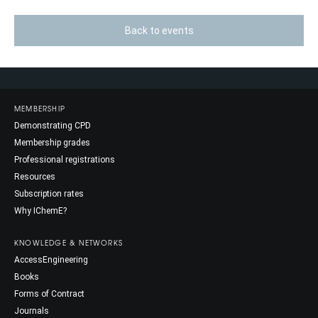
Back to events
MEMBERSHIP
Demonstrating CPD
Membership grades
Professional registrations
Resources
Subscription rates
Why IChemE?
KNOWLEDGE & NETWORKS
AccessEngineering
Books
Forms of Contract
Journals