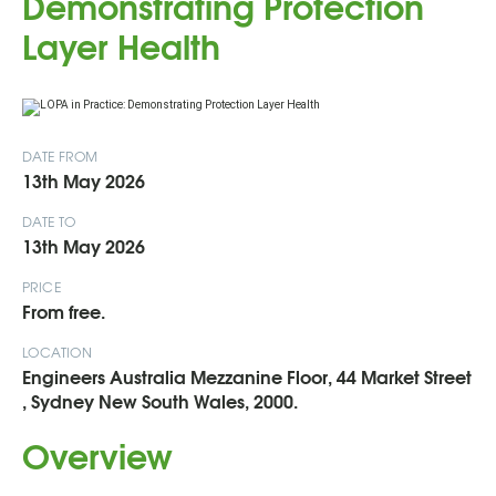
Demonstrating Protection
Layer Health
DATE FROM
13th May 2026
DATE TO
13th May 2026
PRICE
From free.
LOCATION
Engineers Australia Mezzanine Floor, 44 Market Street
, Sydney New South Wales, 2000.
Overview