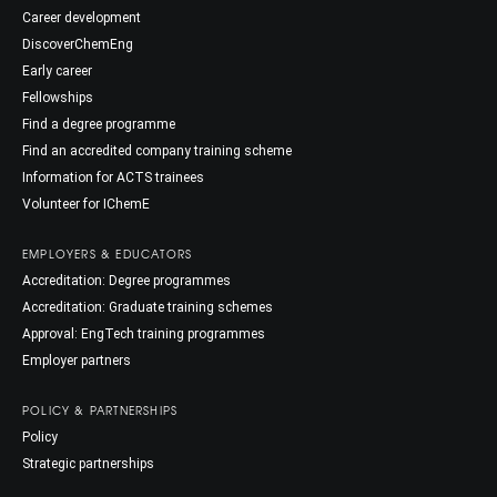
Career development
DiscoverChemEng
Early career
Fellowships
Find a degree programme
Find an accredited company training scheme
Information for ACTS trainees
Volunteer for IChemE
EMPLOYERS & EDUCATORS
Accreditation: Degree programmes
Accreditation: Graduate training schemes
Approval: EngTech training programmes
Employer partners
POLICY & PARTNERSHIPS
Policy
Strategic partnerships