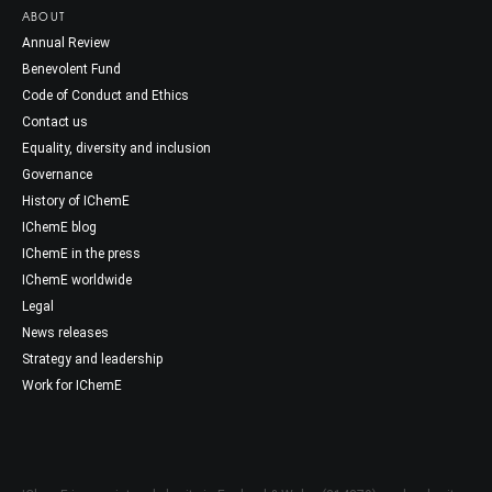
ABOUT
Annual Review
Benevolent Fund
Code of Conduct and Ethics
Contact us
Equality, diversity and inclusion
Governance
History of IChemE
IChemE blog
IChemE in the press
IChemE worldwide
Legal
News releases
Strategy and leadership
Work for IChemE