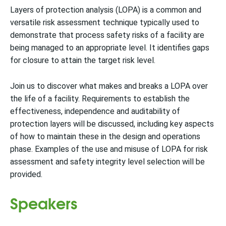
Layers of protection analysis (LOPA) is a common and
versatile risk assessment technique typically used to
demonstrate that process safety risks of a facility are
being managed to an appropriate level. It identifies gaps
for closure to attain the target risk level.
Join us to discover what makes and breaks a LOPA over
the life of a facility. Requirements to establish the
effectiveness, independence and auditability of
protection layers will be discussed, including key aspects
of how to maintain these in the design and operations
phase. Examples of the use and misuse of LOPA for risk
assessment and safety integrity level selection will be
provided.
Speakers