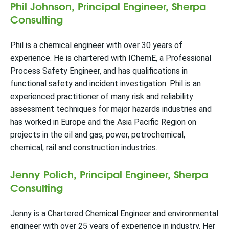
Phil Johnson, Principal Engineer, Sherpa
Consulting
Phil is a chemical engineer with over 30 years of
experience. He is chartered with IChemE, a Professional
Process Safety Engineer, and has qualifications in
functional safety and incident investigation. Phil is an
experienced practitioner of many risk and reliability
assessment techniques for major hazards industries and
has worked in Europe and the Asia Pacific Region on
projects in the oil and gas, power, petrochemical,
chemical, rail and construction industries.
Jenny Polich, Principal Engineer, Sherpa
Consulting
Jenny is a Chartered Chemical Engineer and environmental
engineer with over 25 years of experience in industry. Her