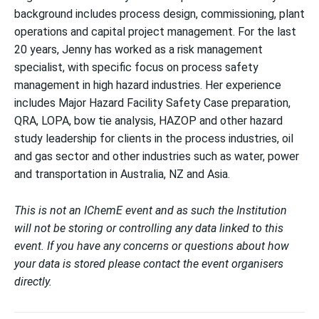
background includes process design, commissioning, plant
operations and capital project management. For the last
20 years, Jenny has worked as a risk management
specialist, with specific focus on process safety
management in high hazard industries. Her experience
includes Major Hazard Facility Safety Case preparation,
QRA, LOPA, bow tie analysis, HAZOP and other hazard
study leadership for clients in the process industries, oil
and gas sector and other industries such as water, power
and transportation in Australia, NZ and Asia.
This is not an IChemE event and as such the Institution
will not be storing or controlling any data linked to this
event. If you have any concerns or questions about how
your data is stored please contact the event organisers
directly.