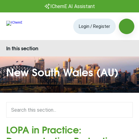
IChemE AI Assistant
Login / Register
In this section
New South Wales (AU)
LOPA in Practice: