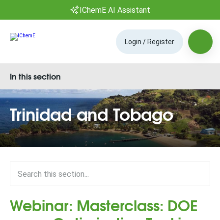
IChemE AI Assistant
Login / Register
In this section
Trinidad and Tobago
Webinar: Masterclass: DOE