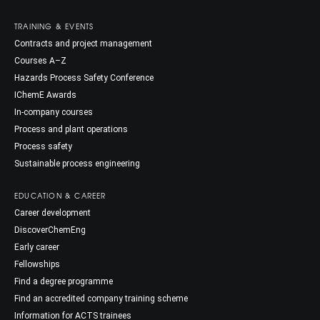
TRAINING & EVENTS
Contracts and project management
Courses A–Z
Hazards Process Safety Conference
IChemE Awards
In-company courses
Process and plant operations
Process safety
Sustainable process engineering
EDUCATION & CAREER
Career development
DiscoverChemEng
Early career
Fellowships
Find a degree programme
Find an accredited company training scheme
Information for ACTS trainees