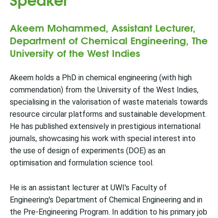
Akeem Mohammed, Assistant Lecturer,
Department of Chemical Engineering, The
University of the West Indies
Akeem holds a PhD in chemical engineering (with high
commendation) from the University of the West Indies,
specialising in the valorisation of waste materials towards
resource circular platforms and sustainable development.
He has published extensively in prestigious international
journals, showcasing his work with special interest into
the use of design of experiments (DOE) as an
optimisation and formulation science tool.
He is an assistant lecturer at UWI's Faculty of
Engineering's Department of Chemical Engineering and in
the Pre-Engineering Program. In addition to his primary job