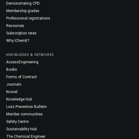
Demonstrating CPD
Membership grades
Professional registrations
Resources
Subscription rates
Why IChemE?
KNOWLEDGE & NETWORKS
AccessEngineering
Books
Forms of Contract
Journals
Knovel
Knowledge Hub
Loss Prevention Bulletin
Member communities
Safety Centre
Sustainability Hub
The Chemical Engineer