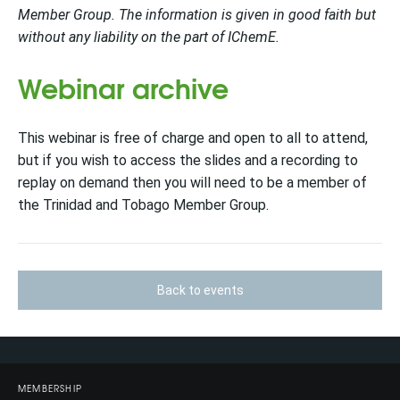
Member Group. The information is given in good faith but
without any liability on the part of IChemE.
Webinar archive
This webinar is free of charge and open to all to attend,
but if you wish to access the slides and a recording to
replay on d
emand then you will need to be a
member of
the Trinidad and Tobago Member Group.
Back to events
MEMBERSHIP