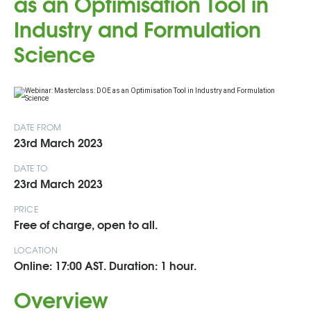
as an Optimisation Tool in
Industry and Formulation
Science
DATE FROM
23rd March 2023
DATE TO
23rd March 2023
PRICE
Free of charge, open to all.
LOCATION
Online: 17:00 AST. Duration: 1 hour.
Overview