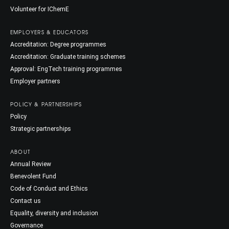
Volunteer for IChemE
EMPLOYERS & EDUCATORS
Accreditation: Degree programmes
Accreditation: Graduate training schemes
Approval: EngTech training programmes
Employer partners
POLICY & PARTNERSHIPS
Policy
Strategic partnerships
ABOUT
Annual Review
Benevolent Fund
Code of Conduct and Ethics
Contact us
Equality, diversity and inclusion
Governance