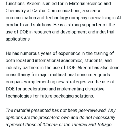
functions, Akeem is an editor in Material Science and
Chemistry at Cactus Communications, a science
communication and technology company specialising in AI
products and solutions. He is a strong supporter of the
use of DOE in research and development and industrial
applications.
He has numerous years of experience in the training of
both local and international academics, students, and
industry partners in the use of DOE. Akeem has also done
consultancy for major multinational consumer goods
companies implementing new strategies via the use of
DOE for accelerating and implementing disruptive
technologies for future packaging solutions.
The material presented has not been peer-reviewed. Any
opinions are the presenters' own and do not necessarily
represent those of IChemE or the Trinidad and Tobago