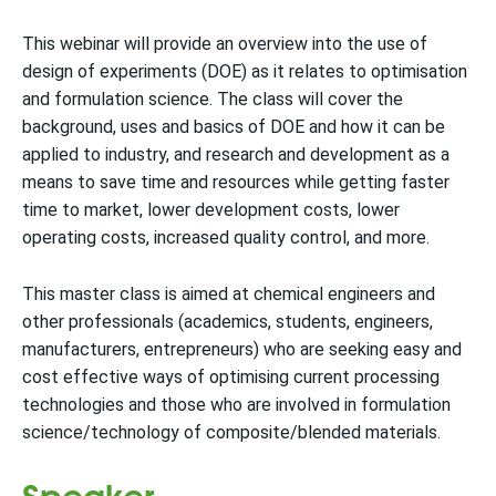
This webinar will provide an overview into the use of
design of experiments (DOE) as it relates to optimisation
and formulation science. The class will cover the
background, uses and basics of DOE and how it can be
applied to industry, and research and development as a
means to save time and resources while getting faster
time to market, lower development costs, lower
operating costs, increased quality control, and more.
This master class is aimed at chemical engineers and
other professionals (academics, students, engineers,
manufacturers, entrepreneurs) who are seeking easy and
cost effective ways of optimising current processing
technologies and those who are involved in formulation
science/technology of composite/blended materials.
Speaker