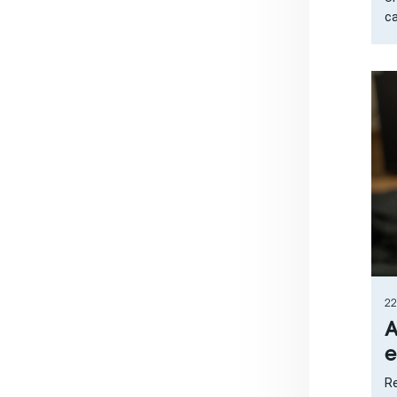
ca
22
A
e
Re