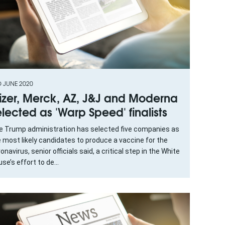
D JUNE 2020
fizer, Merck, AZ, J&J and Moderna
elected as 'Warp Speed' finalists
e Trump administration has selected five companies as
 most likely candidates to produce a vaccine for the
onavirus, senior officials said, a critical step in the White
se’s effort to de...