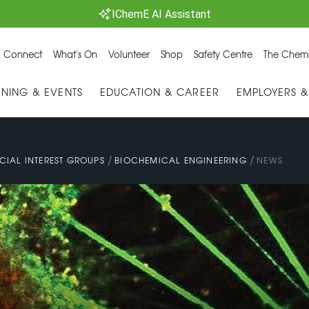
IChemE AI Assistant
 Connect
What's On
Volunteer
Shop
Safety Centre
The Chemi
INING & EVENTS
EDUCATION & CAREER
EMPLOYERS 
/
/
CIAL INTEREST GROUPS
BIOCHEMICAL ENGINEERING
NEWS