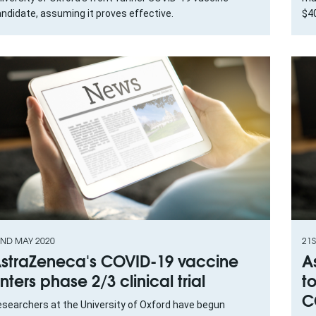
ndidate, assuming it proves effective.
$40
ND MAY 2020
21S
straZeneca's COVID-19 vaccine
A
nters phase 2/3 clinical trial
t
C
searchers at the University of Oxford have begun