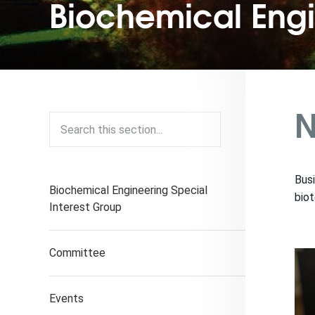
Biochemical Eng
N
Busi
Biochemical Engineering Special
biot
Interest Group
Committee
Events