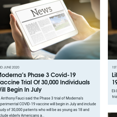
D JUNE 2020
1ST
oderna’s Phase 3 Covid-19
Li
accine Trial Of 30,000 Individuals
1
ill Begin In July
Eli
tri
 Anthony Fauci said the Phase 3 trial of Moderna’s
perimental COVID-19 vaccine will begin in July and include
udy of 30,000 patients who will be as young as 18 and
clude elderly Americans a...