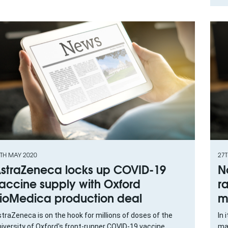
TH MAY 2020
27
straZeneca locks up COVID-19
N
accine supply with Oxford
r
ioMedica production deal
m
traZeneca is on the hook for millions of doses of the
In 
iversity of Oxford's front-runner COVID-19 vaccine
maj