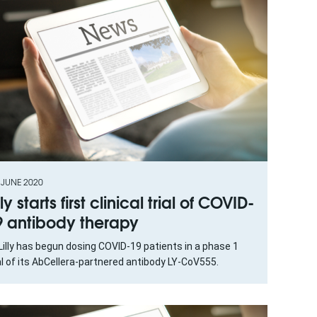
 JUNE 2020
lly starts first clinical trial of COVID-
9 antibody therapy
 Lilly has begun dosing COVID-19 patients in a phase 1
al of its AbCellera-partnered antibody LY-CoV555.