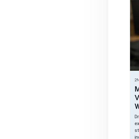
2N
M
V
W
Dr
ex
st
in