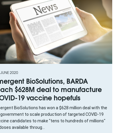
 JUNE 2020
mergent BioSolutions, BARDA
each $628M deal to manufacture
OVID-19 vaccine hopefuls
rgent BioSolutions has won a $628 million deal with the
 government to scale production of targeted COVID-19
cine candidates to make "tens to hundreds of millions"
doses available throug...