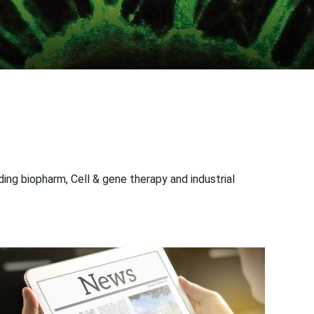
ng biopharm, Cell & gene therapy and industrial