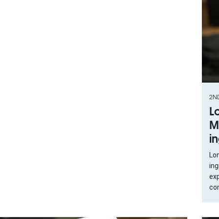
2N
L
M
i
Lo
in
exp
com