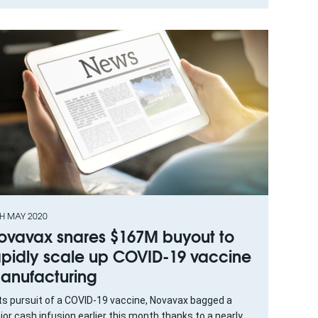
TH MAY 2020
ovavax snares $167M buyout to
apidly scale up COVID-19 vaccine
anufacturing
its pursuit of a COVID-19 vaccine, Novavax bagged a
or cash infusion earlier this month thanks to a nearly