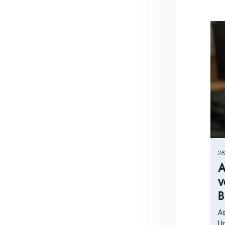
28
A
v
B
As
Un