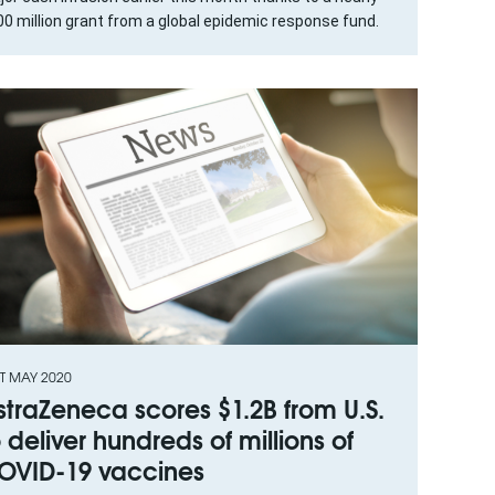
0 million grant from a global epidemic response fund.
T MAY 2020
straZeneca scores $1.2B from U.S.
o deliver hundreds of millions of
OVID-19 vaccines