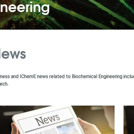
ineering
ews
ness and IChemE news related to Biochemical Engineering includi
ech.