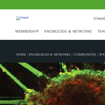
IChemE
MEMBERSHIP
KNOWLEDGE & NETWORKS
TRA
/
/
/
HOME
KNOWLEDGE & NETWORKS
COMMUNITIES
SPE