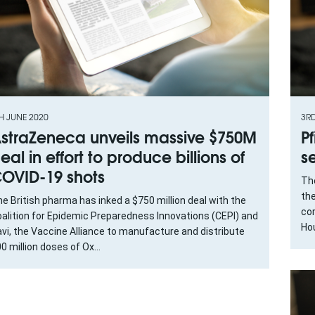
H JUNE 2020
3R
straZeneca unveils massive $750M
P
eal in effort to produce billions of
s
OVID-19 shots
Th
the
e British pharma has inked a $750 million deal with the
cor
alition for Epidemic Preparedness Innovations (CEPI) and
Hou
vi, the Vaccine Alliance to manufacture and distribute
0 million doses of Ox...