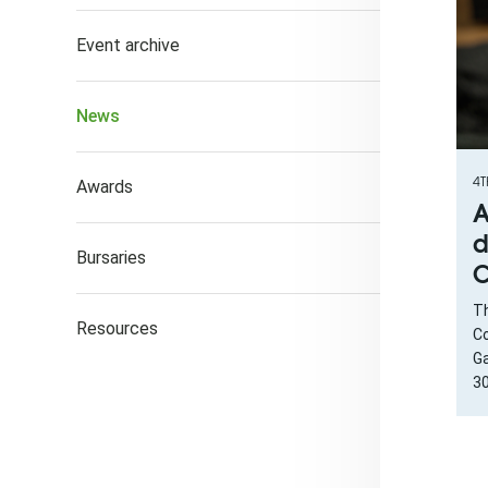
Event archive
News
4T
Awards
A
d
Bursaries
C
Th
Resources
Co
Ga
30