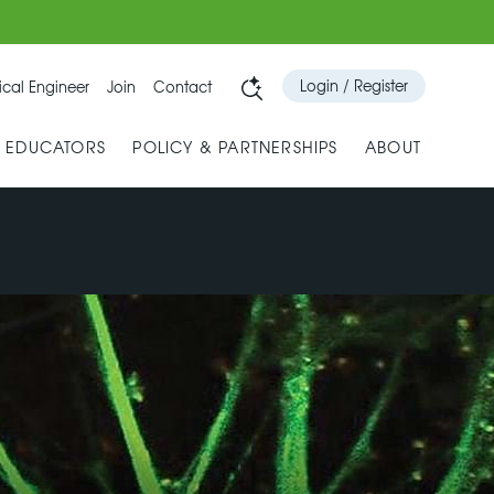
Login / Register
cal Engineer
Join
Contact
& EDUCATORS
POLICY & PARTNERSHIPS
ABOUT