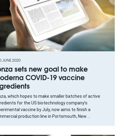
D JUNE 2020
onza sets new goal to make
oderna COVID-19 vaccine
ngredients
nza, which hopes to make smaller batches of active
gredients for the US biotechnology company’s
erimental vaccine by July, now aims to finish a
mercial production line in Portsmouth, New ...