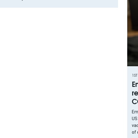
1ST
E
r
C
Eme
US
vac
of 