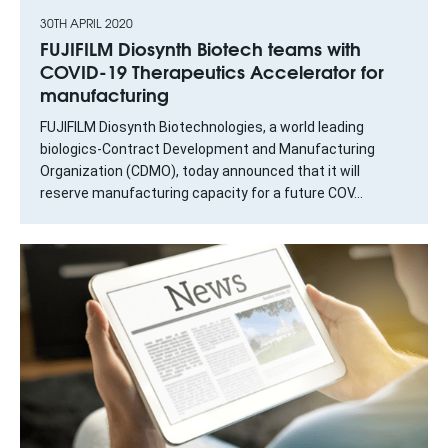
30TH APRIL 2020
FUJIFILM Diosynth Biotech teams with
COVID-19 Therapeutics Accelerator for
manufacturing
FUJIFILM Diosynth Biotechnologies, a world leading
biologics-Contract Development and Manufacturing
Organization (CDMO), today announced that it will
reserve manufacturing capacity for a future COV...