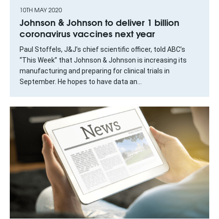
10TH MAY 2020
Johnson & Johnson to deliver 1 billion
coronavirus vaccines next year
Paul Stoffels, J&J’s chief scientific officer, told ABC’s
“This Week” that Johnson & Johnson is increasing its
manufacturing and preparing for clinical trials in
September. He hopes to have data an...