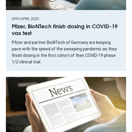
29TH APRIL 2020
Pfizer, BioNTech finish dosing in COVID-19
vax test
Pfizer and partner BioNTech of Germany are keeping
pace with the speed of the sweeping pandemic as they
finish dosing in the first cohort of their COVID-19 phase
1/2 clinical trial.