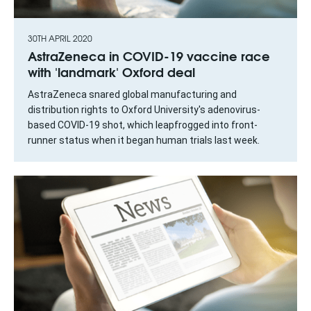
30TH APRIL 2020
AstraZeneca in COVID-19 vaccine race
with 'landmark' Oxford deal
AstraZeneca snared global manufacturing and
distribution rights to Oxford University's adenovirus-
based COVID-19 shot, which leapfrogged into front-
runner status when it began human trials last week.