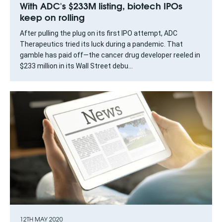
With ADC's $233M listing, biotech IPOs
keep on rolling
After pulling the plug on its first IPO attempt, ADC
Therapeutics tried its luck during a pandemic. That
gamble has paid off—the cancer drug developer reeled in
$233 million in its Wall Street debu...
12TH MAY 2020