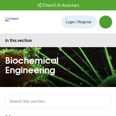
IChemE AI Assistant
Login / Register
In this section
Biochemical
Engineering