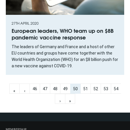
27TH APRIL 2020
European leaders, WHO team up on $8B
pandemic vaccine response
The leaders of Germany and France and a host of other
EU countries and groups have come together with the
World Health Organization (WHO) for an $8 billion push for
a new vaccine against COVID-19.
46
47
48
49
50
51
52
53
54
«
‹
›
»
MEMBERSHIP