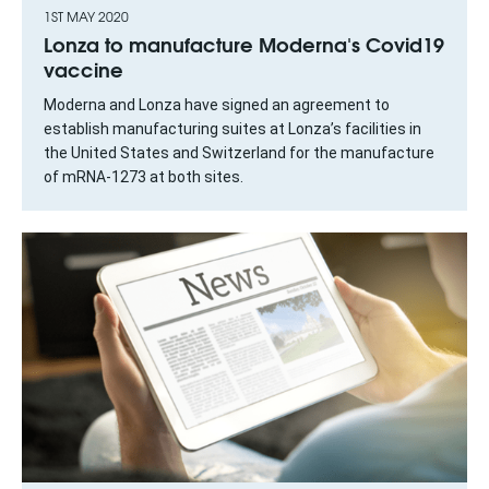
1ST MAY 2020
Lonza to manufacture Moderna's Covid19
vaccine
Moderna and Lonza have signed an agreement to
establish manufacturing suites at Lonza’s facilities in
the United States and Switzerland for the manufacture
of mRNA-1273 at both sites.