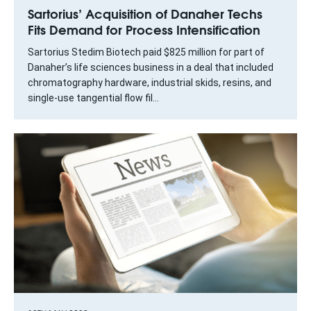
Sartorius’ Acquisition of Danaher Techs
Fits Demand for Process Intensification
Sartorius Stedim Biotech paid $825 million for part of
Danaher’s life sciences business in a deal that included
chromatography hardware, industrial skids, resins, and
single-use tangential flow fil...