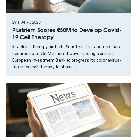
29TH APRIL 2020
Pluristem Scores €50M to Develop Covid-
19 Cell Therapy
Israeli cell therapy biotech Pluristem Therapeutics has
secured up to €50M in non-dilutive funding from the
European Investment Bank to progress its coronavirus-
targeting cell therapy to phase III.