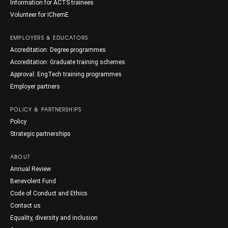
Information for ACTS trainees
Volunteer for IChemE
EMPLOYERS & EDUCATORS
Accreditation: Degree programmes
Accreditation: Graduate training schemes
Approval: EngTech training programmes
Employer partners
POLICY & PARTNERSHIPS
Policy
Strategic partnerships
ABOUT
Annual Review
Benevolent Fund
Code of Conduct and Ethics
Contact us
Equality, diversity and inclusion