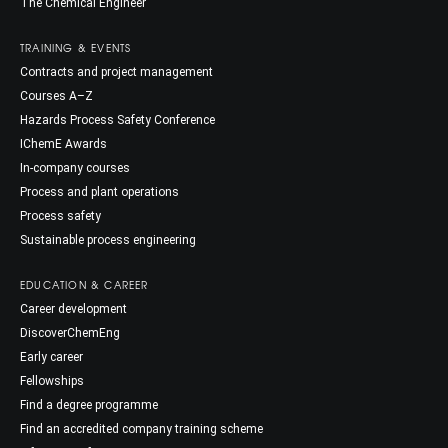
The Chemical Engineer
TRAINING & EVENTS
Contracts and project management
Courses A–Z
Hazards Process Safety Conference
IChemE Awards
In-company courses
Process and plant operations
Process safety
Sustainable process engineering
EDUCATION & CAREER
Career development
DiscoverChemEng
Early career
Fellowships
Find a degree programme
Find an accredited company training scheme