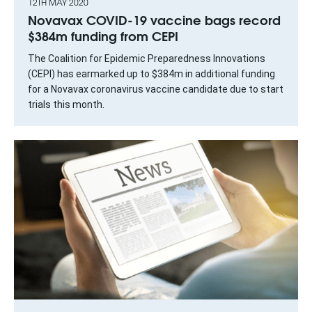
12TH MAY 2020
Novavax COVID-19 vaccine bags record
$384m funding from CEPI
The Coalition for Epidemic Preparedness Innovations
(CEPI) has earmarked up to $384m in additional funding
for a Novavax coronavirus vaccine candidate due to start
trials this month.