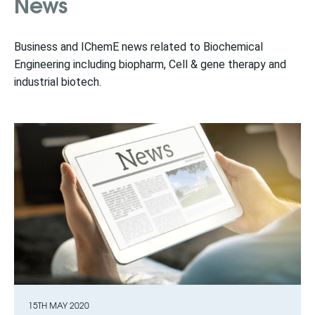
News
Business and IChemE news related to Biochemical
Engineering including biopharm, Cell & gene therapy and
industrial biotech.
15TH MAY 2020