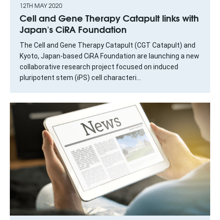
12TH MAY 2020
Cell and Gene Therapy Catapult links with
Japan's CiRA Foundation
The Cell and Gene Therapy Catapult (CGT Catapult) and
Kyoto, Japan-based CiRA Foundation are launching a new
collaborative research project focused on induced
pluripotent stem (iPS) cell characteri...