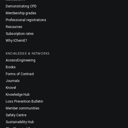
Demonstrating CPD
Membership grades
Professional registrations
Resources
Subscription rates
Why IChemE?
KNOWLEDGE & NETWORKS
AccessEngineering
Books
Forms of Contract
Journals
Knovel
Knowledge Hub
Loss Prevention Bulletin
Member communities
Safety Centre
Sustainability Hub