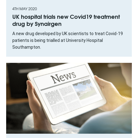
4TH MAY 2020
UK hospital trials new Covid19 treatment
drug by Synairgen
A new drug developed by UK scientists to treat Covid-19
patients is being trialled at University Hospital
Southampton.