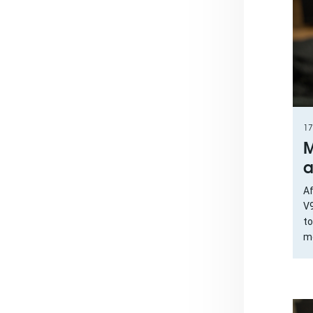
17
M
a
Af
V9
to
mo