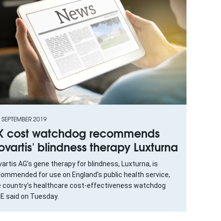
 SEPTEMBER 2019
K cost watchdog recommends
ovartis' blindness therapy Luxturna
artis AG’s gene therapy for blindness, Luxturna, is
commended for use on England’s public health service,
e country’s healthcare cost-effectiveness watchdog
CE said on Tuesday.