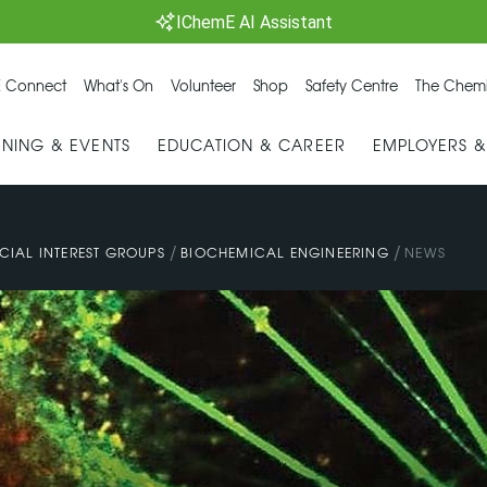
IChemE AI Assistant
 Connect
What's On
Volunteer
Shop
Safety Centre
The Chemi
INING & EVENTS
EDUCATION & CAREER
EMPLOYERS 
/
/
CIAL INTEREST GROUPS
BIOCHEMICAL ENGINEERING
NEWS