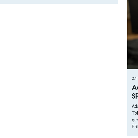
27
A
S
Ad
To
gen
PRI