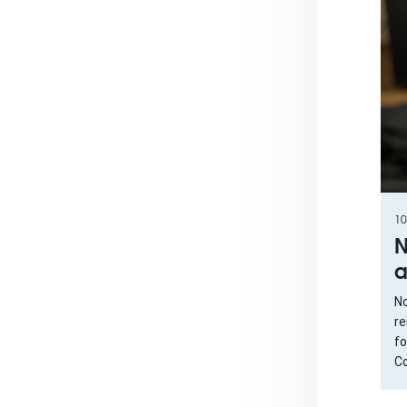
10
N
a
No
re
fo
Co