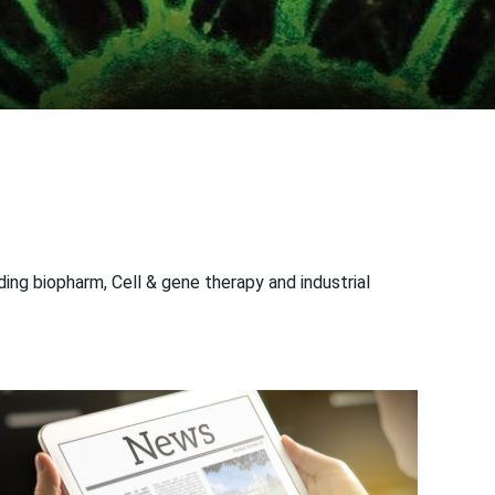
ng biopharm, Cell & gene therapy and industrial