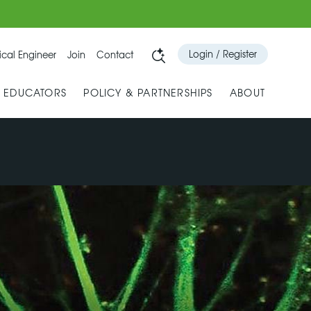
Login / Register
cal Engineer
Join
Contact
& EDUCATORS
POLICY & PARTNERSHIPS
ABOUT