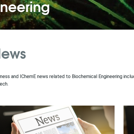
ineering
ews
ness and IChemE news related to Biochemical Engineering includi
ech.