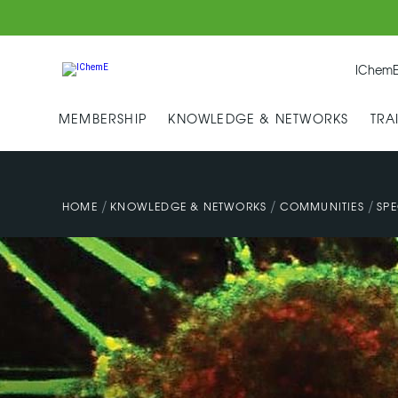
IChemE
MEMBERSHIP
KNOWLEDGE & NETWORKS
TRA
/
/
/
HOME
KNOWLEDGE & NETWORKS
COMMUNITIES
SPE