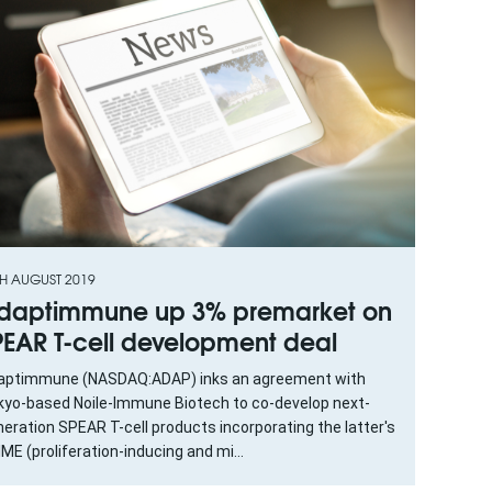
TH AUGUST 2019
daptimmune up 3% premarket on
PEAR T-cell development deal
aptimmune (NASDAQ:ADAP) inks an agreement with
kyo-based Noile-Immune Biotech to co-develop next-
eration SPEAR T-cell products incorporating the latter's
ME (proliferation-inducing and mi...