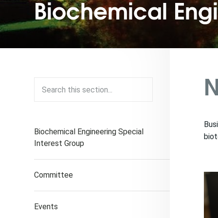
Biochemical Eng
N
Busi
Biochemical Engineering Special
biot
Interest Group
Committee
Events