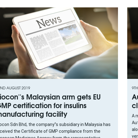
ND AUGUST 2019
9T
iocon''s Malaysian arm gets EU
A
MP certification for insulins
c
anufacturing facility
A m
Au
ocon Sdn Bhd, the company''s subsidiary in Malaysia has
alo
ceived the Certificate of GMP compliance from the
ver
ropean Medicines Agency from the representative