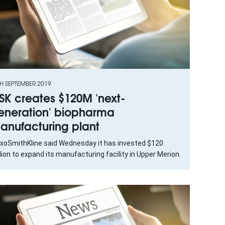
H SEPTEMBER 2019
SK creates $120M 'next-
eneration' biopharma
anufacturing plant
axoSmithKline said Wednesday it has invested $120
lion to expand its manufacturing facility in Upper Merion.