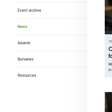
Event archive
News
7T
Awards
O
f
Bursaries
Mi
in
Resources