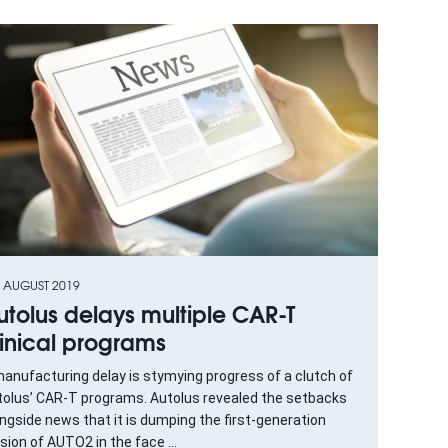
H AUGUST 2019
utolus delays multiple CAR-T
linical programs
anufacturing delay is stymying progress of a clutch of
tolus’ CAR-T programs. Autolus revealed the setbacks
ngside news that it is dumping the first-generation
sion of AUTO2 in the face ...