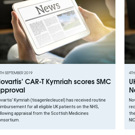
TH SEPTEMBER 2019
4TH
ovartis’ CAR-T Kymriah scores SMC
U
pproval
N
vartis’ Kymriah (tisagenlecleucel) has received routine
Nov
imbursement for all eligible UK patients on the NHS,
re
llowing appraisal from the Scottish Medicines
th
nsortium.
NI