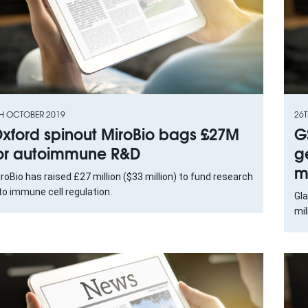
H OCTOBER 2019
26T
xford spinout MiroBio bags £27M
G
or autoimmune R&D
g
m
roBio has raised £27 million ($33 million) to fund research
to immune cell regulation.
Gl
mil