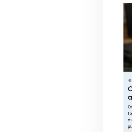
4T
O
a
Or
fo
me
pu