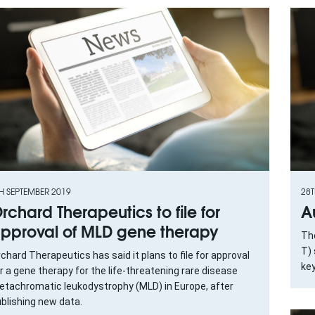
H SEPTEMBER 2019
28
rchard Therapeutics to file for
A
pproval of MLD gene therapy
Th
T) 
chard Therapeutics has said it plans to file for approval
key
r a gene therapy for the life-threatening rare disease
tachromatic leukodystrophy (MLD) in Europe, after
blishing new data.