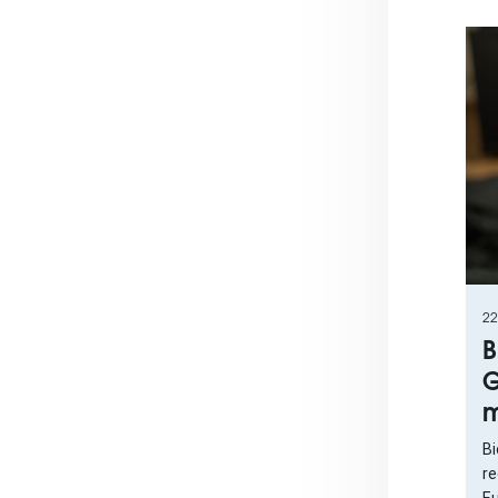
22
B
G
m
Bi
re
Eu