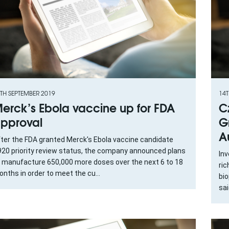
TH SEPTEMBER 2019
14T
erck’s Ebola vaccine up for FDA
C
pproval
G
A
ter the FDA granted Merck's Ebola vaccine candidate
20 priority review status, the company announced plans
Inv
 manufacture 650,000 more doses over the next 6 to 18
ric
nths in order to meet the cu...
bi
sai