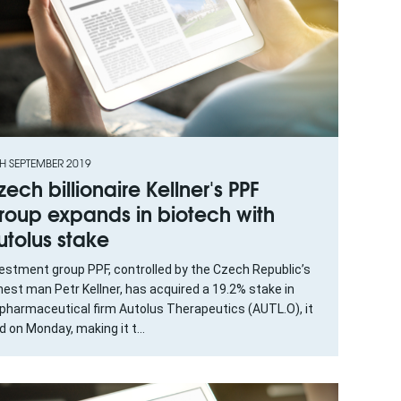
H SEPTEMBER 2019
zech billionaire Kellner's PPF
roup expands in biotech with
utolus stake
estment group PPF, controlled by the Czech Republic’s
hest man Petr Kellner, has acquired a 19.2% stake in
opharmaceutical firm Autolus Therapeutics (AUTL.O), it
d on Monday, making it t...