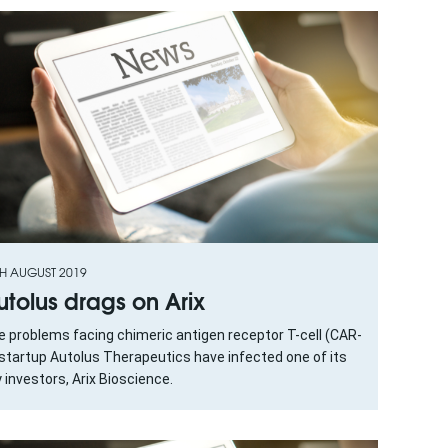
TH AUGUST 2019
utolus drags on Arix
e problems facing chimeric antigen receptor T-cell (CAR-
startup Autolus Therapeutics have infected one of its
 investors, Arix Bioscience.