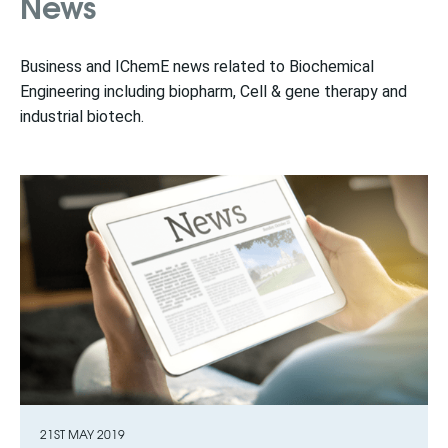
News
Business and IChemE news related to Biochemical
Engineering including biopharm, Cell & gene therapy and
industrial biotech.
21ST MAY 2019