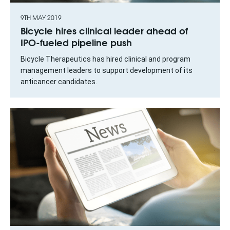
9TH MAY 2019
Bicycle hires clinical leader ahead of
IPO-fueled pipeline push
Bicycle Therapeutics has hired clinical and program
management leaders to support development of its
anticancer candidates.