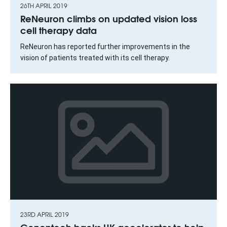
26TH APRIL 2019
ReNeuron climbs on updated vision loss
cell therapy data
ReNeuron has reported further improvements in the
vision of patients treated with its cell therapy.
23RD APRIL 2019