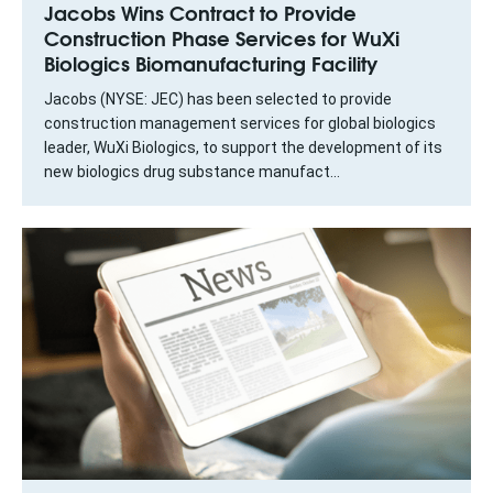
Jacobs Wins Contract to Provide
Construction Phase Services for WuXi
Biologics Biomanufacturing Facility
Jacobs (NYSE: JEC) has been selected to provide
construction management services for global biologics
leader, WuXi Biologics, to support the development of its
new biologics drug substance manufact...