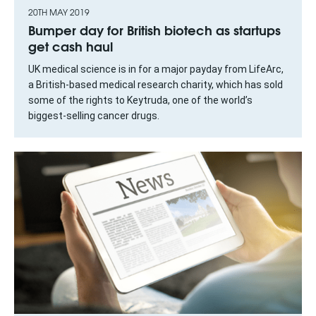
20TH MAY 2019
Bumper day for British biotech as startups
get cash haul
UK medical science is in for a major payday from LifeArc,
a British-based medical research charity, which has sold
some of the rights to Keytruda, one of the world’s
biggest-selling cancer drugs.