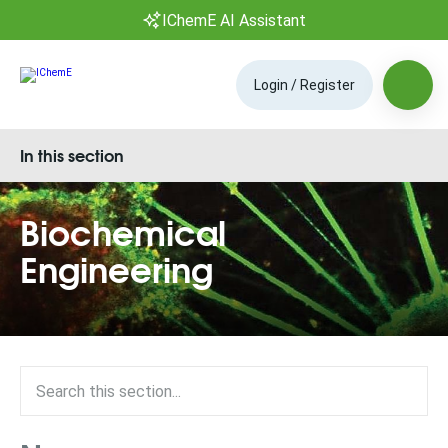
IChemE AI Assistant
Login / Register
In this section
Biochemical
Engineering