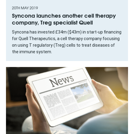
20TH MAY 2019
Syncona launches another cell therapy
company, Treg specialist Quell
Syncona has invested £34m ($43m) in start-up financing
for Quell Therapeutics, a cell therapy company focusing
on using T regulatory (Treg) cells to treat diseases of
the immune system.