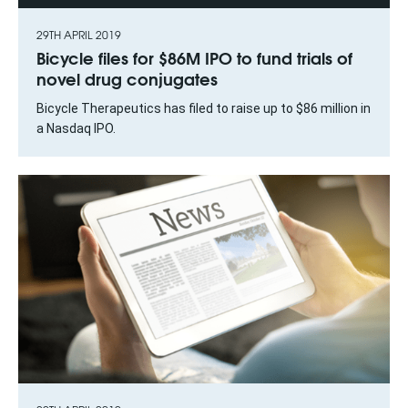
29TH APRIL 2019
Bicycle files for $86M IPO to fund trials of
novel drug conjugates
Bicycle Therapeutics has filed to raise up to $86 million in
a Nasdaq IPO.