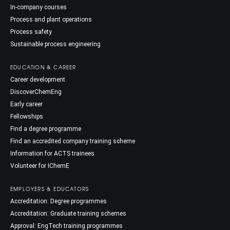
In-company courses
Process and plant operations
Process safety
Sustainable process engineering
EDUCATION & CAREER
Career development
DiscoverChemEng
Early career
Fellowships
Find a degree programme
Find an accredited company training scheme
Information for ACTS trainees
Volunteer for IChemE
EMPLOYERS & EDUCATORS
Accreditation: Degree programmes
Accreditation: Graduate training schemes
Approval: EngTech training programmes