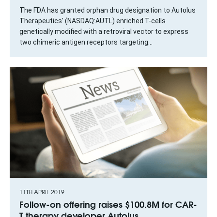
The FDA has granted orphan drug designation to Autolus
Therapeutics' (NASDAQ:AUTL) enriched T-cells
genetically modified with a retroviral vector to express
two chimeric antigen receptors targeting...
11TH APRIL 2019
Follow-on offering raises $100.8M for CAR-
T therapy developer Autolus