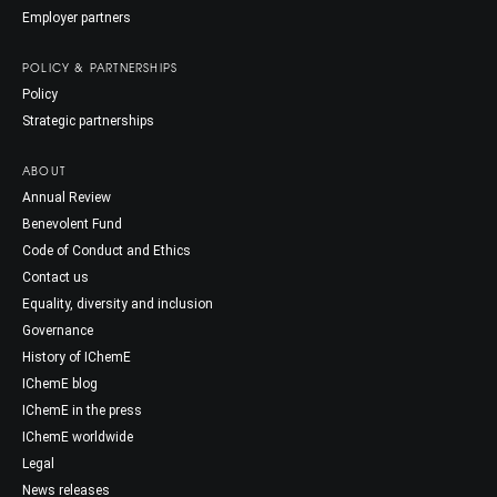
Employer partners
POLICY & PARTNERSHIPS
Policy
Strategic partnerships
ABOUT
Annual Review
Benevolent Fund
Code of Conduct and Ethics
Contact us
Equality, diversity and inclusion
Governance
History of IChemE
IChemE blog
IChemE in the press
IChemE worldwide
Legal
News releases