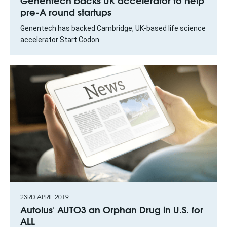
Genentech backs UK accelerator to help
pre-A round startups
Genentech has backed Cambridge, UK-based life science
accelerator Start Codon.
23RD APRIL 2019
Autolus' AUTO3 an Orphan Drug in U.S. for
ALL