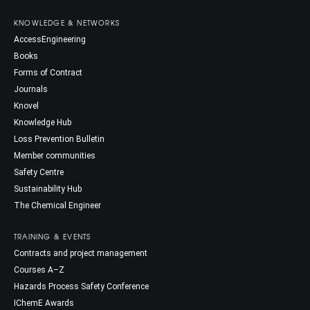
KNOWLEDGE & NETWORKS
AccessEngineering
Books
Forms of Contract
Journals
Knovel
Knowledge Hub
Loss Prevention Bulletin
Member communities
Safety Centre
Sustainability Hub
The Chemical Engineer
TRAINING & EVENTS
Contracts and project management
Courses A–Z
Hazards Process Safety Conference
IChemE Awards