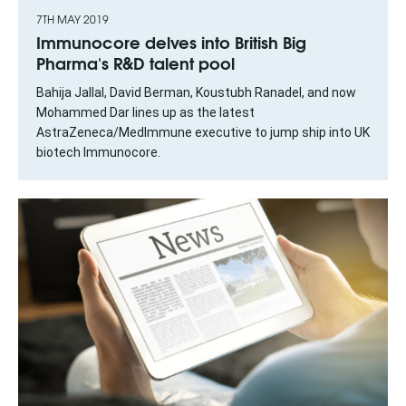
7TH MAY 2019
Immunocore delves into British Big
Pharma's R&D talent pool
Bahija Jallal, David Berman, Koustubh Ranadel, and now
Mohammed Dar lines up as the latest
AstraZeneca/MedImmune executive to jump ship into UK
biotech Immunocore.