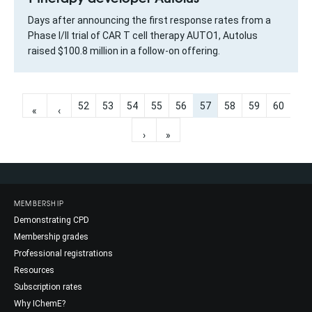
Days after announcing the first response rates from a
Phase I/II trial of CAR T cell therapy AUTO1, Autolus
raised $100.8 million in a follow-on offering.
52
53
54
55
56
57
58
59
60
«
‹
›
»
MEMBERSHIP
Demonstrating CPD
Membership grades
Professional registrations
Resources
Subscription rates
Why IChemE?