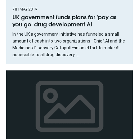
7TH MAY 2019
UK government funds plans for 'pay as
you go' drug development AI
In the UK a government initiative has funneled a small
amount of cash into two organizations—Chief.AI and the
Medicines Discovery Catapult—in an effort to make AI
accessible to all drug discovery r...