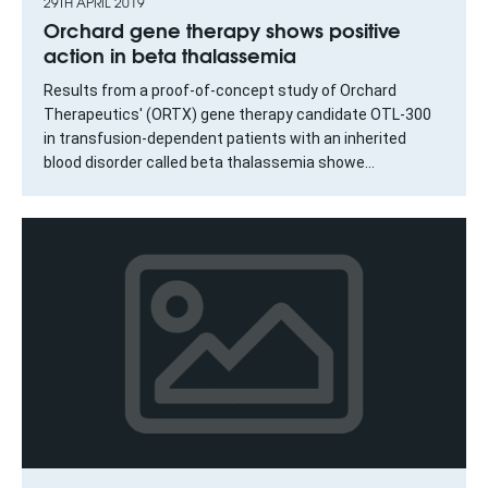
29TH APRIL 2019
Orchard gene therapy shows positive
action in beta thalassemia
Results from a proof-of-concept study of Orchard
Therapeutics' (ORTX) gene therapy candidate OTL-300
in transfusion-dependent patients with an inherited
blood disorder called beta thalassemia showe...