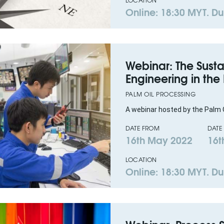
LOCATION
Online: 18:30 MYT. Dur
Webinar: The Susta
Engineering in the
PALM OIL PROCESSING
A webinar hosted by the Palm O
DATE FROM
DATE
16th May 2022
16t
LOCATION
Online: 18:30 MYT. Dur