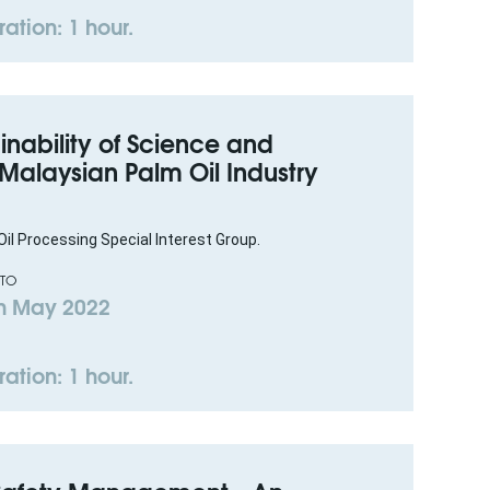
ation: 1 hour.
inability of Science and
 Malaysian Palm Oil Industry
il Processing Special Interest Group.
 TO
h May 2022
ation: 1 hour.