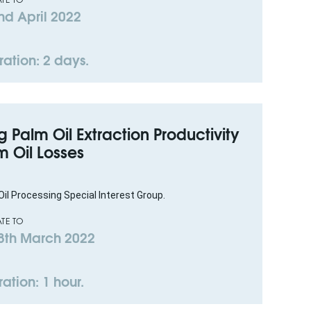
nd April 2022
ration: 2 days.
 Palm Oil Extraction Productivity
 Oil Losses
il Processing Special Interest Group.
TE TO
8th March 2022
ation: 1 hour.