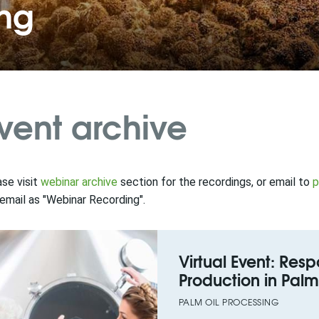
ing
vent archive
se visit
webinar archive
section for the recordings, or email to
p
email as "Webinar Recording".
Virtual Event: Re
Production in Palm 
PALM OIL PROCESSING