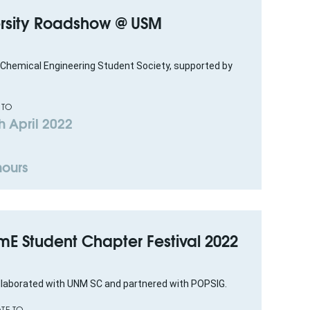
versity Roadshow @ USM
Chemical Engineering Student Society, supported by
 TO
h April 2022
hours
emE Student Chapter Festival 2022
ollaborated with UNM SC and partnered with POPSIG.
TE TO