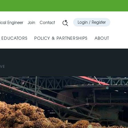
Login / Register
cal Engineer
Join
Contact
& EDUCATORS
POLICY & PARTNERSHIPS
ABOUT
IVE