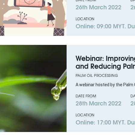
26th March 2022
2
LOCATION
Online: 09:00 MYT. Du
Webinar: Improving
and Reducing Palm
PALM OIL PROCESSING
A webinar hosted by the Palm O
DATE FROM
DA
28th March 2022
2
LOCATION
Online: 17:00 MYT. Dur