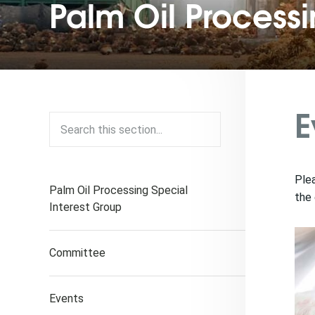
Palm Oil Process
E
Plea
Palm Oil Processing Special
the 
Interest Group
Committee
Events