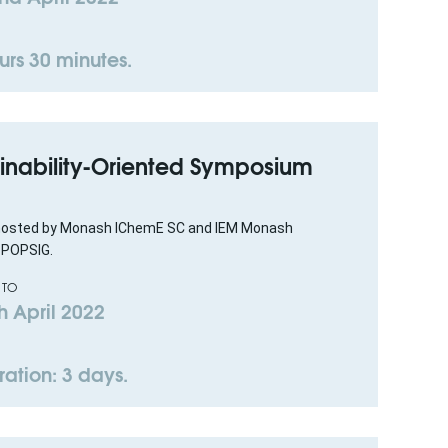
urs 30 minutes.
tainability-Oriented Symposium
 hosted by Monash IChemE SC and IEM Monash
 POPSIG.
 TO
h April 2022
ration: 3 days.