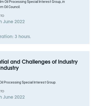
lm Oil Processing Special Interest Group, in
m Oil Council.
 TO
h June 2022
ation: 3 hours.
tial and Challenges of Industry
 Industry
il Processing Special Interest Group.
 TO
h June 2022