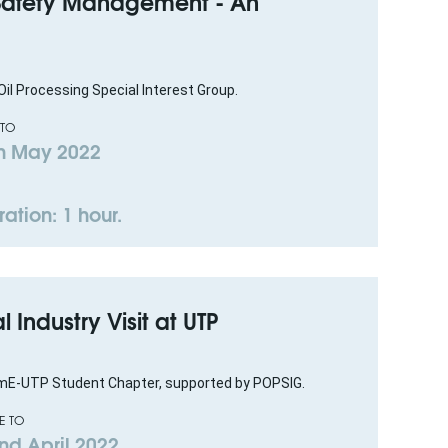
 Safety Management - An
il Processing Special Interest Group.
 TO
h May 2022
ation: 1 hour.
al Industry Visit at UTP
mE-UTP Student Chapter, supported by POPSIG.
E TO
nd April 2022