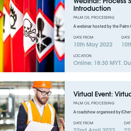
Webinar: Process
Introduction
PALM OIL PROCESSING
A webinar hosted by the Palm O
DATE FROM
DATE
10th May 2022
10t
LOCATION
Online: 18:30 MYT. Dur
Virtual Event: Virtu
PALM OIL PROCESSING
A roadshow organised by IChe
DATE FROM
DAT
22nd April 2022
22