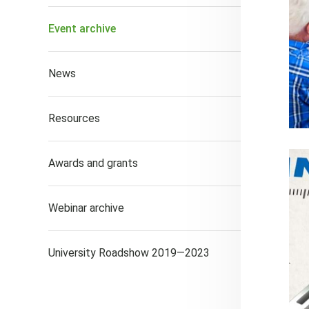
Event archive
News
Resources
Awards and grants
Webinar archive
University Roadshow 2019—2023