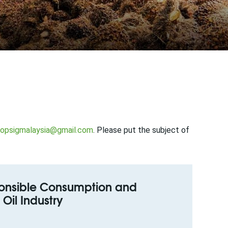
opsigmalaysia@gmail.com
. Please put the subject of
sponsible Consumption and
Oil Industry