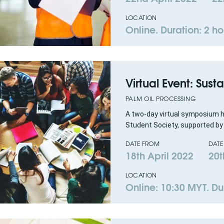
LOCATION
Online. Duration: 2 ho
Virtual Event: Sus
PALM OIL PROCESSING
A two-day virtual symposium
Student Society, supported by
DATE FROM
DATE
18th April 2022
20t
LOCATION
Online: 10:30 MYT. Du