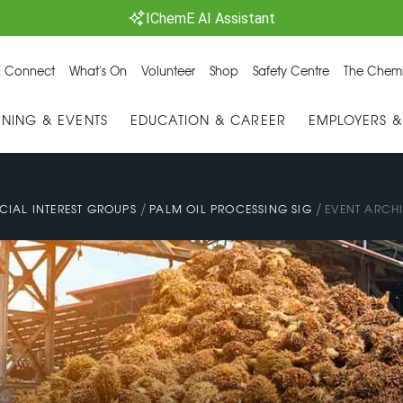
IChemE AI Assistant
 Connect
What's On
Volunteer
Shop
Safety Centre
The Chemi
INING & EVENTS
EDUCATION & CAREER
EMPLOYERS 
/
/
CIAL INTEREST GROUPS
PALM OIL PROCESSING SIG
EVENT ARCH