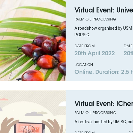
Virtual Event: Uni
PALM OIL PROCESSING
A roadshow organised by USM 
POPSIG.
DATE FROM
DATE
20th April 2022
20t
LOCATION
Online. Duration: 2.5 
Virtual Event: ICh
PALM OIL PROCESSING
A festival hosted by UM SC, c
DATE FROM
DA