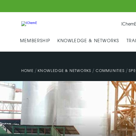
IChemE
MEMBERSHIP
KNOWLEDGE & NETWORKS
TRA
/
/
/
HOME
KNOWLEDGE & NETWORKS
COMMUNITIES
SPE