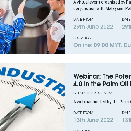
A virtual event organised by Pa
conjunction with Malaysian Pal
DATE FROM
DATE
29th June 2022
29t
LOCATION
Online: 09:00 MYT. Dur
Webinar: The Poten
4.0 in the Palm Oil
PALM OIL PROCESSING
A webinar hosted by the Palm O
DATE FROM
DATE
13th June 2022
13t