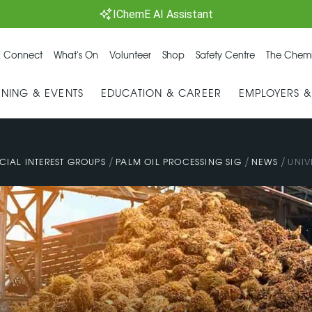
IChemE AI Assistant
 Connect
What's On
Volunteer
Shop
Safety Centre
The Chemi
INING & EVENTS
EDUCATION & CAREER
EMPLOYERS 
/
/
/
CIAL INTEREST GROUPS
PALM OIL PROCESSING SIG
NEWS
UNIV