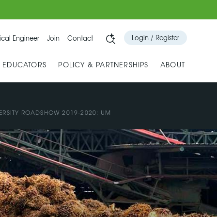
Login / Register
cal Engineer
Join
Contact
& EDUCATORS
POLICY & PARTNERSHIPS
ABOUT
ERSITY ROADSHOW 2019-2020: UM