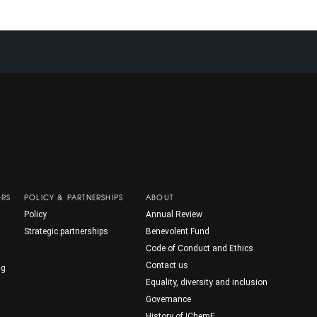
ORS
POLICY & PARTNERSHIPS
ABOUT
Policy
Annual Review
Strategic partnerships
Benevolent Fund
Code of Conduct and Ethics
Contact us
ng
Equality, diversity and inclusion
Governance
History of IChemE