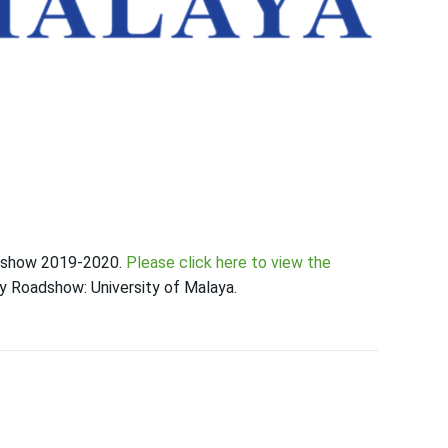
oadshow 2019-2020.
Please click here to view the
ty Roadshow: University of Malaya.