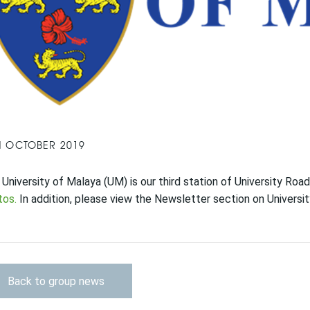
H OCTOBER 2019
University of Malaya (UM) is our third station of University R
tos.
In addition, please view the Newsletter section on Universi
Back to group news