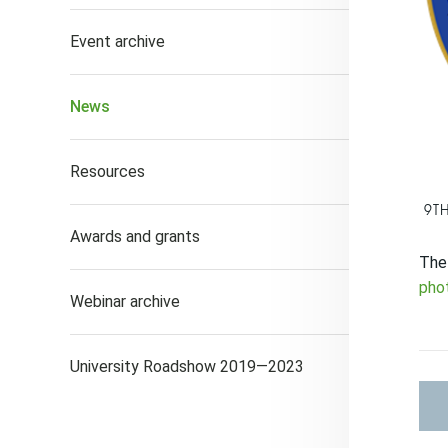
Event archive
News
Resources
9T
Awards and grants
The 
pho
Webinar archive
University Roadshow 2019—2023