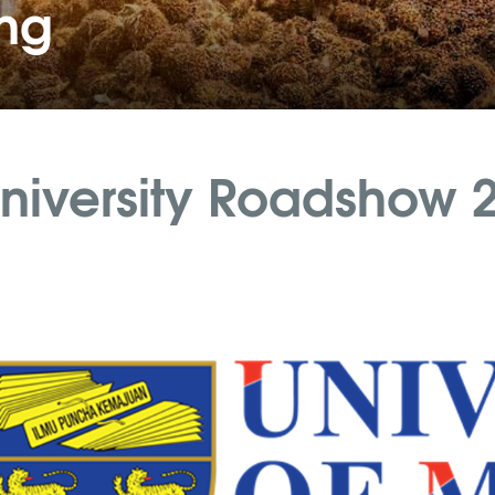
ing
niversity Roadshow 