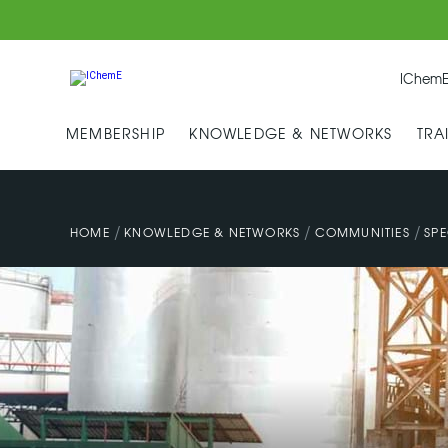
IChemE
MEMBERSHIP
KNOWLEDGE & NETWORKS
TRA
/
/
/
HOME
KNOWLEDGE & NETWORKS
COMMUNITIES
SPE