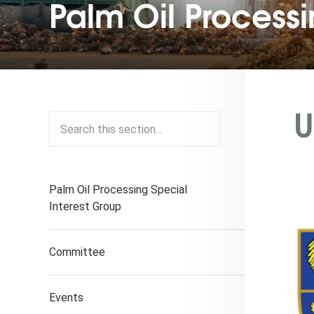
Palm Oil Process
U
Palm Oil Processing Special
Interest Group
Committee
Events