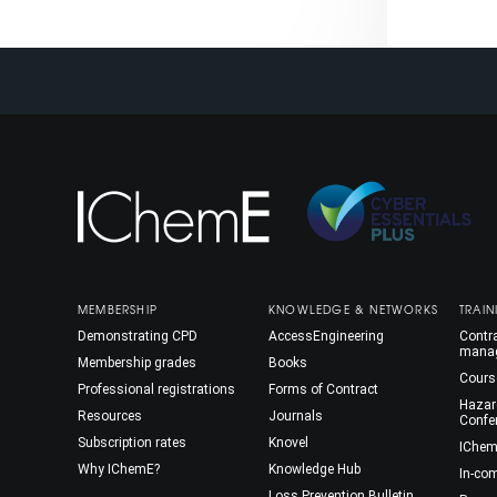
MEMBERSHIP
KNOWLEDGE & NETWORKS
TRAIN
Demonstrating CPD
AccessEngineering
Contra
mana
Membership grades
Books
Cours
Professional registrations
Forms of Contract
Hazar
Resources
Journals
Confe
Subscription rates
Knovel
IChem
Why IChemE?
Knowledge Hub
In-co
Loss Prevention Bulletin