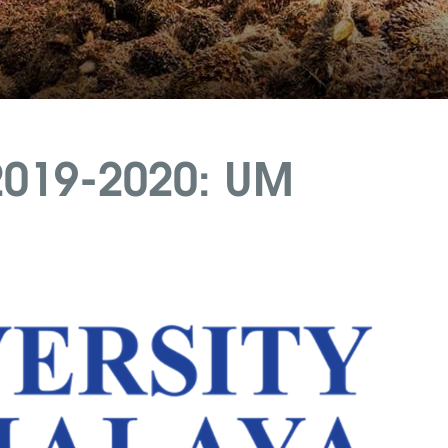
2019-2020: UM