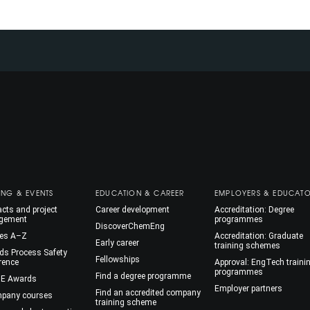
ING & EVENTS
EDUCATION & CAREER
EMPLOYERS & EDUCAT
cts and project
Career development
Accreditation: Degree
gement
programmes
DiscoverChemEng
es A–Z
Accreditation: Graduate
Early career
training schemes
ds Process Safety
Fellowships
rence
Approval: EngTech traini
programmes
Find a degree programme
E Awards
Employer partners
Find an accredited company
mpany courses
training scheme