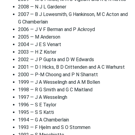
2008 — N J L Gardener
2007 — B J Lowesmith, G Hankinson, M C Acton and
G Chamberlain
2006 — J V F Berman and P Ackroyd
2005 — M Anderson
2004 — J E S Venart
2003 — H Z Kister
2002 — J P Gupta and D W Edwards
2001 — D I Hicks, B D Crittenden and A C Warhurst
2000 — P-M Choong and P N Sharratt
1999 — J A Wesselingh and A M Bollen
1998 — R G Smith and G C Maitland
1997 — J A Wesselingh
1996 — S E Taylor
1995 — S S Katti
1994 — G A Chamberlain
1993 — F Hjelm and S O Stommen
1992 — S Macchietto