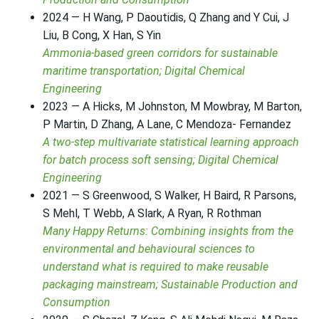
2024 — H Wang, P Daoutidis, Q Zhang and Y Cui, J
Liu, B Cong, X Han, S Yin
Ammonia-based green corridors for sustainable
maritime transportation; Digital Chemical
Engineering
2023 — A Hicks, M Johnston, M Mowbray, M Barton,
P Martin, D Zhang, A Lane, C Mendoza- Fernandez
A two-step multivariate statistical learning approach
for batch process soft sensing; Digital Chemical
Engineering
2021 — S Greenwood, S Walker, H Baird, R Parsons,
S Mehl, T Webb, A Slark, A Ryan, R Rothman
Many Happy Returns: Combining insights from the
environmental and behavioural sciences to
understand what is required to make reusable
packaging mainstream; Sustainable Production and
Consumption