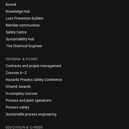
Knovel
Knowledge Hub
Loss Prevention Bulletin
Member communities
Safety Centre
Sustainability Hub
The Chemical Engineer
TRAINING & EVENTS
Contracts and project management
Courses A–Z
Hazards Process Safety Conference
IChemE Awards
In-company courses
Process and plant operations
Process safety
Sustainable process engineering
EDUCATION & CAREER