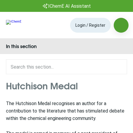
IChemE AI Assistant
Login / Register
In this section
Hutchison Medal
The Hutchison Medal recognises an author for a
contribution to the literature that has stimulated debate
within the chemical engineering community.