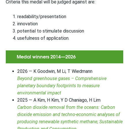
Criteria this medal will be judged against are:
readability/presentation
innovation
potential to stimulate discussion
usefulness of application.
Medal winners 2014—2026
2026 — K Goodwin, M Li, T Wiedmann
Beyond greenhouse gases – Comprehensive
planetary boundary footprints to measure
environmental impact
2025 — A Kim, H Kim, Y D Chaniago, H Lim
Carbon dioxide removal from the oceans: Carbon
dioxide emission and techno-economic analyses of
producing renewable synthetic methane; Sustainable
Production and Consumption