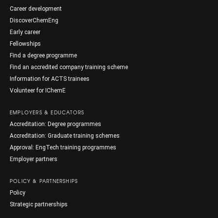
Career development
DiscoverChemEng
Early career
Fellowships
Find a degree programme
Find an accredited company training scheme
Information for ACTS trainees
Volunteer for IChemE
EMPLOYERS & EDUCATORS
Accreditation: Degree programmes
Accreditation: Graduate training schemes
Approval: EngTech training programmes
Employer partners
POLICY & PARTNERSHIPS
Policy
Strategic partnerships