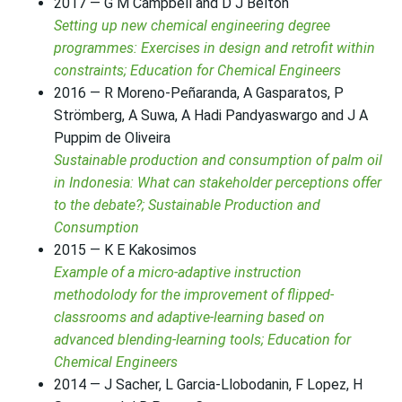
2017 — G M Campbell and D J Belton
Setting up new chemical engineering degree
programmes: Exercises in design and retrofit within
constraints; Education for Chemical Engineers
2016 — R Moreno-Peñaranda, A Gasparatos, P
Strömberg, A Suwa, A Hadi Pandyaswargo and J A
Puppim de Oliveira
Sustainable production and consumption of palm oil
in Indonesia: What can stakeholder perceptions offer
to the debate?; Sustainable Production and
Consumption
2015 — K E Kakosimos
Example of a micro-adaptive instruction
methodolody for the improvement of flipped-
classrooms and adaptive-learning based on
advanced blending-learning tools; Education for
Chemical Engineers
2014 — J Sacher, L Garcia-Llobodanin, F Lopez, H