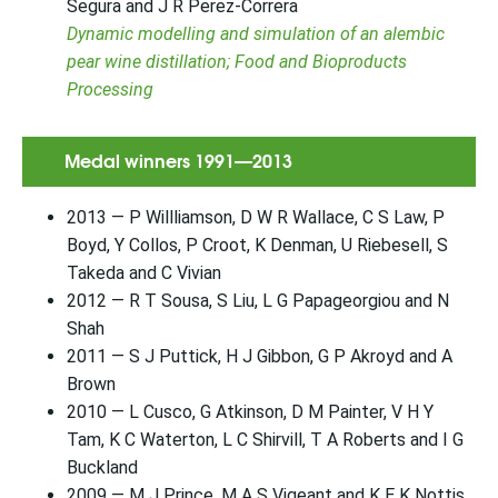
Segura and J R Perez-Correra
Dynamic modelling and simulation of an alembic
pear wine distillation; Food and Bioproducts
Processing
Medal winners 1991—2013
2013 — P Willliamson, D W R Wallace, C S Law, P
Boyd, Y Collos, P Croot, K Denman, U Riebesell, S
Takeda and C Vivian
2012 — R T Sousa, S Liu, L G Papageorgiou and N
Shah
2011 — S J Puttick, H J Gibbon, G P Akroyd and A
Brown
2010 — L Cusco, G Atkinson, D M Painter, V H Y
Tam, K C Waterton, L C Shirvill, T A Roberts and I G
Buckland
2009 — M J Prince, M A S Vigeant and K E K Nottis