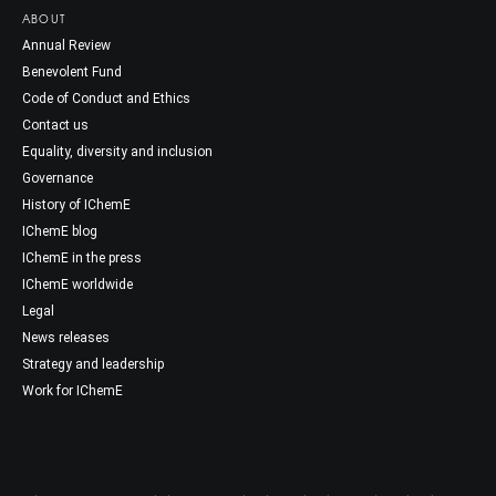
ABOUT
Annual Review
Benevolent Fund
Code of Conduct and Ethics
Contact us
Equality, diversity and inclusion
Governance
History of IChemE
IChemE blog
IChemE in the press
IChemE worldwide
Legal
News releases
Strategy and leadership
Work for IChemE