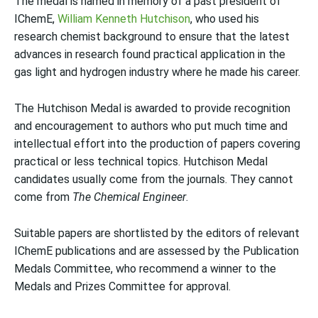
The medal is named in memory of a past president of
IChemE,
William Kenneth Hutchison
, who used his
research chemist background to ensure that the latest
advances in research found practical application in the
gas light and hydrogen industry where he made his career.
The Hutchison Medal is awarded to provide recognition
and encouragement to authors who put much time and
intellectual effort into the production of papers covering
practical or less technical topics. Hutchison Medal
candidates usually come from the journals. They cannot
come from
The Chemical Engineer
.
Suitable papers are shortlisted by the editors of relevant
IChemE publications and are assessed by the Publication
Medals Committee, who recommend a winner to the
Medals and Prizes Committee for approval.