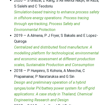
2020 — S Ghazal, Z Kang, S Ali Mehdi Naqvi, M Raza,
S Salehi and C Teodoriu
Simulation-based training to enhance process safety
in offshore energy operations: Process tracing
through eye-tracking; Process Safety and
Environmental Protection
2019 — A Almena, P J Fryer, S Bakalis and E Lopez-
Quiroga
Centralized and distributed food manufacture: A
modelling platform for technological, environmental
and economic assessment at different production
scales; Sustainable Production and Consumption
2018 — P Hunpinro, S Kohsria, A Meechai, C
Prapainainar, P Narataruksa and G Sin
Design and preliminary operation of a hybrid
syngas/solar PV/battery power system for off-grid
applications: A case study in Thailand; Chemical
Engineering Research and Design