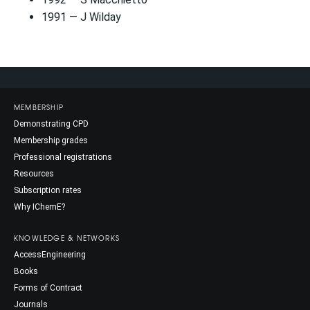
1991 — J Wilday
MEMBERSHIP
Demonstrating CPD
Membership grades
Professional registrations
Resources
Subscription rates
Why IChemE?
KNOWLEDGE & NETWORKS
AccessEngineering
Books
Forms of Contract
Journals