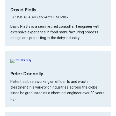
David Platts
TECHNICAL ADVISORY GROUP MEMBER
David Platts is a semi retired consultant engineer with
extensive experience in food manufacturing process
design and projecting in the dairy industry.
Peter Donnelly
Peter has been working on effluents and waste
treatment in a variety of industries across the globe
since he graduated as a chemical engineer over 30 years
ago.