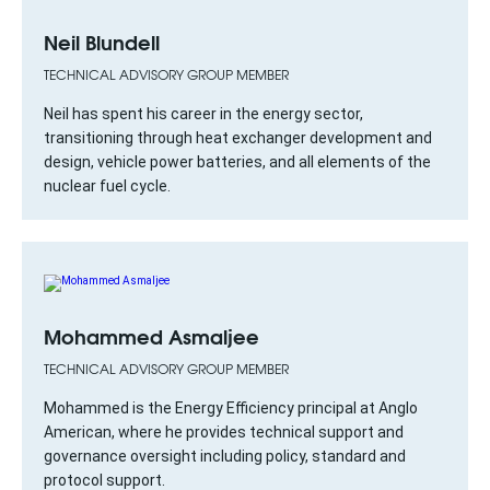
Neil Blundell
TECHNICAL ADVISORY GROUP MEMBER
Neil has spent his career in the energy sector,
transitioning through heat exchanger development and
design, vehicle power batteries, and all elements of the
nuclear fuel cycle.
Mohammed Asmaljee
TECHNICAL ADVISORY GROUP MEMBER
Mohammed is the Energy Efficiency principal at Anglo
American, where he provides technical support and
governance oversight including policy, standard and
protocol support.