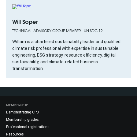
Will Soper
TECHNICAL ADVISORY GROUP MEMBER - UN SDG 12
William is a chartered sustainability leader and qualified
climate risk professional with expertise in sustainable
engineering, ESG strategy, resource efficiency, digital
sustainability, and climate-related business
transformation.
MEMBERSHIP
Demonstrating CPD
Membership grades
Professional registrations
Resources