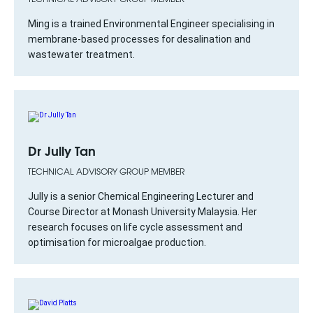
Ming is a trained Environmental Engineer specialising in
membrane-based processes for desalination and
wastewater treatment.
Dr Jully Tan
TECHNICAL ADVISORY GROUP MEMBER
Jully is a senior Chemical Engineering Lecturer and
Course Director at Monash University Malaysia. Her
research focuses on life cycle assessment and
optimisation for microalgae production.