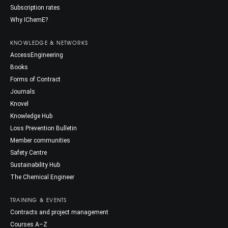
Subscription rates
Why IChemE?
KNOWLEDGE & NETWORKS
AccessEngineering
Books
Forms of Contract
Journals
Knovel
Knowledge Hub
Loss Prevention Bulletin
Member communities
Safety Centre
Sustainability Hub
The Chemical Engineer
TRAINING & EVENTS
Contracts and project management
Courses A–Z