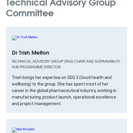
Technical Advisory Group
Committee
Dr Trish Melton
TECHNICAL ADVISORY GROUP (TAG) CHAIR AND SUSTAINABILITY
HUB PROGRAMME DIRECTOR
Trish brings her expertise on SDG 3 (Good health and
wellbeing) to the group. She has spent most of her
career in the global pharmaceutical industry, working in
manufacturing, product launch, operational excellence
and project management.