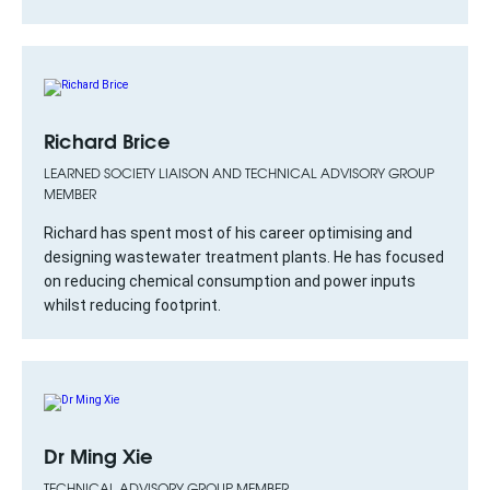
Richard Brice
LEARNED SOCIETY LIAISON AND TECHNICAL ADVISORY GROUP
MEMBER
Richard has spent most of his career optimising and
designing wastewater treatment plants. He has focused
on reducing chemical consumption and power inputs
whilst reducing footprint.
Dr Ming Xie
TECHNICAL ADVISORY GROUP MEMBER