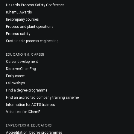
Hazards Process Safety Conference
IChemE Awards
In-company courses
Process and plant operations
Process safety
Sustainable process engineering
EDUCATION & CAREER
Career development
DiscoverChemEng
Early career
Fellowships
Find a degree programme
Find an accredited company training scheme
Information for ACTS trainees
Volunteer for IChemE
EMPLOYERS & EDUCATORS
Accreditation: Degree programmes