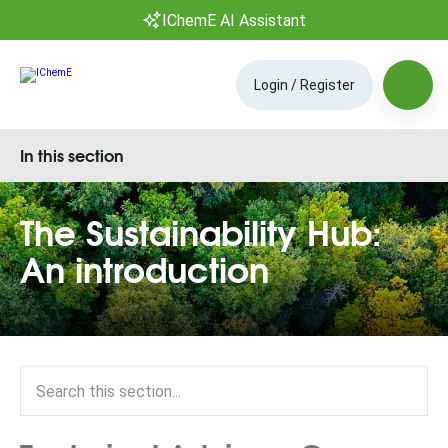
IChemE AI Assistant
Login / Register
In this section
The Sustainability Hub:
An introduction