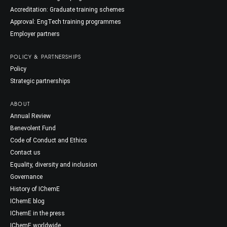
Accreditation: Graduate training schemes
Approval: EngTech training programmes
Employer partners
POLICY & PARTNERSHIPS
Policy
Strategic partnerships
ABOUT
Annual Review
Benevolent Fund
Code of Conduct and Ethics
Contact us
Equality, diversity and inclusion
Governance
History of IChemE
IChemE blog
IChemE in the press
IChemE worldwide