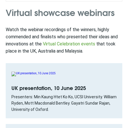
Virtual showcase webinars
Watch the webinar recordings of the winners, highly
commended and finalists who presented their ideas and
innovations at the
Virtual Celebration events
that took
place in the UK, Australia and Malaysia.
UK presentation, 10 June 2025
Presenters: Min Kaung Htet Ko Ko, UCSI University. William
Ryden, Mott Macdonald Bentley. Gayatri Sundar Rajan,
University of Oxford.