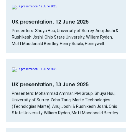
UK presentation, 12 June 2025
Presenters: Shuya Hou, University of Surrey. Anuj Joshi &
Rushikesh Joshi, Ohio State University. William Ryden,
Mott Macdonald Bentley. Henry Susilo, Honeywell.
UK presentation, 13 June 2025
Presenters: Mohammad Ammar, PM Group. Shuya Hou,
University of Surrey. Zoha Tariq, Marte Technologies
(Tecnologias Marte). Anuj Joshi & Rushikesh Joshi, Ohio
State University. William Ryden, Mott Macdonald Bentley.