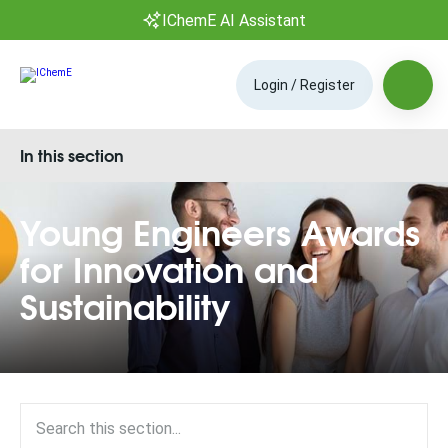
IChemE AI Assistant
Login / Register
In this section
Young Engineers Awards
for Innovation and
Sustainability