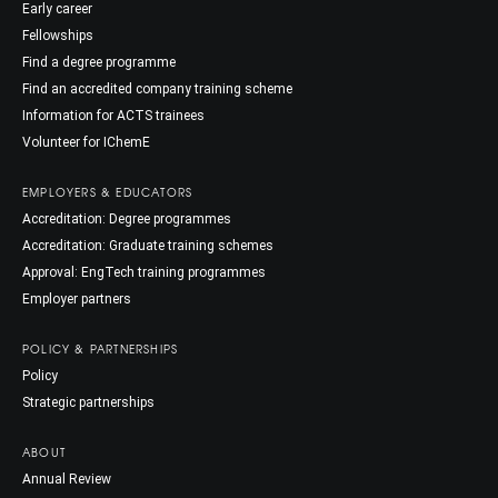
Early career
Fellowships
Find a degree programme
Find an accredited company training scheme
Information for ACTS trainees
Volunteer for IChemE
EMPLOYERS & EDUCATORS
Accreditation: Degree programmes
Accreditation: Graduate training schemes
Approval: EngTech training programmes
Employer partners
POLICY & PARTNERSHIPS
Policy
Strategic partnerships
ABOUT
Annual Review