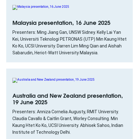
Malaysia presentation, 16 June 2025
Presenters: Ming Jiang Gan, UNSW Sidney. Kelly Lai Yan
Kei, Universiti Teknologi PETRONAS (UTP) Min Kaung Htet
Ko Ko, UCSI University. Darren Lim Ming Qian and Aishah
Sabarudin, Heriot-Watt University Malaysia.
Australia and New Zealand presentation,
19 June 2025
Presenters: Anniza Cornelia Augusty, RMIT University.
Claudia Cavallo & Caitlin Grant, Worley Consulting. Min
Kaung Htet Ko Ko, UCSI University. Abhisek Sahoo, Indian
Institute of Technology Delhi.