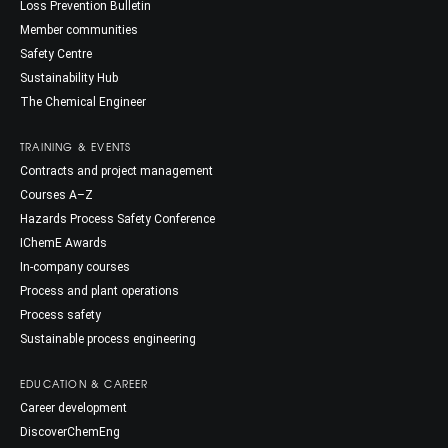
Loss Prevention Bulletin
Member communities
Safety Centre
Sustainability Hub
The Chemical Engineer
TRAINING & EVENTS
Contracts and project management
Courses A–Z
Hazards Process Safety Conference
IChemE Awards
In-company courses
Process and plant operations
Process safety
Sustainable process engineering
EDUCATION & CAREER
Career development
DiscoverChemEng