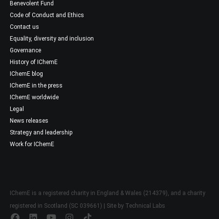
Benevolent Fund
Code of Conduct and Ethics
Contact us
Equality, diversity and inclusion
Governance
History of IChemE
IChemE blog
IChemE in the press
IChemE worldwide
Legal
News releases
Strategy and leadership
Work for IChemE
IChemE is a registered charity in England & Wales (214379), and a charity
registered in Scotland (SC 039661) | Site by
Technical Labs