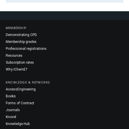
MEMBERSHIP
Demonstrating CPD
Membership grades
Professional registrations
Resources
Subscription rates
Why IChemE?
KNOWLEDGE & NETWORKS
AccessEngineering
Books
Forms of Contract
Journals
Knovel
Knowledge Hub