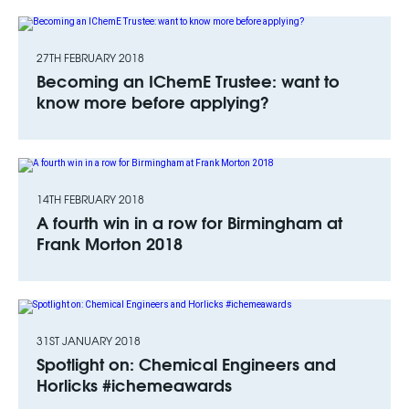
27TH FEBRUARY 2018
Becoming an IChemE Trustee: want to
know more before applying?
14TH FEBRUARY 2018
A fourth win in a row for Birmingham at
Frank Morton 2018
31ST JANUARY 2018
Spotlight on: Chemical Engineers and
Horlicks #ichemeawards