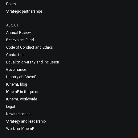
Policy
Strategic partnerships
ABOUT
Annual Review
Benevolent Fund
Code of Conduct and Ethics
Contact us
Equality, diversity and inclusion
Governance
History of IChemE
IChemE blog
IChemE in the press
IChemE worldwide
Legal
News releases
Strategy and leadership
Work for IChemE