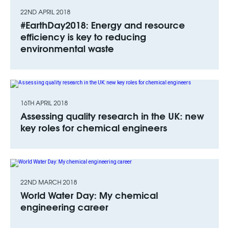
22ND APRIL 2018
#EarthDay2018: Energy and resource
efficiency is key to reducing
environmental waste
16TH APRIL 2018
Assessing quality research in the UK: new
key roles for chemical engineers
22ND MARCH 2018
World Water Day: My chemical
engineering career