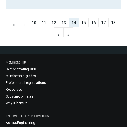
10
11
12
13
14
15
16
17
18
«
‹
›
»
MEMBERSHIP
Demonstrating CPD
Membership grades
Professional registrations
Resources
Subscription rates
Why IChemE?
KNOWLEDGE & NETWORKS
AccessEngineering