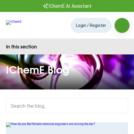
IChemE AI Assistant
Login / Register
In this section
IChemE Blog