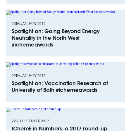
30TH JANUARY 2018
Spotlight on: Going Beyond Energy
Neutrality in the North West
#ichemeawards
29TH JANUARY 2018
Spotlight on: Vaccination Research at
University of Bath #ichemeawards
22ND DECEMBER 2017
IChemE in Numbers: a 2017 round-up