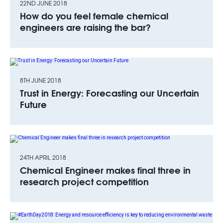
22ND JUNE 2018
How do you feel female chemical
engineers are raising the bar?
8TH JUNE 2018
Trust in Energy: Forecasting our Uncertain
Future
24TH APRIL 2018
Chemical Engineer makes final three in
research project competition