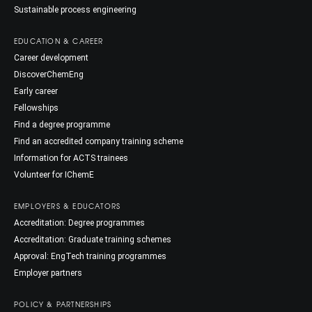
Sustainable process engineering
EDUCATION & CAREER
Career development
DiscoverChemEng
Early career
Fellowships
Find a degree programme
Find an accredited company training scheme
Information for ACTS trainees
Volunteer for IChemE
EMPLOYERS & EDUCATORS
Accreditation: Degree programmes
Accreditation: Graduate training schemes
Approval: EngTech training programmes
Employer partners
POLICY & PARTNERSHIPS