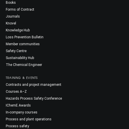
Books
Forms of Contract
Journals
Knovel
Knowledge Hub
Loss Prevention Bulletin
Member communities
Safety Centre
Sustainability Hub
The Chemical Engineer
TRAINING & EVENTS
Contracts and project management
Courses A–Z
Hazards Process Safety Conference
IChemE Awards
In-company courses
Process and plant operations
Process safety