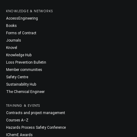
KNOWLEDGE & NETWORKS
AccessEngineering
Books
Forms of Contract
Journals
Knovel
Knowledge Hub
Loss Prevention Bulletin
Member communities
Safety Centre
Sustainability Hub
The Chemical Engineer
TRAINING & EVENTS
Contracts and project management
Courses A–Z
Hazards Process Safety Conference
IChemE Awards