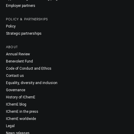
Employer partners
POLICY & PARTNERSHIPS
Policy
Strategic partnerships
ABOUT
Annual Review
Benevolent Fund
Code of Conduct and Ethics
Contact us
Equality, diversity and inclusion
Governance
History of IChemE
IChemE blog
IChemE in the press
IChemE worldwide
Legal
News releases