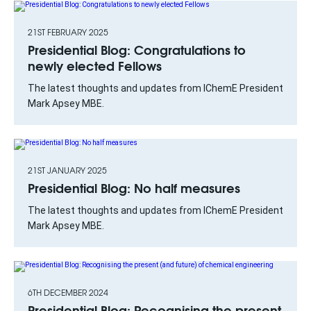
21ST FEBRUARY 2025
Presidential Blog: Congratulations to
newly elected Fellows
The latest thoughts and updates from IChemE President
Mark Apsey MBE.
21ST JANUARY 2025
Presidential Blog: No half measures
The latest thoughts and updates from IChemE President
Mark Apsey MBE.
6TH DECEMBER 2024
Presidential Blog: Recognising the present