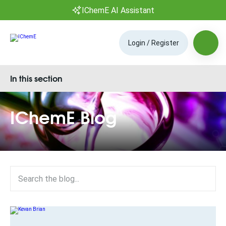
IChemE AI Assistant
Login / Register
In this section
IChemE Blog