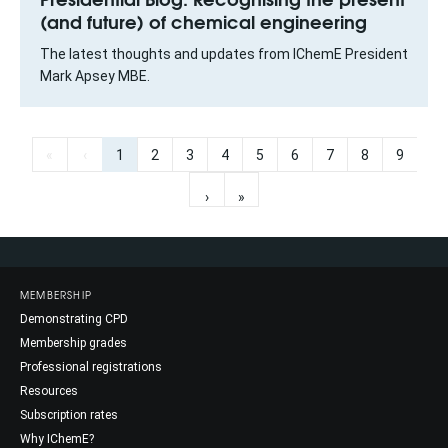
(and future) of chemical engineering
The latest thoughts and updates from IChemE President
Mark Apsey MBE.
«
‹
1
2
3
4
5
6
7
8
9
›
»
MEMBERSHIP
Demonstrating CPD
Membership grades
Professional registrations
Resources
Subscription rates
Why IChemE?