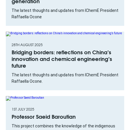
generation
The latest thoughts and updates from IChemE President
Raffaella Ocone
28TH AUGUST 2025
Bridging borders: reflections on China’s
innovation and chemical engineering’s
future
The latest thoughts and updates from IChemE President
Raffaella Ocone.
1ST JULY 2025
Professor Saeid Baroutian
This project combines the knowledge of the indigenous