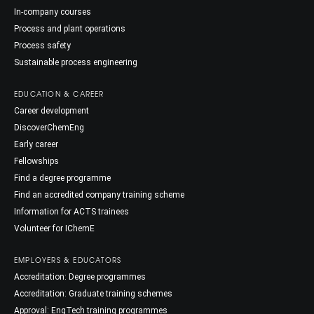
In-company courses
Process and plant operations
Process safety
Sustainable process engineering
EDUCATION & CAREER
Career development
DiscoverChemEng
Early career
Fellowships
Find a degree programme
Find an accredited company training scheme
Information for ACTS trainees
Volunteer for IChemE
EMPLOYERS & EDUCATORS
Accreditation: Degree programmes
Accreditation: Graduate training schemes
Approval: EngTech training programmes