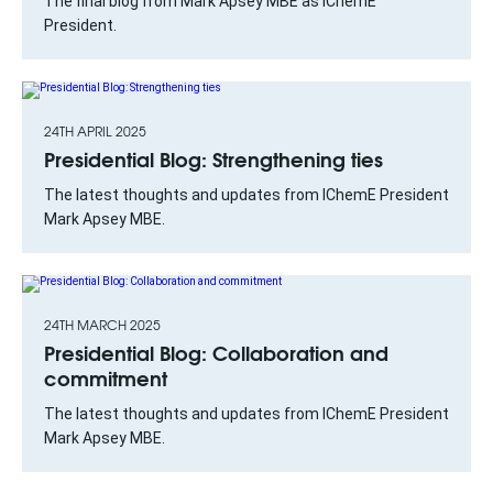
The final blog from Mark Apsey MBE as IChemE
President.
24TH APRIL 2025
Presidential Blog: Strengthening ties
The latest thoughts and updates from IChemE President
Mark Apsey MBE.
24TH MARCH 2025
Presidential Blog: Collaboration and
commitment
The latest thoughts and updates from IChemE President
Mark Apsey MBE.