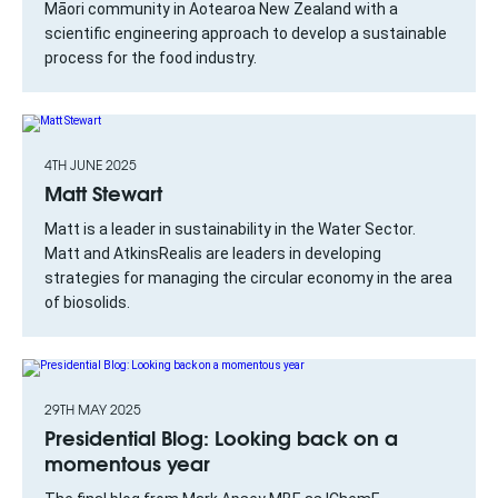
Māori community in Aotearoa New Zealand with a
scientific engineering approach to develop a sustainable
process for the food industry.
4TH JUNE 2025
Matt Stewart
Matt is a leader in sustainability in the Water Sector.
Matt and AtkinsRealis are leaders in developing
strategies for managing the circular economy in the area
of biosolids.
29TH MAY 2025
Presidential Blog: Looking back on a
momentous year