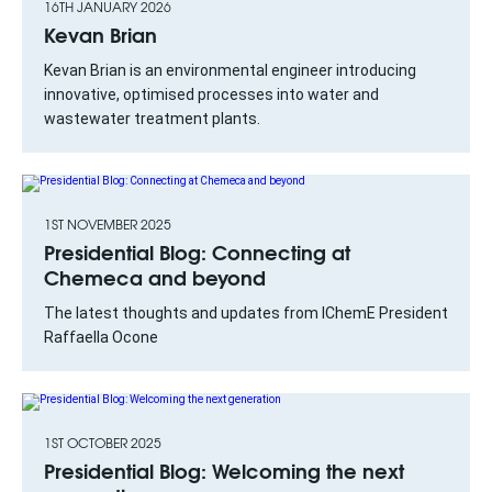
16TH JANUARY 2026
Kevan Brian
Kevan Brian is an environmental engineer introducing
innovative, optimised processes into water and
wastewater treatment plants.
1ST NOVEMBER 2025
Presidential Blog: Connecting at
Chemeca and beyond
The latest thoughts and updates from IChemE President
Raffaella Ocone
1ST OCTOBER 2025
Presidential Blog: Welcoming the next