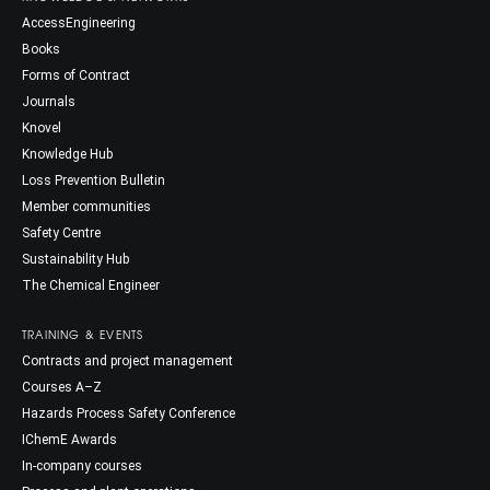
AccessEngineering
Books
Forms of Contract
Journals
Knovel
Knowledge Hub
Loss Prevention Bulletin
Member communities
Safety Centre
Sustainability Hub
The Chemical Engineer
TRAINING & EVENTS
Contracts and project management
Courses A–Z
Hazards Process Safety Conference
IChemE Awards
In-company courses