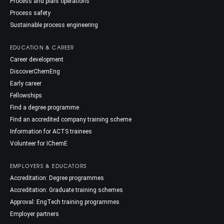
Process and plant operations
Process safety
Sustainable process engineering
EDUCATION & CAREER
Career development
DiscoverChemEng
Early career
Fellowships
Find a degree programme
Find an accredited company training scheme
Information for ACTS trainees
Volunteer for IChemE
EMPLOYERS & EDUCATORS
Accreditation: Degree programmes
Accreditation: Graduate training schemes
Approval: EngTech training programmes
Employer partners