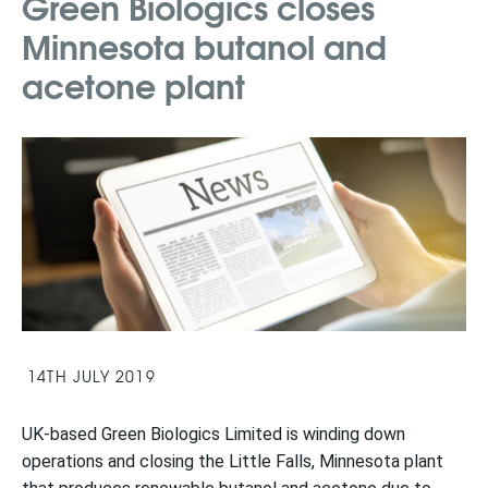
Green Biologics closes
Minnesota butanol and
acetone plant
14TH JULY 2019
UK-based Green Biologics Limited is winding down
operations and closing the Little Falls, Minnesota plant