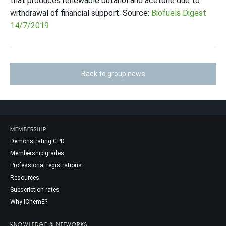
that produces renewable butanol and acetone due to
withdrawal of financial support. Source:
Biofuels Digest
14/7/2019
Back to group news
MEMBERSHIP
Demonstrating CPD
Membership grades
Professional registrations
Resources
Subscription rates
Why IChemE?
KNOWLEDGE & NETWORKS