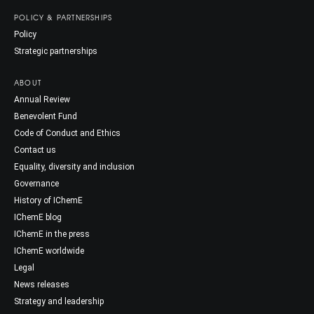
POLICY & PARTNERSHIPS
Policy
Strategic partnerships
ABOUT
Annual Review
Benevolent Fund
Code of Conduct and Ethics
Contact us
Equality, diversity and inclusion
Governance
History of IChemE
IChemE blog
IChemE in the press
IChemE worldwide
Legal
News releases
Strategy and leadership