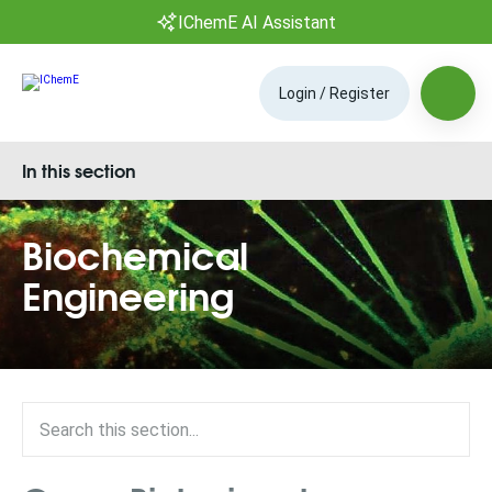
IChemE AI Assistant
Login / Register
In this section
Biochemical
Engineering