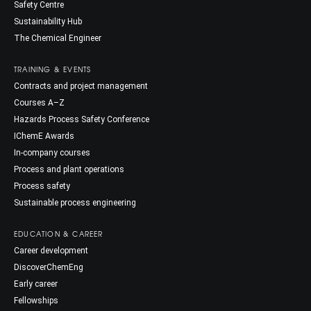
Safety Centre
Sustainability Hub
The Chemical Engineer
TRAINING & EVENTS
Contracts and project management
Courses A–Z
Hazards Process Safety Conference
IChemE Awards
In-company courses
Process and plant operations
Process safety
Sustainable process engineering
EDUCATION & CAREER
Career development
DiscoverChemEng
Early career
Fellowships