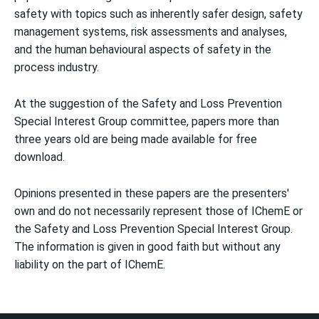
safety with topics such as inherently safer design, safety
management systems, risk assessments and analyses,
and the human behavioural aspects of safety in the
process industry.
At the suggestion of the Safety and Loss Prevention
Special Interest Group committee, papers more than
three years old are being made available for free
download.
Opinions presented in these papers are the presenters'
own and do not necessarily represent those of IChemE or
the Safety and Loss Prevention Special Interest Group.
The information is given in good faith but without any
liability on the part of IChemE.