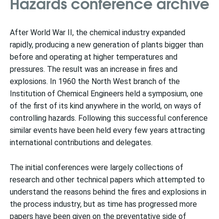
Hazards conference archive
After World War II, the chemical industry expanded
rapidly, producing a new generation of plants bigger than
before and operating at higher temperatures and
pressures. The result was an increase in fires and
explosions. In 1960 the North West branch of the
Institution of Chemical Engineers held a symposium, one
of the first of its kind anywhere in the world, on ways of
controlling hazards. Following this successful conference
similar events have been held every few years attracting
international contributions and delegates.
The initial conferences were largely collections of
research and other technical papers which attempted to
understand the reasons behind the fires and explosions in
the process industry, but as time has progressed more
papers have been given on the preventative side of