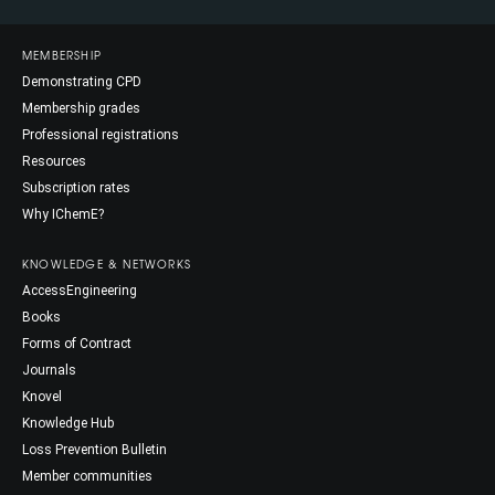
MEMBERSHIP
Demonstrating CPD
Membership grades
Professional registrations
Resources
Subscription rates
Why IChemE?
KNOWLEDGE & NETWORKS
AccessEngineering
Books
Forms of Contract
Journals
Knovel
Knowledge Hub
Loss Prevention Bulletin
Member communities