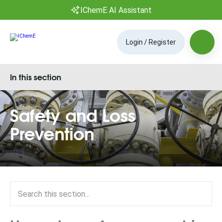
IChemE AI Assistant
Login / Register
In this section
Safety and Loss
Prevention