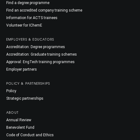
Find a degree programme
Find an accredited company training scheme
Information for ACTS trainees
Volunteer for IChemE
EMPLOYERS & EDUCATORS
Accreditation: Degree programmes
Accreditation: Graduate training schemes
Approval: EngTech training programmes
Employer partners
POLICY & PARTNERSHIPS
Policy
Strategic partnerships
ABOUT
Annual Review
Benevolent Fund
Code of Conduct and Ethics