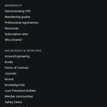
MEMBERSHIP
Demonstrating CPD
Membership grades
Professional registrations
Resources
Subscription rates
Why IChemE?
KNOWLEDGE & NETWORKS
AccessEngineering
Books
Forms of Contract
Journals
Knovel
Knowledge Hub
Loss Prevention Bulletin
Member communities
Safety Centre