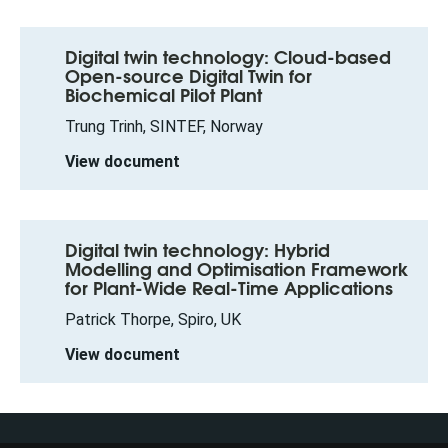
Digital twin technology: Cloud-based
Open-source Digital Twin for
Biochemical Pilot Plant
Trung Trinh, SINTEF, Norway
View document
Digital twin technology: Hybrid
Modelling and Optimisation Framework
for Plant-Wide Real-Time Applications
Patrick Thorpe, Spiro, UK
View document