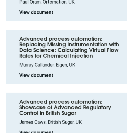
Paul Oram, Ortomation, UK
View document
Advanced process automation:
Replacing Missing Instrumentation with
Data Science: Calculating Virtual Flow
Rates for Chemical Injection
Murray Callander, Eigen, UK
View document
Advanced process automation:
Showcase of Advanced Regulatory
Control in British Sugar
James Caws, British Sugar, UK
View document