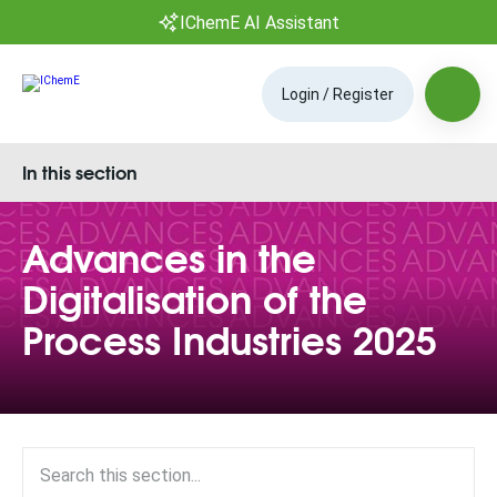
IChemE AI Assistant
Login / Register
In this section
Advances in the
Digitalisation of the
Process Industries 2025