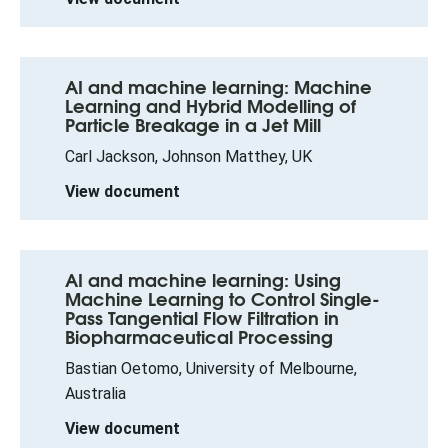
AI and machine learning: Machine
Learning and Hybrid Modelling of
Particle Breakage in a Jet Mill
Carl Jackson, Johnson Matthey, UK
View document
AI and machine learning: Using
Machine Learning to Control Single-
Pass Tangential Flow Filtration in
Biopharmaceutical Processing
Bastian Oetomo, University of Melbourne,
Australia
View document