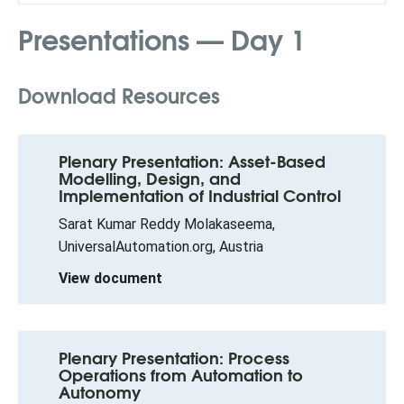
Presentations — Day 1
Download Resources
Plenary Presentation: Asset-Based
Modelling, Design, and
Implementation of Industrial Control
Sarat Kumar Reddy Molakaseema,
UniversalAutomation.org, Austria
View document
Plenary Presentation: Process
Operations from Automation to
Autonomy