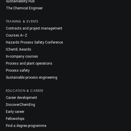
Sustainability Hub
The Chemical Engineer
TRAINING & EVENTS
Contracts and project management
Courses A–Z
Hazards Process Safety Conference
IChemE Awards
In-company courses
Process and plant operations
Process safety
Sustainable process engineering
EDUCATION & CAREER
Career development
DiscoverChemEng
Early career
Fellowships
Find a degree programme