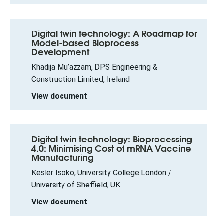
Digital twin technology: A Roadmap for
Model-based Bioprocess
Development
Khadija Mu’azzam, DPS Engineering &
Construction Limited, Ireland
View document
Digital twin technology: Bioprocessing
4.0: Minimising Cost of mRNA Vaccine
Manufacturing
Kesler Isoko, University College London /
University of Sheffield, UK
View document