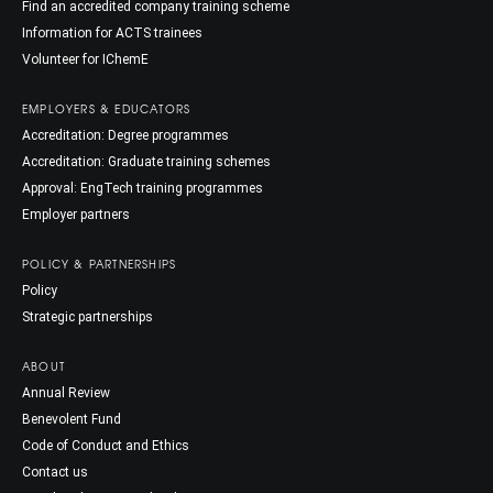
Find an accredited company training scheme
Information for ACTS trainees
Volunteer for IChemE
EMPLOYERS & EDUCATORS
Accreditation: Degree programmes
Accreditation: Graduate training schemes
Approval: EngTech training programmes
Employer partners
POLICY & PARTNERSHIPS
Policy
Strategic partnerships
ABOUT
Annual Review
Benevolent Fund
Code of Conduct and Ethics
Contact us