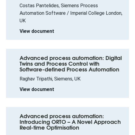
Costas Pantelides, Siemens Process
Automation Software / Imperial College London,
UK
View document
Advanced process automation: Digital
Twins and Process Control with
Software-defined Process Automation
Raghav Tripathi, Siemens, UK
View document
Advanced process automation:
Introducing ORTO – A Novel Approach
Real-time Optimisation