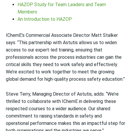
HAZOP Study for Team Leaders and Team
Members
An Introduction to HAZOP
IChemE’s Commercial Associate Director Matt Stalker
says: “This partnership with Astutis allows us to widen
access to our expert-led training, ensuring that
professionals across the process industries can gain the
critical skills they need to work safely and effectively.
We’re excited to work together to meet the growing
global demand for high-quality process safety education.”
Steve Terry, Managing Director of Astutis, adds: “We’re
thrilled to collaborate with IChemE in delivering these
respected courses to a wider audience. Our shared
commitment to raising standards in safety and
operational performance makes this an impactful step for
both organisations and the industries we serve.”