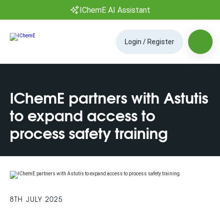
IChemE AI Assistant
Login / Register
IChemE partners with Astutis
to expand access to
process safety training
8TH JULY 2025