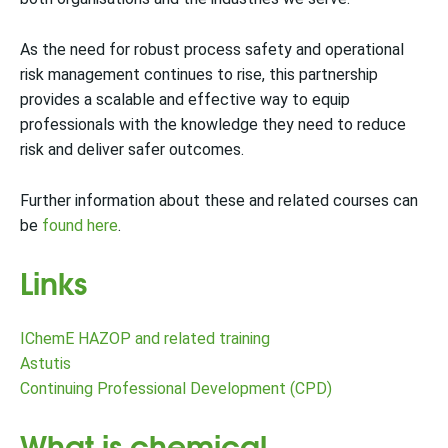
As the need for robust process safety and operational
risk management continues to rise, this partnership
provides a scalable and effective way to equip
professionals with the knowledge they need to reduce
risk and deliver safer outcomes.
Further information about these and related courses can
be
found here
.
Links
IChemE HAZOP and related training
Astutis
Continuing Professional Development (CPD)
What is chemical