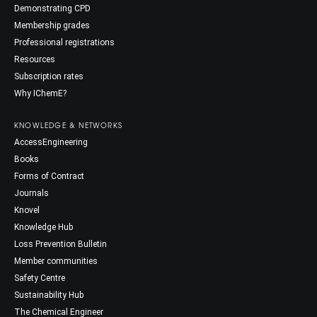
Demonstrating CPD
Membership grades
Professional registrations
Resources
Subscription rates
Why IChemE?
KNOWLEDGE & NETWORKS
AccessEngineering
Books
Forms of Contract
Journals
Knovel
Knowledge Hub
Loss Prevention Bulletin
Member communities
Safety Centre
Sustainability Hub
The Chemical Engineer