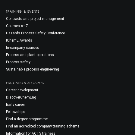
TRAINING & EVENTS
Contracts and project management
Courses A–Z
Hazards Process Safety Conference
IChemE Awards
In-company courses
Process and plant operations
Process safety
Sustainable process engineering
EDUCATION & CAREER
Career development
DiscoverChemEng
Early career
Fellowships
Find a degree programme
Find an accredited company training scheme
Information for ACTS trainees