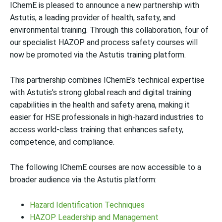
IChemE is pleased to announce a new partnership with
Astutis, a leading provider of health, safety, and
environmental training. Through this collaboration, four of
our specialist HAZOP and process safety courses will
now be promoted via the Astutis training platform.
This partnership combines IChemE’s technical expertise
with Astutis’s strong global reach and digital training
capabilities in the health and safety arena, making it
easier for HSE professionals in high-hazard industries to
access world-class training that enhances safety,
competence, and compliance.
The following IChemE courses are now accessible to a
broader audience via the Astutis platform:
Hazard Identification Techniques
HAZOP Leadership and Management