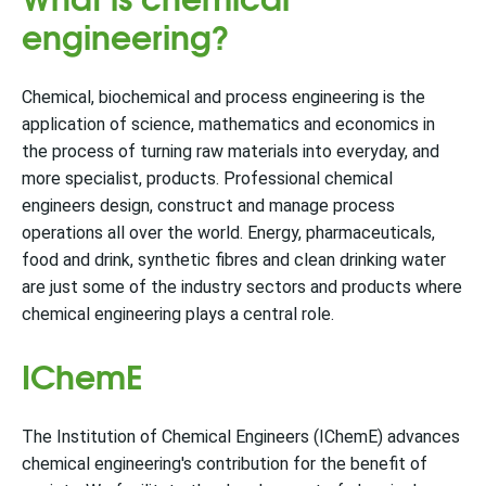
engineering?
Chemical, biochemical and process engineering is the
application of science, mathematics and economics in
the process of turning raw materials into everyday, and
more specialist, products. Professional chemical
engineers design, construct and manage process
operations all over the world. Energy, pharmaceuticals,
food and drink, synthetic fibres and clean drinking water
are just some of the industry sectors and products where
chemical engineering plays a central role.
IChemE
The Institution of Chemical Engineers (IChemE) advances
chemical engineering's contribution for the benefit of