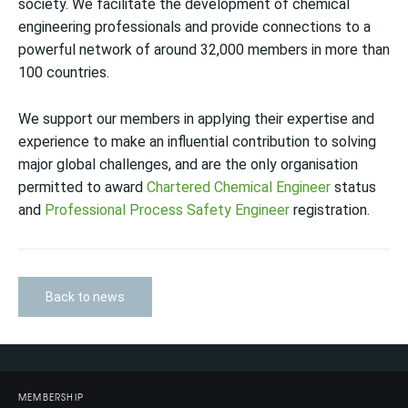
society. We facilitate the development of chemical
engineering professionals and provide connections to a
powerful network of around 32,000 members in more than
100 countries.
We support our members in applying their expertise and
experience to make an influential contribution to solving
major global challenges, and are the only organisation
permitted to award
Chartered Chemical Engineer
status
and
Professional Process Safety Engineer
registration.
Back to news
MEMBERSHIP