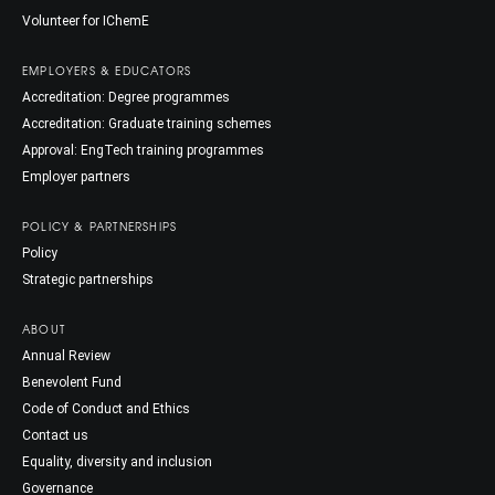
Volunteer for IChemE
EMPLOYERS & EDUCATORS
Accreditation: Degree programmes
Accreditation: Graduate training schemes
Approval: EngTech training programmes
Employer partners
POLICY & PARTNERSHIPS
Policy
Strategic partnerships
ABOUT
Annual Review
Benevolent Fund
Code of Conduct and Ethics
Contact us
Equality, diversity and inclusion
Governance