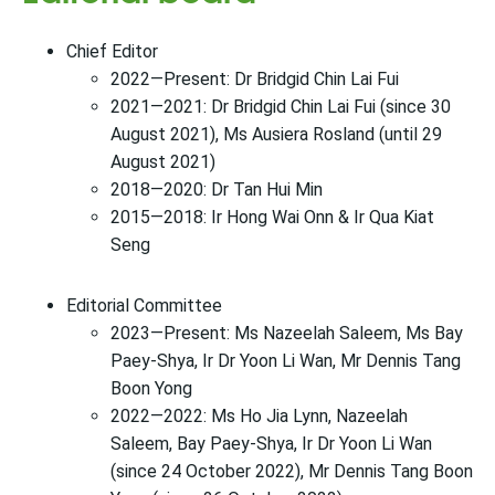
Chief Editor
2022—Present: Dr Bridgid Chin Lai Fui
2021—2021: Dr Bridgid Chin Lai Fui (since 30
August 2021), Ms Ausiera Rosland (until 29
August 2021)
2018—2020: Dr Tan Hui Min
2015—2018: Ir Hong Wai Onn & Ir Qua Kiat
Seng
Editorial Committee
2023—Present: Ms Nazeelah Saleem, Ms Bay
Paey-Shya, Ir Dr Yoon Li Wan, Mr Dennis Tang
Boon Yong
2022—2022: Ms Ho Jia Lynn, Nazeelah
Saleem, Bay Paey-Shya, Ir Dr Yoon Li Wan
(since 24 October 2022), Mr Dennis Tang Boon