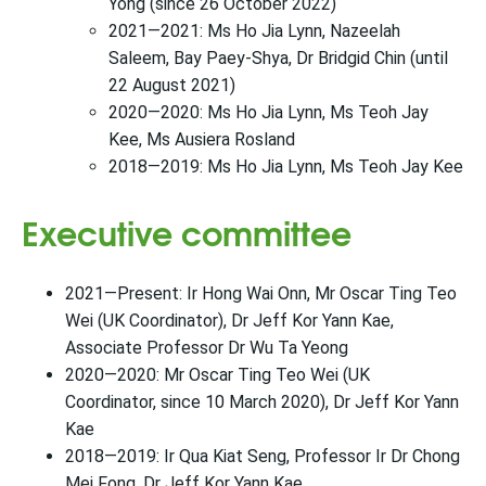
Yong (since 26 October 2022)
2021—2021: Ms Ho Jia Lynn, Nazeelah
Saleem, Bay Paey-Shya, Dr Bridgid Chin (until
22 August 2021)
2020—2020: Ms Ho Jia Lynn, Ms Teoh Jay
Kee, Ms Ausiera Rosland
2018—2019: Ms Ho Jia Lynn, Ms Teoh Jay Kee
Executive committee
2021—Present: Ir Hong Wai Onn, Mr Oscar Ting Teo
Wei (UK Coordinator), Dr Jeff Kor Yann Kae,
Associate Professor Dr Wu Ta Yeong
2020—2020: Mr Oscar Ting Teo Wei (UK
Coordinator, since 10 March 2020), Dr Jeff Kor Yann
Kae
2018—2019: Ir Qua Kiat Seng, Professor Ir Dr Chong
Mei Fong, Dr Jeff Kor Yann Kae