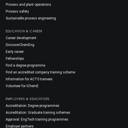
Process and plant operations
Process safety
Sustainable process engineering
EDUCATION & CAREER
Career development
DiscoverChemEng
Early career
Fellowships
Find a degree programme
Find an accredited company training scheme
Information for ACTS trainees
Volunteer for IChemE
EMPLOYERS & EDUCATORS
Accreditation: Degree programmes
Accreditation: Graduate training schemes
Approval: EngTech training programmes
Employer partners