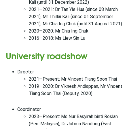
Kali (until 31 December 2022)
2021—2021: Dr Tan Yie Hua (since 08 March
2021), Mr Thillai Kali (since 01 September
2021), Mr Chia Ing Chuk (until 31 August 2021)
2020—2020: Mr Chia Ing Chuk
2016—2018: Ms Liew Sin Lu
University roadshow
Director
2021—Present: Mr Vincent Tiang Soon Thai
2019—2020: Dr Viknesh Andiappan, Mr Vincent
Tiang Soon Thai (Deputy, 2020)
Coordinator
2023—Present: Ms Nur Basyirah binti Roslan
(Pen. Malaysia), Dr Jobrun Nandong (East