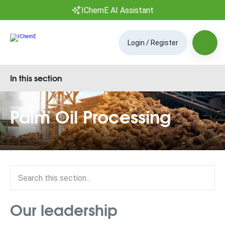
IChemE AI Assistant
Login / Register
In this section
Palm Oil Processing
Our leadership