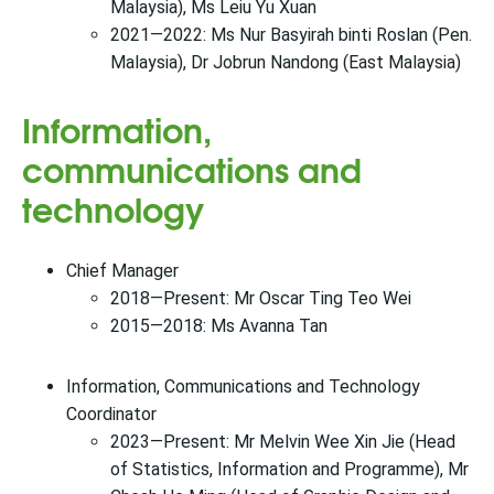
Malaysia), Ms Leiu Yu Xuan
2021—2022: Ms Nur Basyirah binti Roslan (Pen.
Malaysia), Dr Jobrun Nandong (East Malaysia)
Information,
communications and
technology
Chief Manager
2018—Present: Mr Oscar Ting Teo Wei
2015—2018: Ms Avanna Tan
Information, Communications and Technology
Coordinator
2023—Present: Mr Melvin Wee Xin Jie (Head
of Statistics, Information and Programme), Mr