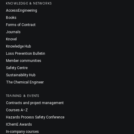
KNOWLEDGE & NETWORKS
AccessEngineering
Books
Forms of Contract
Journals
Knovel
Knowledge Hub
Loss Prevention Bulletin
Member communities
Safety Centre
Sustainability Hub
The Chemical Engineer
TRAINING & EVENTS
Contracts and project management
Courses A–Z
Hazards Process Safety Conference
IChemE Awards
In-company courses