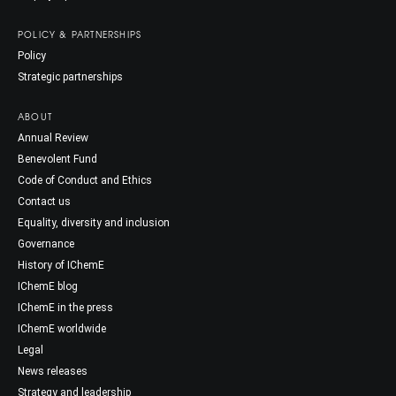
POLICY & PARTNERSHIPS
Policy
Strategic partnerships
ABOUT
Annual Review
Benevolent Fund
Code of Conduct and Ethics
Contact us
Equality, diversity and inclusion
Governance
History of IChemE
IChemE blog
IChemE in the press
IChemE worldwide
Legal
News releases
Strategy and leadership