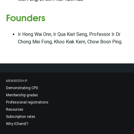
Founders
Ir Hong Wai Onn, Ir Qua Kiat Seng, Professor Ir Dr
Chong Mei Fong, Khoo Kiak Kern, Chow Boon Ping.
MEMBERSHIP
Demonstrating CPD
Membership grades
Professional registrations
Resources
Subscription rates
Why IChemE?