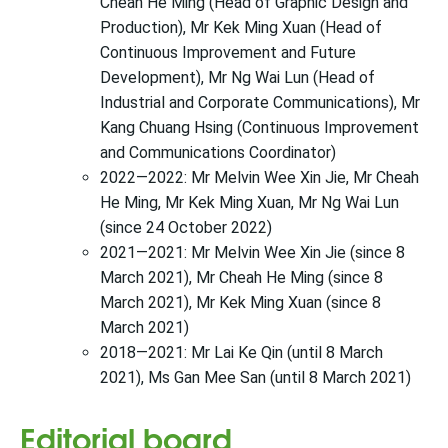
Cheah He Ming (Head of Graphic Design and
Production), Mr Kek Ming Xuan (Head of
Continuous Improvement and Future
Development), Mr Ng Wai Lun (Head of
Industrial and Corporate Communications), Mr
Kang Chuang Hsing (Continuous Improvement
and Communications Coordinator)
2022—2022: Mr Melvin Wee Xin Jie, Mr Cheah
He Ming, Mr Kek Ming Xuan, Mr Ng Wai Lun
(since 24 October 2022)
2021—2021: Mr Melvin Wee Xin Jie (since 8
March 2021), Mr Cheah He Ming (since 8
March 2021), Mr Kek Ming Xuan (since 8
March 2021)
2018—2021: Mr Lai Ke Qin (until 8 March
2021), Ms Gan Mee San (until 8 March 2021)
Editorial board