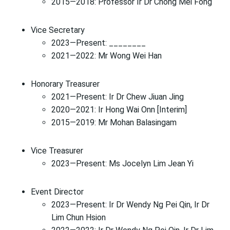
2015—2018: Professor Ir Dr Chong Mei Fong
Vice Secretary
2023—Present: ________
2021—2022: Mr Wong Wei Han
Honorary Treasurer
2021—Present: Ir Dr Chew Jiuan Jing
2020—2021: Ir Hong Wai Onn [Interim]
2015—2019: Mr Mohan Balasingam
Vice Treasurer
2023—Present: Ms Jocelyn Lim Jean Yi
Event Director
2023—Present: Ir Dr Wendy Ng Pei Qin, Ir Dr
Lim Chun Hsion