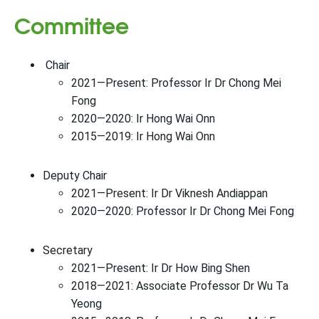
Committee
Chair
2021—Present: Professor Ir Dr Chong Mei
Fong
2020—2020: Ir Hong Wai Onn
2015—2019: Ir Hong Wai Onn
Deputy Chair
2021—Present: Ir Dr Viknesh Andiappan
2020—2020: Professor Ir Dr Chong Mei Fong
Secretary
2021—Present: Ir Dr How Bing Shen
2018—2021: Associate Professor Dr Wu Ta
Yeong