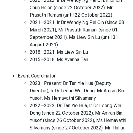
2022—2022: Ir Dr Wendy Ng Pei Qin, Ir Dr Lim
Chun Hsion (since 22 October 2022), Mr
Prasath Ramani (until 22 October 2022)
2021—2021: Ir Dr Wendy Ng Pei Qin (since 08
March 2021), Mr Prasath Ramani (since 01
September 2021), Ms Liew Sin Lu (until 31
August 2021)
2018—2021: Ms Liew Sin Lu
2015—2018: Ms Avanna Tan
Event Coordinator
2023—Present: Dr Tan Yie Hua (Deputy
Director), Ir Dr Leong Wei Dong, Mr Amran Bin
Yusof, Ms Hemavathi Silvamany
2022—2022: Dr Tan Yie Hua, Ir Dr Leong Wei
Dong (since 22 October 2022), Mr Amran Bin
Yusof (since 26 October 2022), Ms Hemavathi
Silvamany (since 27 October 2022), Mr Thillai