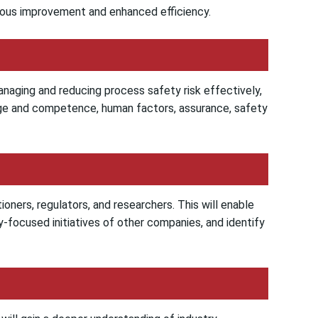
uous improvement and enhanced efficiency.
anaging and reducing process safety risk effectively,
dge and competence, human factors, assurance, safety
ioners, regulators, and researchers. This will enable
-focused initiatives of other companies, and identify