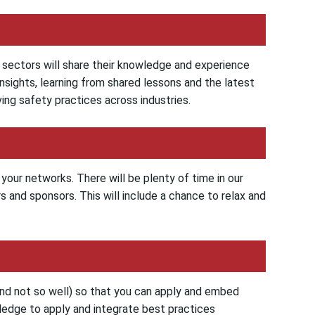
y sectors will share their knowledge and experience
 insights, learning from shared lessons and the latest
ng safety practices across industries.
your networks. There will be plenty of time in our
 and sponsors. This will include a chance to relax and
and not so well) so that you can apply and embed
ledge to apply and integrate best practices