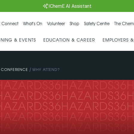
IChemE AI Assistant
 Connect
What's On
Volunteer
Shop
Safety Centre
The Chemi
INING & EVENTS
EDUCATION & CAREER
EMPLOYERS 
/
Y CONFERENCE
WHY ATTEND?