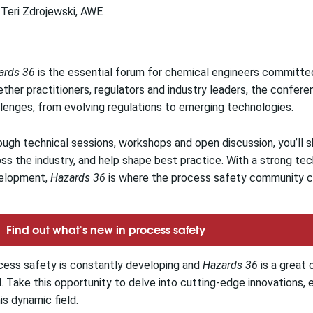
Teri Zdrojewski, AWE
ards 36
is the essential forum for chemical engineers committe
ther practitioners, regulators and industry leaders, the conferen
lenges, from evolving regulations to emerging technologies.
ugh technical sessions, workshops and open discussion, you’ll s
ss the industry, and help shape best practice. With a strong tech
elopment,
Hazards 36
is where the process safety community co
Find out what's new in process safety
cess safety is constantly developing and
Hazards 36
is a great 
d. Take this opportunity to delve into cutting-edge innovations
his dynamic field.