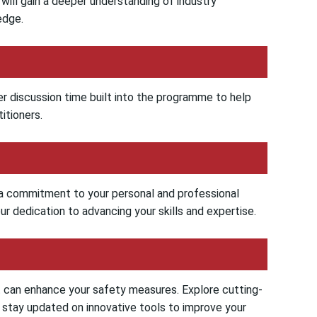
u will gain a deeper understanding of industry
edge.
er discussion time built into the programme to help
itioners.
s a commitment to your personal and professional
r dedication to advancing your skills and expertise.
t can enhance your safety measures. Explore cutting-
d stay updated on innovative tools to improve your