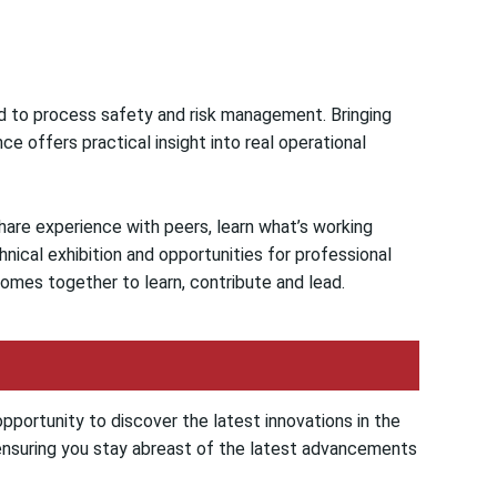
d to process safety and risk management. Bringing
ce offers practical insight into real operational
hare experience with peers, learn what’s working
nical exhibition and opportunities for professional
mes together to learn, contribute and lead.
opportunity to discover the latest innovations in the
, ensuring you stay abreast of the latest advancements