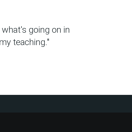
t what's going on in
 my teaching."