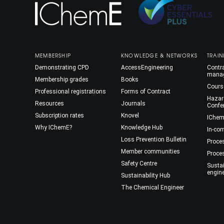
MEMBERSHIP
KNOWLEDGE & NETWORKS
TRAIN
Demonstrating CPD
AccessEngineering
Contra
mana
Membership grades
Books
Cours
Professional registrations
Forms of Contract
Hazar
Resources
Journals
Confe
Subscription rates
Knovel
IChem
Why IChemE?
Knowledge Hub
In-co
Loss Prevention Bulletin
Proce
Member communities
Proce
Safety Centre
Susta
engin
Sustainability Hub
The Chemical Engineer