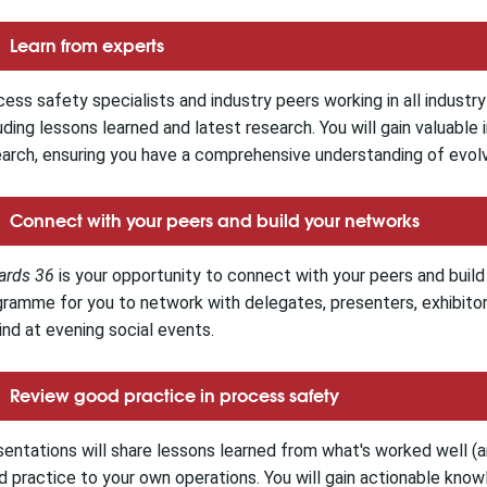
Learn from experts
ess safety specialists and industry peers working in all industr
uding lessons learned and latest research.
You will gain valuable
arch, ensuring you have a comprehensive understanding of evolvi
Connect with your peers and build your networks
ards 36
is your opportunity to connect with your peers and build 
ramme for you to network with delegates, presenters, exhibitors
nd at evening social events.
Review good practice in process safety
entations will share lessons learned from what's worked well (
 practice to your own operations. You will gain actionable know