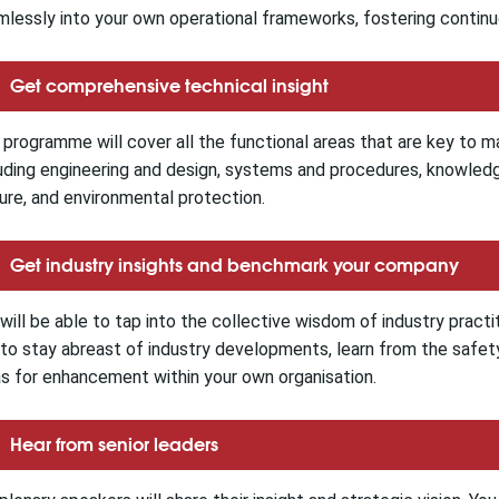
lessly into your own operational frameworks, fostering contin
Get comprehensive technical insight
programme will cover all the functional areas that are key to m
uding engineering and design, systems and procedures, knowle
ure, and environmental protection.
Get industry insights and benchmark your company
will be able to tap into the collective wisdom of industry practit
to stay abreast of industry developments, learn from the safety
s for enhancement within your own organisation.
Hear from senior leaders