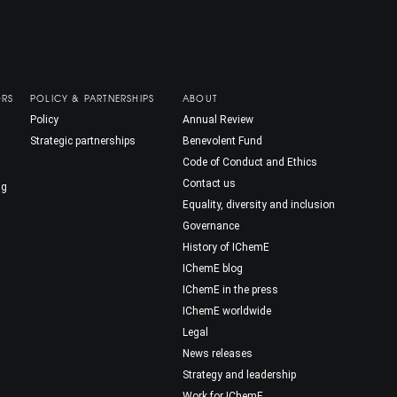
ORS
POLICY & PARTNERSHIPS
ABOUT
Policy
Annual Review
Strategic partnerships
Benevolent Fund
Code of Conduct and Ethics
Contact us
ng
Equality, diversity and inclusion
Governance
History of IChemE
IChemE blog
IChemE in the press
IChemE worldwide
Legal
News releases
Strategy and leadership
Work for IChemE