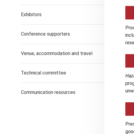
Exhibitors
Proc
Conference supporters
incl
rese
Venue, accommodation and travel
Technical committee
Haz
prog
unwi
Communication resources
Pres
good