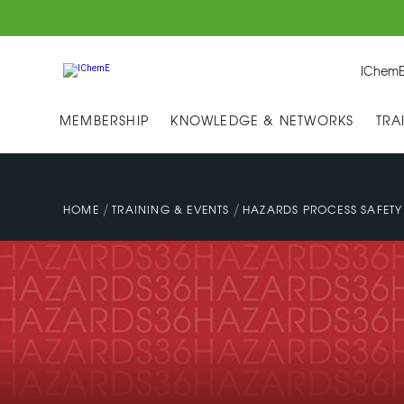
IChemE
MEMBERSHIP
KNOWLEDGE & NETWORKS
TRA
/
/
HOME
TRAINING & EVENTS
HAZARDS PROCESS SAFET