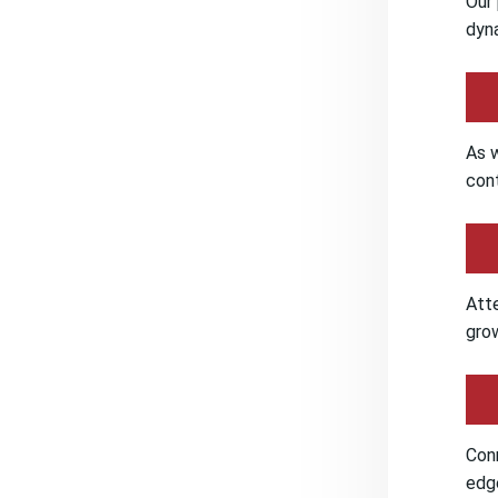
Our 
dyna
As w
cont
Att
grow
Conn
edge