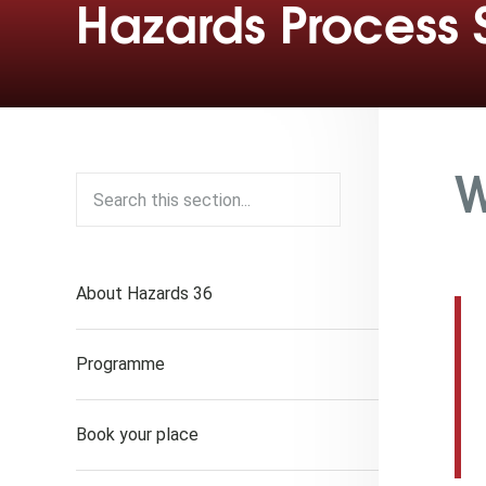
Hazards Process 
W
About Hazards 36
Programme
Book your place