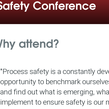
Safety Conference
hy attend?
"Process safety is a constantly deve
opportunity to benchmark ourselve
and find out what is emerging, wh
implement to ensure safety is our ma