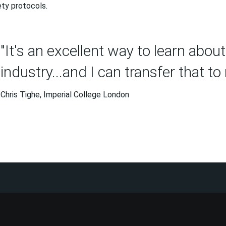
ty protocols.
"It's an excellent way to learn abou
industry...and I can transfer that to
Chris Tighe, Imperial College London