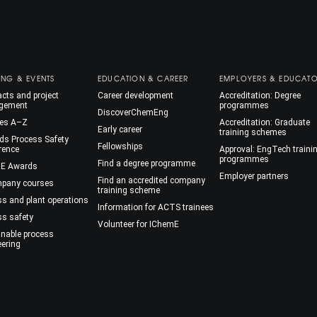
ING & EVENTS
EDUCATION & CAREER
EMPLOYERS & EDUCAT
cts and project
Career development
Accreditation: Degree
gement
programmes
DiscoverChemEng
es A–Z
Accreditation: Graduate
Early career
training schemes
ds Process Safety
Fellowships
rence
Approval: EngTech traini
programmes
Find a degree programme
E Awards
Employer partners
Find an accredited company
mpany courses
training scheme
ss and plant operations
Information for ACTS trainees
ss safety
Volunteer for IChemE
inable process
eering