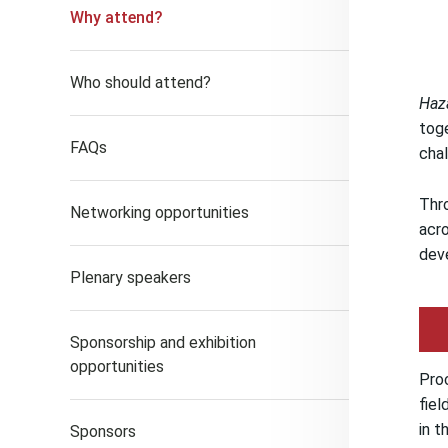
Why attend?
Who should attend?
Haz
toge
FAQs
chal
Thro
Networking opportunities
acro
dev
Plenary speakers
Sponsorship and exhibition
opportunities
Pro
fiel
in t
Sponsors