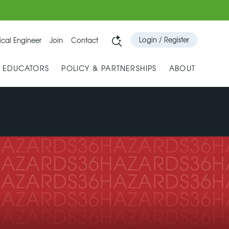
Login / Register
cal Engineer
Join
Contact
& EDUCATORS
POLICY & PARTNERSHIPS
ABOUT