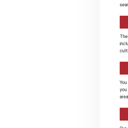
seam
The 
incl
cult
You 
you 
area