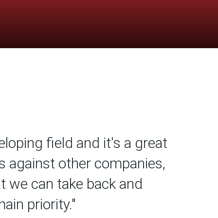
loping field and it's a great
s against other companies,
at we can take back and
in priority."