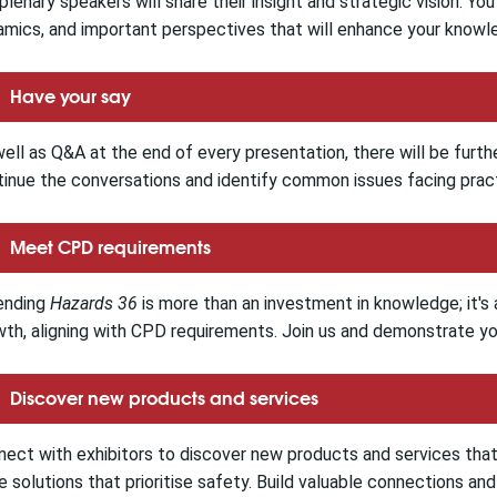
plenary speakers will share their insight and strategic vision. Yo
mics, and important perspectives that will enhance your knowl
Have your say
ell as Q&A at the end of every presentation, there will be furth
inue the conversations and identify common issues facing pract
Meet CPD requirements
ending
Hazards 36
is more than an investment in knowledge; it'
th, aligning with CPD requirements. Join us and demonstrate you
Discover new products and services
ect with exhibitors to discover new products and services tha
 solutions that prioritise safety. Build valuable connections an