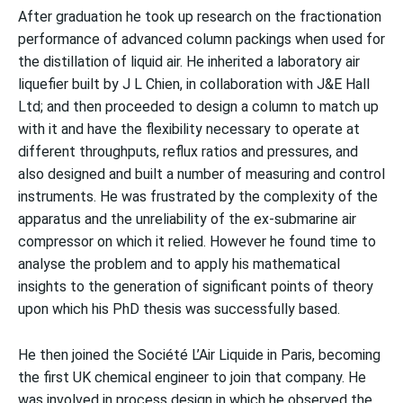
After graduation he took up research on the fractionation
performance of advanced column packings when used for
the distillation of liquid air. He inherited a laboratory air
liquefier built by J L Chien, in collaboration with J&E Hall
Ltd; and then proceeded to design a column to match up
with it and have the flexibility necessary to operate at
different throughputs, reflux ratios and pressures, and
also designed and built a number of measuring and control
instruments. He was frustrated by the complexity of the
apparatus and the unreliability of the ex-submarine air
compressor on which it relied. However he found time to
analyse the problem and to apply his mathematical
insights to the generation of significant points of theory
upon which his PhD thesis was successfully based.
He then joined the Société L’Air Liquide in Paris, becoming
the first UK chemical engineer to join that company. He
was involved in process design in which he observed the