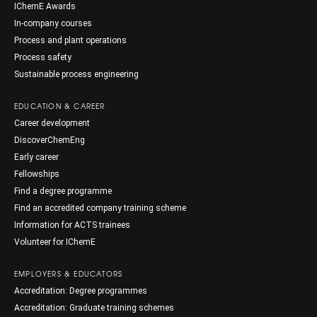
IChemE Awards
In-company courses
Process and plant operations
Process safety
Sustainable process engineering
EDUCATION & CAREER
Career development
DiscoverChemEng
Early career
Fellowships
Find a degree programme
Find an accredited company training scheme
Information for ACTS trainees
Volunteer for IChemE
EMPLOYERS & EDUCATORS
Accreditation: Degree programmes
Accreditation: Graduate training schemes