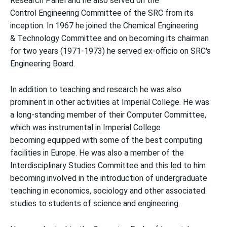
Research Panel and he also served on the
Control Engineering Committee of the SRC from its
inception. In 1967 he joined the Chemical Engineering
& Technology Committee and on becoming its chairman
for two years (1971-1973) he served ex-officio on SRC's
Engineering Board.
In addition to teaching and research he was also
prominent in other activities at Imperial College. He was
a long-standing member of their Computer Committee,
which was instrumental in Imperial College
becoming equipped with some of the best computing
facilities in Europe. He was also a member of the
Interdisciplinary Studies Committee and this led to him
becoming involved in the introduction of undergraduate
teaching in economics, sociology and other associated
studies to students of science and engineering.