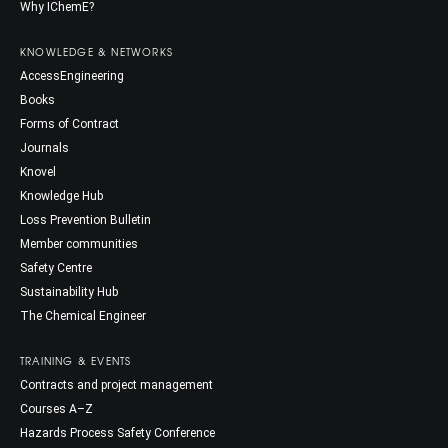
Why IChemE?
KNOWLEDGE & NETWORKS
AccessEngineering
Books
Forms of Contract
Journals
Knovel
Knowledge Hub
Loss Prevention Bulletin
Member communities
Safety Centre
Sustainability Hub
The Chemical Engineer
TRAINING & EVENTS
Contracts and project management
Courses A–Z
Hazards Process Safety Conference