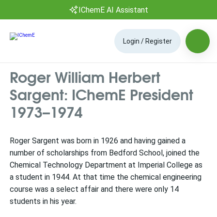
IChemE AI Assistant
Login / Register
Roger William Herbert
Sargent: IChemE President
1973–1974
Roger Sargent was born in 1926 and having gained a
number of scholarships from Bedford School, joined the
Chemical Technology Department at Imperial College as
a student in 1944. At that time the chemical engineering
course was a select affair and there were only 14
students in his year.