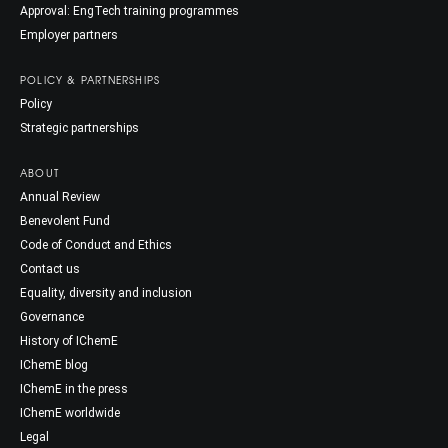
Approval: EngTech training programmes
Employer partners
POLICY & PARTNERSHIPS
Policy
Strategic partnerships
ABOUT
Annual Review
Benevolent Fund
Code of Conduct and Ethics
Contact us
Equality, diversity and inclusion
Governance
History of IChemE
IChemE blog
IChemE in the press
IChemE worldwide
Legal