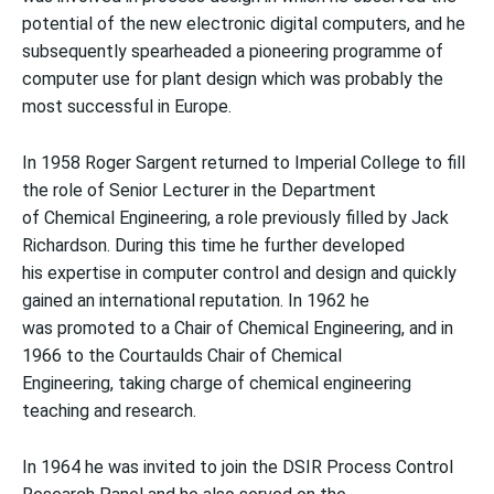
potential of the new electronic digital computers, and he
subsequently spearheaded a pioneering programme of
computer use for plant design which was probably the
most successful in Europe.
In 1958 Roger Sargent returned to Imperial College to fill
the role of Senior Lecturer in the Department
of Chemical Engineering, a role previously filled by Jack
Richardson. During this time he further developed
his expertise in computer control and design and quickly
gained an international reputation. In 1962 he
was promoted to a Chair of Chemical Engineering, and in
1966 to the Courtaulds Chair of Chemical
Engineering, taking charge of chemical engineering
teaching and research.
In 1964 he was invited to join the DSIR Process Control