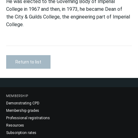
He was elected to the Governing Body of Imperial
College in 1967 and then, in 1973, he became Dean of
the City & Guilds College, the engineering part of Imperial
College.
Return to list
MEMBERSHIP
Demonstrating CPD
Membership grades
Professional registrations
Resources
Subscription rates