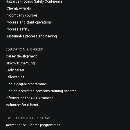
Hazards Process Safety Conference
IChemE Awards
In-company courses
Process and plant operations
Process safety
Sustainable process engineering
EDUCATION & CAREER
Career development
DiscoverChemEng
Early career
Fellowships
Find a degree programme
Find an accredited company training scheme
Information for ACTS trainees
Volunteer for IChemE
EMPLOYERS & EDUCATORS
Accreditation: Degree programmes