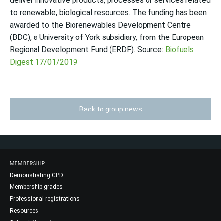
deliver innovative products, processes or services related
to renewable, biological resources. The funding has been
awarded to the Biorenewables Development Centre
(BDC), a University of York subsidiary, from the European
Regional Development Fund (ERDF). Source:
Biofuels
Digest 17/01/2019
Back to group news
MEMBERSHIP
Demonstrating CPD
Membership grades
Professional registrations
Resources