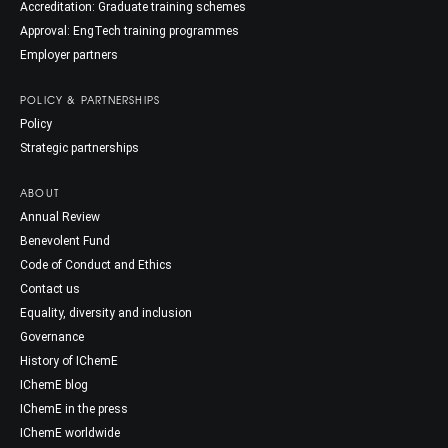
Accreditation: Graduate training schemes
Approval: EngTech training programmes
Employer partners
POLICY & PARTNERSHIPS
Policy
Strategic partnerships
ABOUT
Annual Review
Benevolent Fund
Code of Conduct and Ethics
Contact us
Equality, diversity and inclusion
Governance
History of IChemE
IChemE blog
IChemE in the press
IChemE worldwide