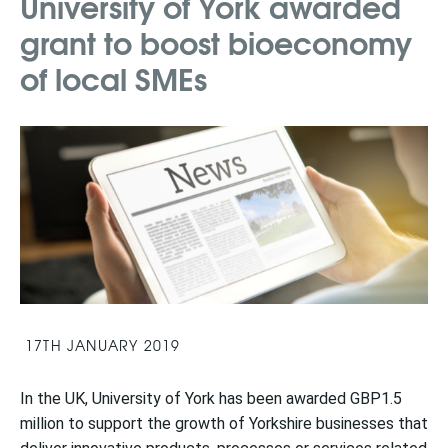
University of York awarded
grant to boost bioeconomy
of local SMEs
17TH JANUARY 2019
In the UK, University of York has been awarded GBP1.5
million to support the growth of Yorkshire businesses that