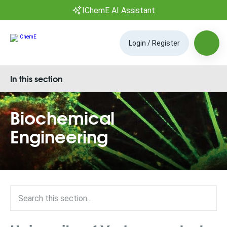
IChemE AI Assistant
Login / Register
In this section
Biochemical
Engineering