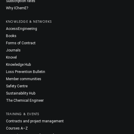
Subscription rates
Why IChemE?
KNOWLEDGE & NETWORKS
AccessEngineering
Books
Forms of Contract
Journals
Knovel
Knowledge Hub
Loss Prevention Bulletin
Member communities
Safety Centre
Sustainability Hub
The Chemical Engineer
TRAINING & EVENTS
Contracts and project management
Courses A–Z