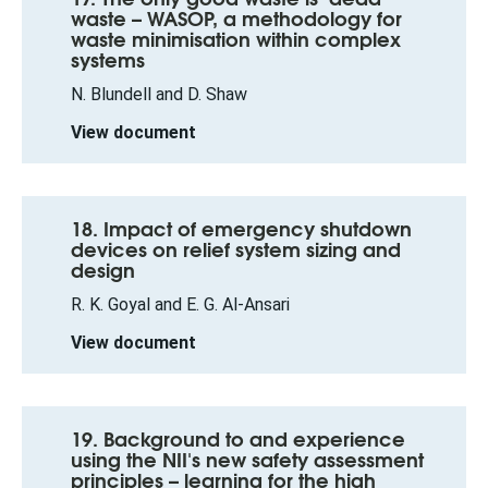
waste – WASOP, a methodology for
waste minimisation within complex
systems
N. Blundell and D. Shaw
View document
18. Impact of emergency shutdown
devices on relief system sizing and
design
R. K. Goyal and E. G. Al-Ansari
View document
19. Background to and experience
using the NII's new safety assessment
principles – learning for the high