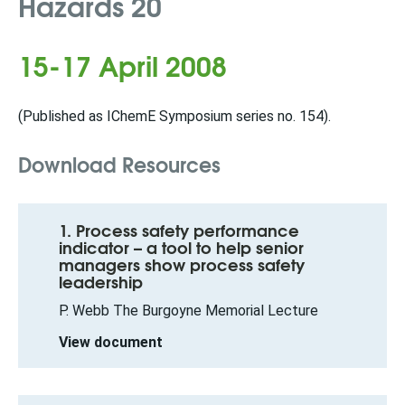
Hazards 20
15-17 April 2008
(Published as IChemE Symposium series no. 154).
Download Resources
1. Process safety performance
indicator – a tool to help senior
managers show process safety
leadership
P. Webb The Burgoyne Memorial Lecture
View document