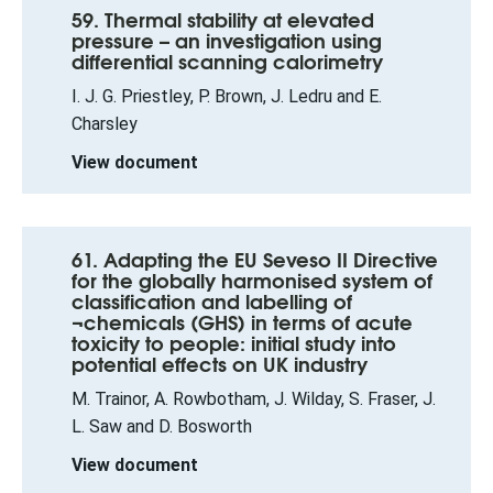
59. Thermal stability at elevated
pressure – an investigation using
differential scanning calorimetry
I. J. G. Priestley, P. Brown, J. Ledru and E.
Charsley
View document
61. Adapting the EU Seveso II Directive
for the globally harmonised system of
classification and labelling of
¬chemicals (GHS) in terms of acute
toxicity to people: initial study into
potential effects on UK industry
M. Trainor, A. Rowbotham, J. Wilday, S. Fraser, J.
L. Saw and D. Bosworth
View document