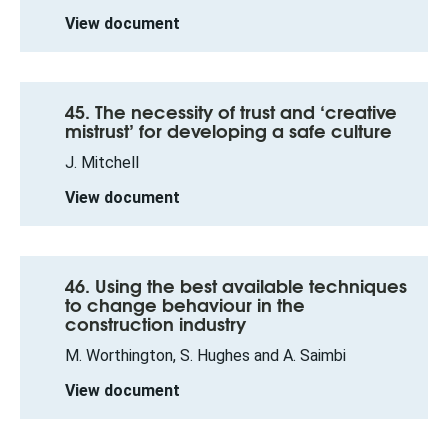
View document
45. The necessity of trust and ‘creative
mistrust’ for developing a safe culture
J. Mitchell
View document
46. Using the best available techniques
to change behaviour in the
construction industry
M. Worthington, S. Hughes and A. Saimbi
View document