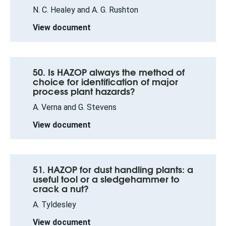
N. C. Healey and A. G. Rushton
View document
50. Is HAZOP always the method of
choice for identification of major
process plant hazards?
A. Verna and G. Stevens
View document
51. HAZOP for dust handling plants: a
useful tool or a sledgehammer to
crack a nut?
A. Tyldesley
View document