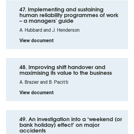
47. Implementing and sustaining
human reliability programmes of work
– a managers' guide
A. Hubbard and J. Henderson
View document
48. Improving shift handover and
maximising its value to the business
A. Brazier and B. Pacitti
View document
49. An investigation into a ‘weekend (or
bank holiday) effect’ on major
accidents