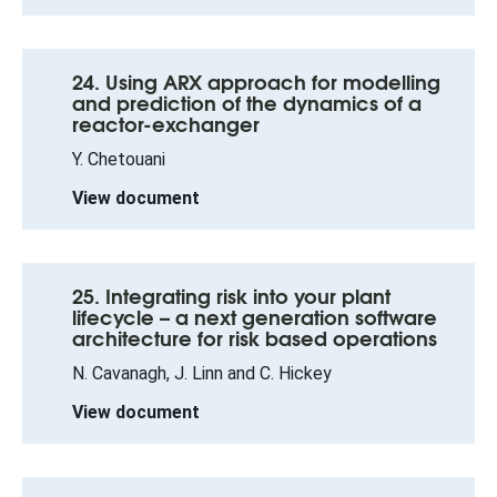
24. Using ARX approach for modelling
and prediction of the dynamics of a
reactor-exchanger
Y. Chetouani
View document
25. Integrating risk into your plant
lifecycle – a next generation software
architecture for risk based operations
N. Cavanagh, J. Linn and C. Hickey
View document