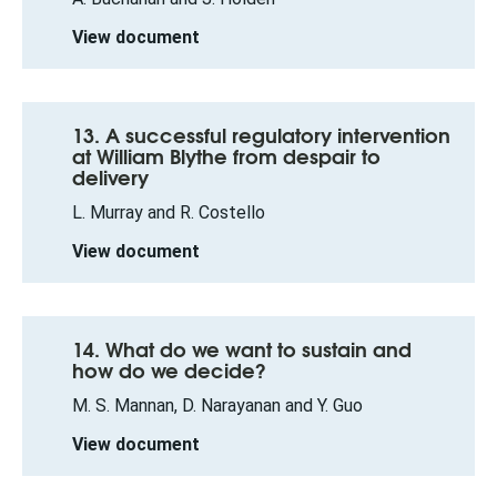
View document
13. A successful regulatory intervention
at William Blythe from despair to
delivery
L. Murray and R. Costello
View document
14. What do we want to sustain and
how do we decide?
M. S. Mannan, D. Narayanan and Y. Guo
View document