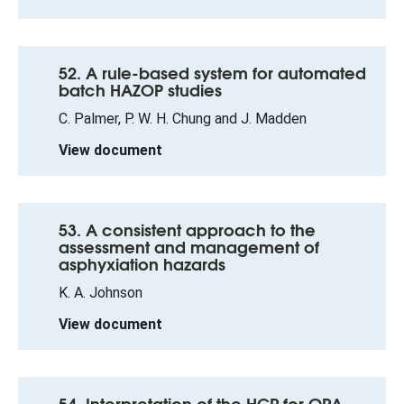
52. A rule-based system for automated
batch HAZOP studies
C. Palmer, P. W. H. Chung and J. Madden
View document
53. A consistent approach to the
assessment and management of
asphyxiation hazards
K. A. Johnson
View document
54. Interpretation of the HCR for QRA –