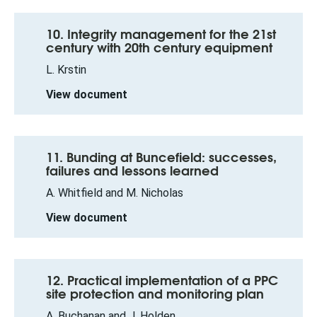
10. Integrity management for the 21st
century with 20th century equipment
L. Krstin
View document
11. Bunding at Buncefield: successes,
failures and lessons learned
A. Whitfield and M. Nicholas
View document
12. Practical implementation of a PPC
site protection and monitoring plan
A. Buchanan and J. Holden