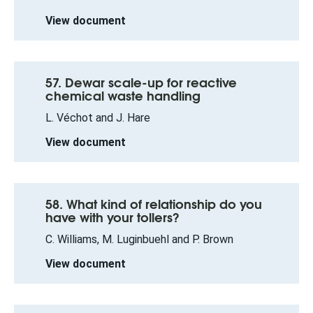
View document
57. Dewar scale-up for reactive
chemical waste handling
L. Véchot and J. Hare
View document
58. What kind of relationship do you
have with your tollers?
C. Williams, M. Luginbuehl and P. Brown
View document