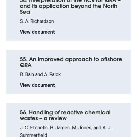
and its application beyond the North
Sea
S. A. Richardson
View document
55. An improved approach to offshore
QRA
B. Bain and A. Falck
View document
56. Handling of reactive chemical
wastes – a review
J. C. Etchells, H. James, M. Jones, and A. J.
Summerfield