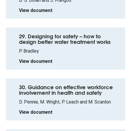
D. S. Dolan and J. Frangos
View document
29. Designing for safety – how to
design better water treatment works
P. Bradley
View document
30. Guidance on effective workforce
involvement in health and safety
D. Pennie, M. Wright, P. Leach and M. Scanlon
View document