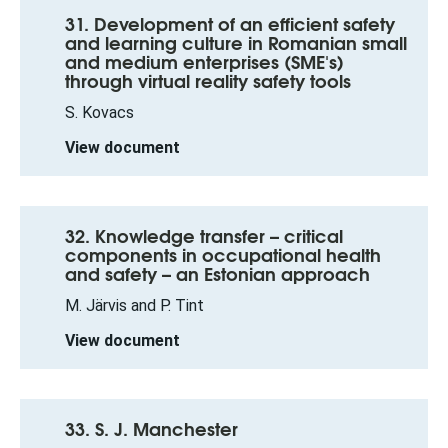
31. Development of an efficient safety
and learning culture in Romanian small
and medium enterprises (SME's)
through virtual reality safety tools
S. Kovacs
View document
32. Knowledge transfer – critical
components in occupational health
and safety – an Estonian approach
M. Järvis and P. Tint
View document
33. S. J. Manchester