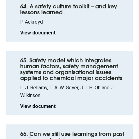
64. A safety culture toolkit – and key
lessons learned
P. Ackroyd
View document
65. Safety model which integrates
human factors, safety management
systems and organisational issues
applied to chemical major accidents
L. J. Bellamy, T. A. W. Geyer, J. I. H. Oh and J.
Wilkinson
View document
66. Can we still use learnings from past