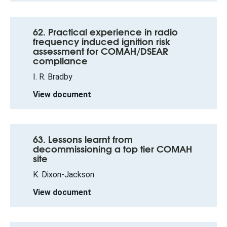
62. Practical experience in radio
frequency induced ignition risk
assessment for COMAH/DSEAR
compliance
I. R. Bradby
View document
63. Lessons learnt from
decommissioning a top tier COMAH
site
K. Dixon-Jackson
View document