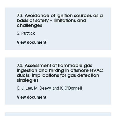
73. Avoidance of ignition sources as a
basis of safety – limitations and
challenges
S. Puttick
View document
74. Assessment of flammable gas
ingestion and mixing in offshore HVAC
ducts: implications for gas detection
strategies
C. J. Lea, M. Deevy, and K. O'Donnell
View document