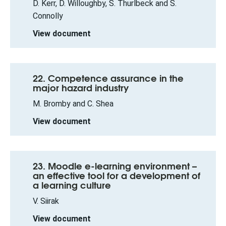
D. Kerr, D. Willoughby, S. Thurlbeck and S.
Connolly
View document
22. Competence assurance in the
major hazard industry
M. Bromby and C. Shea
View document
23. Moodle e-learning environment –
an effective tool for a development of
a learning culture
V. Siirak
View document