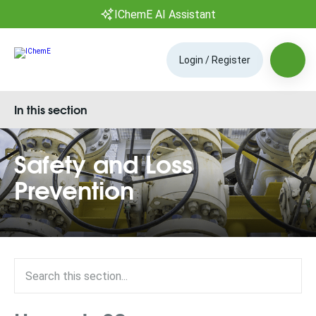
IChemE AI Assistant
Login / Register
In this section
Safety and Loss
Prevention