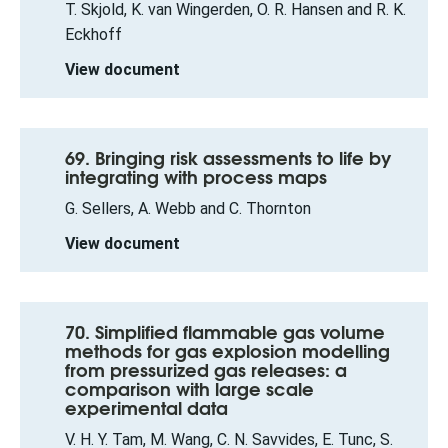
T. Skjold, K. van Wingerden, O. R. Hansen and R. K.
Eckhoff
View document
69. Bringing risk assessments to life by
integrating with process maps
G. Sellers, A. Webb and C. Thornton
View document
70. Simplified flammable gas volume
methods for gas explosion modelling
from pressurized gas releases: a
comparison with large scale
experimental data
V. H. Y. Tam, M. Wang, C. N. Savvides, E. Tunc, S.