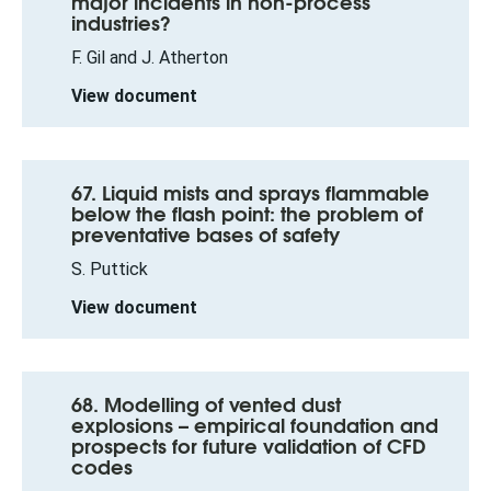
major incidents in non-process
industries?
F. Gil and J. Atherton
View document
67. Liquid mists and sprays flammable
below the flash point: the problem of
preventative bases of safety
S. Puttick
View document
68. Modelling of vented dust
explosions – empirical foundation and
prospects for future validation of CFD
codes