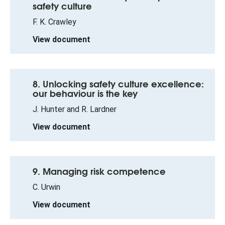
safety culture
F. K. Crawley
View document
8. Unlocking safety culture excellence:
our behaviour is the key
J. Hunter and R. Lardner
View document
9. Managing risk competence
C. Urwin
View document