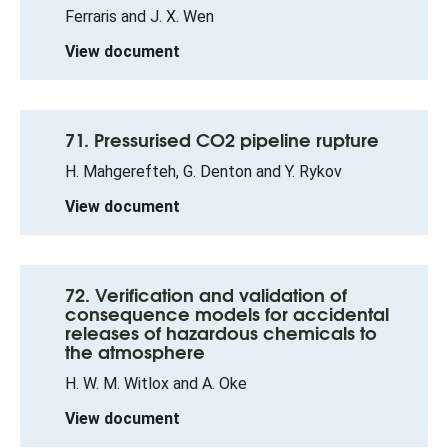
Ferraris and J. X. Wen
View document
71. Pressurised CO2 pipeline rupture
H. Mahgerefteh, G. Denton and Y. Rykov
View document
72. Verification and validation of
consequence models for accidental
releases of hazardous chemicals to
the atmosphere
H. W. M. Witlox and A. Oke
View document