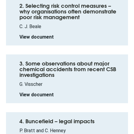
2. Selecting risk control measures –
why organisations often demonstrate
poor risk management
C. J. Beale
View document
3. Some observations about major
chemical accidents from recent CSB
investigations
G. Visscher
View document
4. Buncefield – legal impacts
P. Bratt and C. Henney