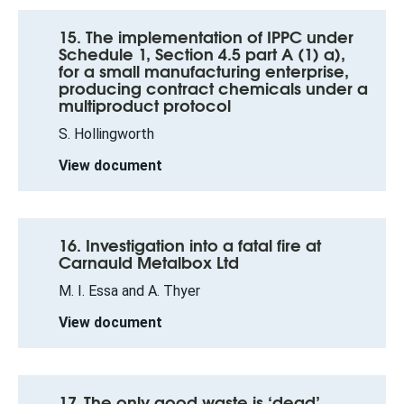
15. The implementation of IPPC under
Schedule 1, Section 4.5 part A (1) a),
for a small manufacturing enterprise,
producing contract chemicals under a
multiproduct protocol
S. Hollingworth
View document
16. Investigation into a fatal fire at
Carnauld Metalbox Ltd
M. I. Essa and A. Thyer
View document
17. The only good waste is ‘dead’