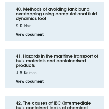
40. Methods of avoiding tank bund
overtopping using computational fluid
dynamics tool
S. R. Nair
View document
41. Hazards in the maritime transport of
bulk materials and containerised
products
J. B. Kelman
View document
42. The causes of IBC (intermediate
bulk container) leaks at chemical