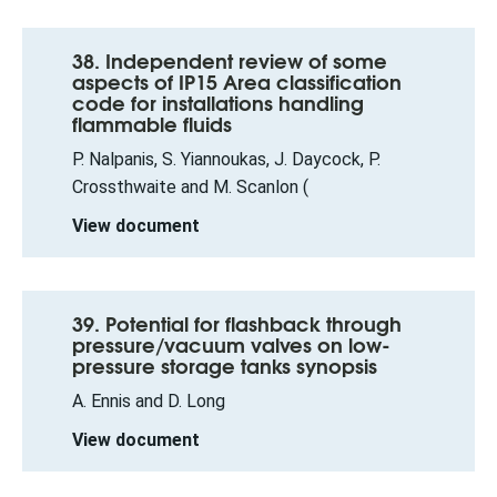
38. Independent review of some
aspects of IP15 Area classification
code for installations handling
flammable fluids
P. Nalpanis, S. Yiannoukas, J. Daycock, P.
Crossthwaite and M. Scanlon (
View document
39. Potential for flashback through
pressure/vacuum valves on low-
pressure storage tanks synopsis
A. Ennis and D. Long
View document