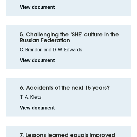
View document
5. Challenging the ‘SHE’ culture in the
Russian Federation
C. Brandon and D. W. Edwards
View document
6. Accidents of the next 15 years?
T. A. Kletz
View document
7. Lessons learned equals improved