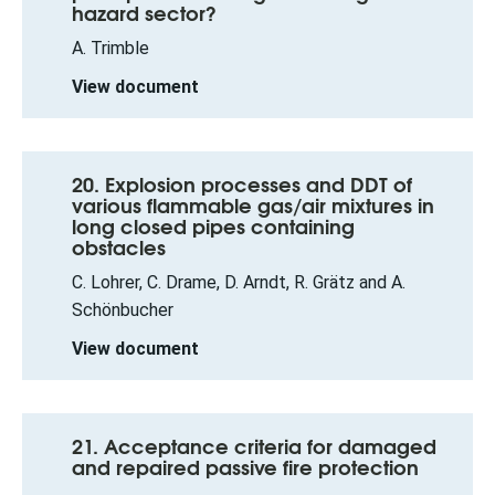
hazard sector?
A. Trimble
View document
20. Explosion processes and DDT of
various flammable gas/air mixtures in
long closed pipes containing
obstacles
C. Lohrer, C. Drame, D. Arndt, R. Grätz and A.
Schönbucher
View document
21. Acceptance criteria for damaged
and repaired passive fire protection