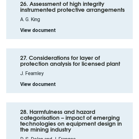
26. Assessment of high integrity
instrumented protective arrangements
A. G. King
View document
27. Considerations for layer of
protection analysis for licensed plant
J. Fearnley
View document
28. Harmfulness and hazard
categorisation – impact of emerging
technologies on equipment design in
the mining industry