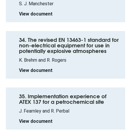
S. J. Manchester
View document
34. The revised EN 13463-1 standard for
non-electrical equipment for use in
potentially explosive atmospheres
K. Brehm and R. Rogers
View document
35. Implementation experience of
ATEX 137 for a petrochemical site
J. Fearnley and R. Perbal
View document