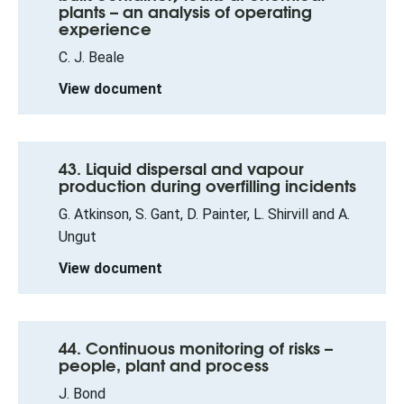
plants – an analysis of operating
experience
C. J. Beale
View document
43. Liquid dispersal and vapour
production during overfilling incidents
G. Atkinson, S. Gant, D. Painter, L. Shirvill and A.
Ungut
View document
44. Continuous monitoring of risks –
people, plant and process
J. Bond