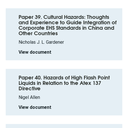
Paper 39. Cultural Hazards: Thoughts
and Experience to Guide Integration of
Corporate EHS Standards in China and
Other Countries
Nicholas J. L. Gardener
View document
Paper 40. Hazards of High Flash Point
Liquids in Relation to the Atex 137
Directive
Nigel Allen
View document