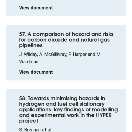
View document
57. A comparison of hazard and risks
for carbon dioxide and natural gas
pipelines
J. Wilday, A. McGillivray, P. Harper and M.
Wardman
View document
58. Towards minimising hazards in
hydrogen and fuel cell stationary
applications: key findings of modelling
and experimental work in the HYPER
project
S. Brennan et al.