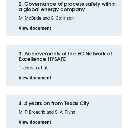
2. Governance of process safety within
a global energy company
M. McBride and G. Collinson
View document
3. Achievements of the EC Network of
Excellence HYSAFE
T. Jordan et al.
View document
4. 4 years on from Texas City
M. P. Broadrib and S. A. Flynn
View document