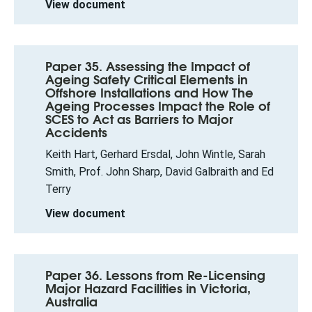
View document
Paper 35. Assessing the Impact of
Ageing Safety Critical Elements in
Offshore Installations and How The
Ageing Processes Impact the Role of
SCES to Act as Barriers to Major
Accidents
Keith Hart, Gerhard Ersdal, John Wintle, Sarah
Smith, Prof. John Sharp, David Galbraith and Ed
Terry
View document
Paper 36. Lessons from Re-Licensing
Major Hazard Facilities in Victoria,
Australia