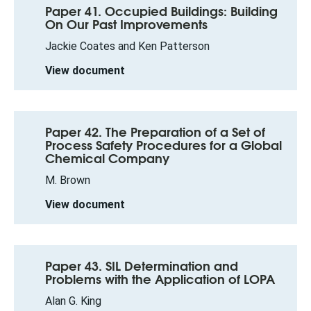
Paper 41. Occupied Buildings: Building
On Our Past Improvements
Jackie Coates and Ken Patterson
View document
Paper 42. The Preparation of a Set of
Process Safety Procedures for a Global
Chemical Company
M. Brown
View document
Paper 43. SIL Determination and
Problems with the Application of LOPA
Alan G. King