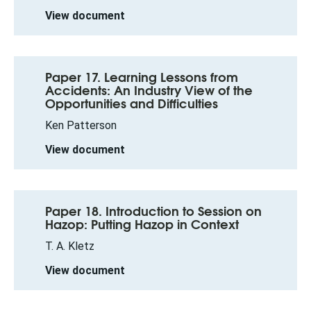
View document
Paper 17. Learning Lessons from
Accidents: An Industry View of the
Opportunities and Difficulties
Ken Patterson
View document
Paper 18. Introduction to Session on
Hazop: Putting Hazop in Context
T. A. Kletz
View document