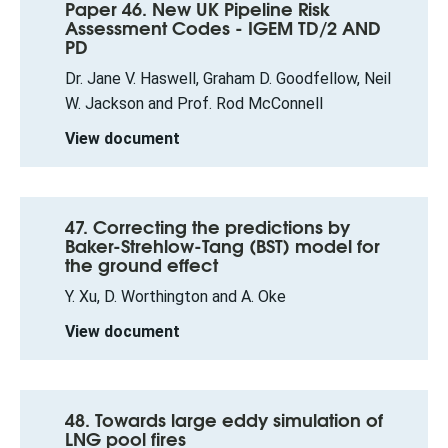
Paper 46. New UK Pipeline Risk
Assessment Codes - IGEM TD/2 AND
PD
Dr. Jane V. Haswell, Graham D. Goodfellow, Neil
W. Jackson and Prof. Rod McConnell
View document
47. Correcting the predictions by
Baker-Strehlow-Tang (BST) model for
the ground effect
Y. Xu, D. Worthington and A. Oke
View document
48. Towards large eddy simulation of
LNG pool fires