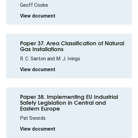
Geoff Cooke
View document
Paper 37. Area Classification of Natural
Gas Installations
R. C. Santon and M. J. Ivings
View document
Paper 38. Implementing EU Industrial
Safety Legislation in Central and
Eastern Europe
Pat Swords
View document