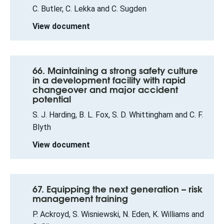
C. Butler, C. Lekka and C. Sugden
View document
66. Maintaining a strong safety culture
in a development facility with rapid
changeover and major accident
potential
S. J. Harding, B. L. Fox, S. D. Whittingham and C. F.
Blyth
View document
67. Equipping the next generation – risk
management training
P. Ackroyd, S. Wisniewski, N. Eden, K. Williams and