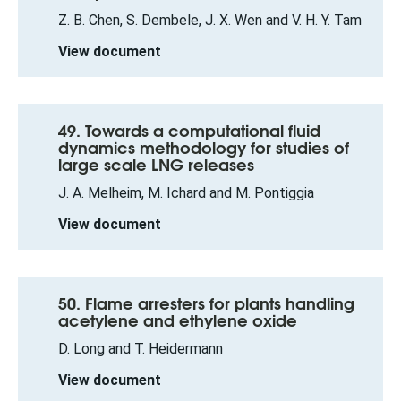
Z. B. Chen, S. Dembele, J. X. Wen and V. H. Y. Tam
View document
49. Towards a computational fluid
dynamics methodology for studies of
large scale LNG releases
J. A. Melheim, M. Ichard and M. Pontiggia
View document
50. Flame arresters for plants handling
acetylene and ethylene oxide
D. Long and T. Heidermann
View document