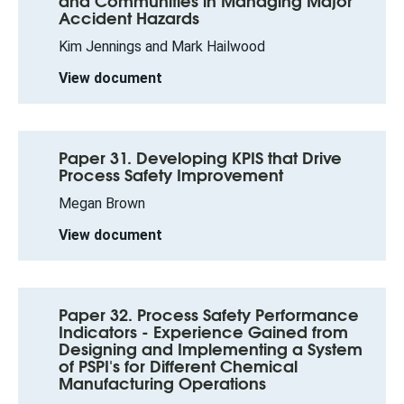
and Communities in Managing Major
Accident Hazards
Kim Jennings and Mark Hailwood
View document
Paper 31. Developing KPIS that Drive
Process Safety Improvement
Megan Brown
View document
Paper 32. Process Safety Performance
Indicators - Experience Gained from
Designing and Implementing a System
of PSPI's for Different Chemical
Manufacturing Operations