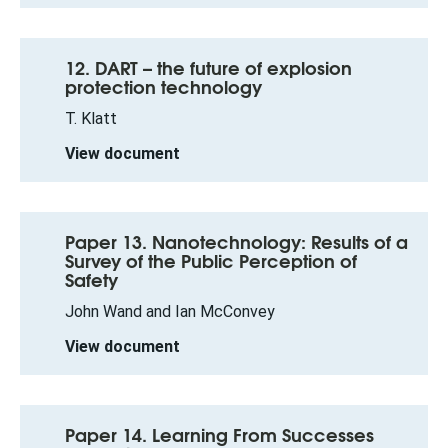
12. DART – the future of explosion
protection technology
T. Klatt
View document
Paper 13. Nanotechnology: Results of a
Survey of the Public Perception of
Safety
John Wand and Ian McConvey
View document
Paper 14. Learning From Successes