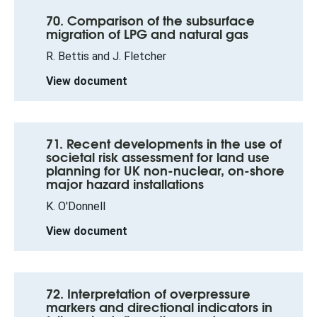
70. Comparison of the subsurface
migration of LPG and natural gas
R. Bettis and J. Fletcher
View document
71. Recent developments in the use of
societal risk assessment for land use
planning for UK non-nuclear, on-shore
major hazard installations
K. O'Donnell
View document
72. Interpretation of overpressure
markers and directional indicators in