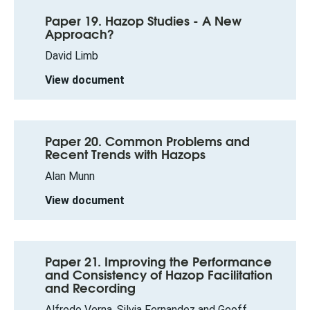
Paper 19. Hazop Studies - A New
Approach?
David Limb
View document
Paper 20. Common Problems and
Recent Trends with Hazops
Alan Munn
View document
Paper 21. Improving the Performance
and Consistency of Hazop Facilitation
and Recording
Alfredo Verna, Silvia Fernandez and Geoff