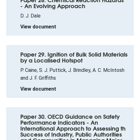
- An Evolving Approach
D. J. Dale
View document
Paper 29. Ignition of Bulk Solid Materials
by a Localised Hotspot
P. Caine, S. J. Puttick, J. Brindley, A. C. McIntosh
and J. F. Griffiths
View document
Paper 30. OECD Guidance on Safety
Performance Indicators - An
International Approach to Assessing th
Success of Industry, Public Authorities