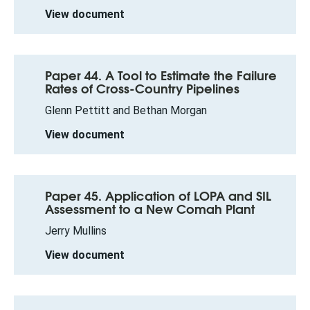
View document
Paper 44. A Tool to Estimate the Failure
Rates of Cross-Country Pipelines
Glenn Pettitt and Bethan Morgan
View document
Paper 45. Application of LOPA and SIL
Assessment to a New Comah Plant
Jerry Mullins
View document