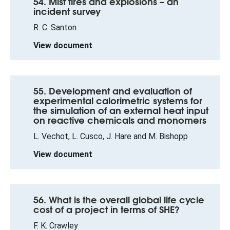
54. Mist fires and explosions – an
incident survey
R. C. Santon
View document
55. Development and evaluation of
experimental calorimetric systems for
the simulation of an external heat input
on reactive chemicals and monomers
L. Vechot, L. Cusco, J. Hare and M. Bishopp
View document
56. What is the overall global life cycle
cost of a project in terms of SHE?
F. K. Crawley