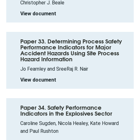
Christopher J. Beale
View document
Paper 33. Determining Process Safety
Performance Indicators for Major
Accident Hazards Using Site Process
Hazard Information
Jo Fearnley and SreeRaj R. Nair
View document
Paper 34. Safety Performance
Indicators in the Explosives Sector
Caroline Sugden, Nicola Healey, Kate Howard
and Paul Rushton