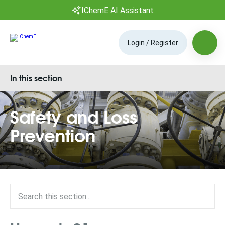
IChemE AI Assistant
Login / Register
In this section
Safety and Loss
Prevention