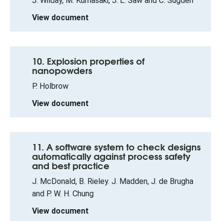
J. Wilday, M. Kumasaki, J. L. Saw and C. Sugden
View document
10. Explosion properties of
nanopowders
P. Holbrow
View document
11. A software system to check designs
automatically against process safety
and best practice
J. McDonald, B. Rieley. J. Madden, J. de Brugha
and P. W. H. Chung
View document