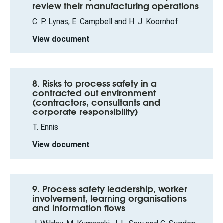
review their manufacturing operations
C. P. Lynas, E. Campbell and H. J. Koornhof
View document
8. Risks to process safety in a
contracted out environment
(contractors, consultants and
corporate responsibility)
T. Ennis
View document
9. Process safety leadership, worker
involvement, learning organisations
and information flows