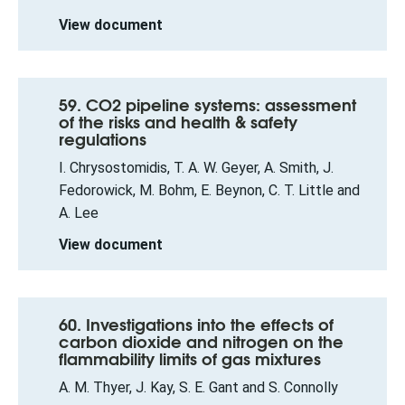
View document
59. CO2 pipeline systems: assessment
of the risks and health & safety
regulations
I. Chrysostomidis, T. A. W. Geyer, A. Smith, J.
Fedorowick, M. Bohm, E. Beynon, C. T. Little and
A. Lee
View document
60. Investigations into the effects of
carbon dioxide and nitrogen on the
flammability limits of gas mixtures
A. M. Thyer, J. Kay, S. E. Gant and S. Connolly