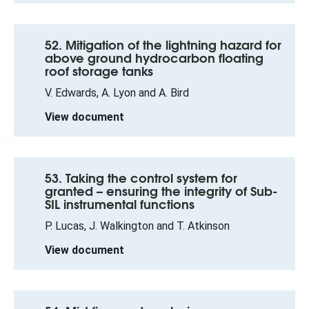
52. Mitigation of the lightning hazard for
above ground hydrocarbon floating
roof storage tanks
V. Edwards, A. Lyon and A. Bird
View document
53. Taking the control system for
granted – ensuring the integrity of Sub-
SIL instrumental functions
P. Lucas, J. Walkington and T. Atkinson
View document