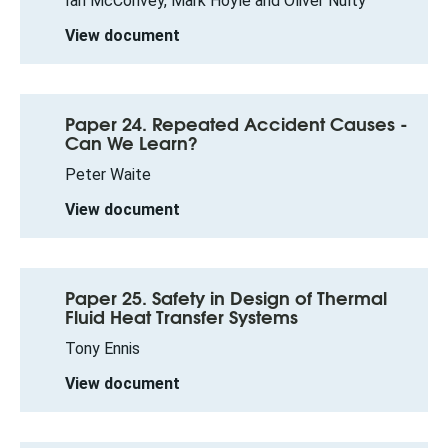
Ian McConvey, Mark Hoyle and Oliver Nulty
View document
Paper 24. Repeated Accident Causes -
Can We Learn?
Peter Waite
View document
Paper 25. Safety in Design of Thermal
Fluid Heat Transfer Systems
Tony Ennis
View document