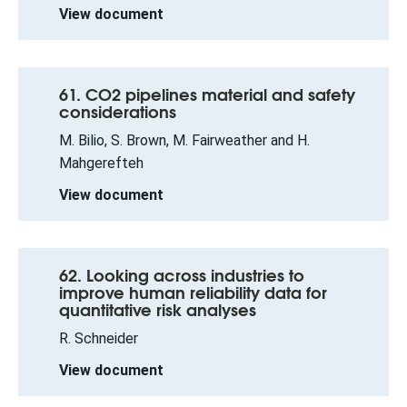
View document
61. CO2 pipelines material and safety
considerations
M. Bilio, S. Brown, M. Fairweather and H.
Mahgerefteh
View document
62. Looking across industries to
improve human reliability data for
quantitative risk analyses
R. Schneider
View document