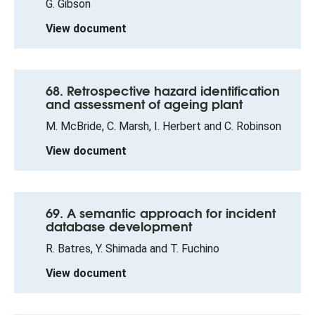
G. Gibson
View document
68. Retrospective hazard identification
and assessment of ageing plant
M. McBride, C. Marsh, I. Herbert and C. Robinson
View document
69. A semantic approach for incident
database development
R. Batres, Y. Shimada and T. Fuchino
View document