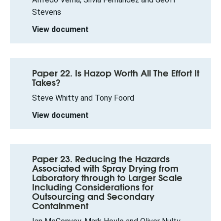
Stevens
View document
Paper 22. Is Hazop Worth All The Effort It
Takes?
Steve Whitty and Tony Foord
View document
Paper 23. Reducing the Hazards
Associated with Spray Drying from
Laboratory through to Larger Scale
Including Considerations for
Outsourcing and Secondary
Containment