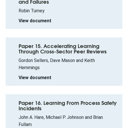
and Failures
Robin Turney
View document
Paper 15. Accelerating Learning
Through Cross-Sector Peer Reviews
Gordon Sellers, Dave Mason and Keith
Hemmings
View document
Paper 16. Learning From Process Safety
Incidents
John A. Hare, Michael P. Johnson and Brian
Fullam