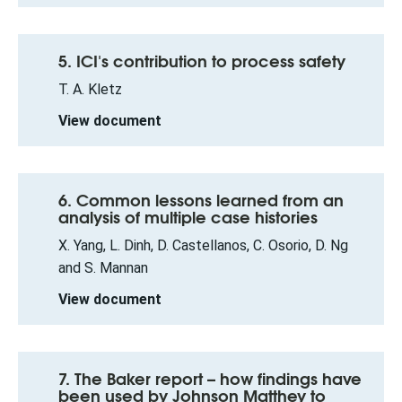
5. ICI's contribution to process safety
T. A. Kletz
View document
6. Common lessons learned from an
analysis of multiple case histories
X. Yang, L. Dinh, D. Castellanos, C. Osorio, D. Ng
and S. Mannan
View document
7. The Baker report – how findings have
been used by Johnson Matthey to