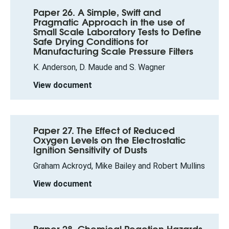
Paper 26. A Simple, Swift and
Pragmatic Approach in the use of
Small Scale Laboratory Tests to Define
Safe Drying Conditions for
Manufacturing Scale Pressure Filters
K. Anderson, D. Maude and S. Wagner
View document
Paper 27. The Effect of Reduced
Oxygen Levels on the Electrostatic
Ignition Sensitivity of Dusts
Graham Ackroyd, Mike Bailey and Robert Mullins
View document
Paper 28. Chemical Reaction Hazards