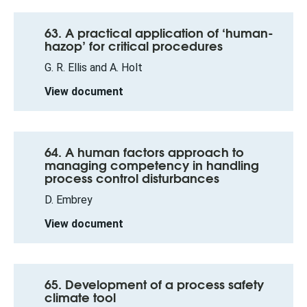
63. A practical application of ‘human-
hazop’ for critical procedures
G. R. Ellis and A. Holt
View document
64. A human factors approach to
managing competency in handling
process control disturbances
D. Embrey
View document
65. Development of a process safety
climate tool