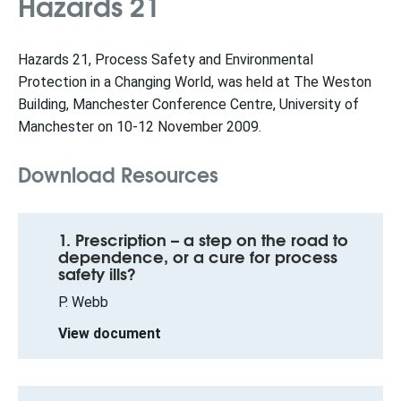
Hazards 21
Hazards 21, Process Safety and Environmental
Protection in a Changing World, was held at The Weston
Building, Manchester Conference Centre, University of
Manchester on 10-12 November 2009.
Download Resources
1. Prescription – a step on the road to
dependence, or a cure for process
safety ills?
P. Webb
View document