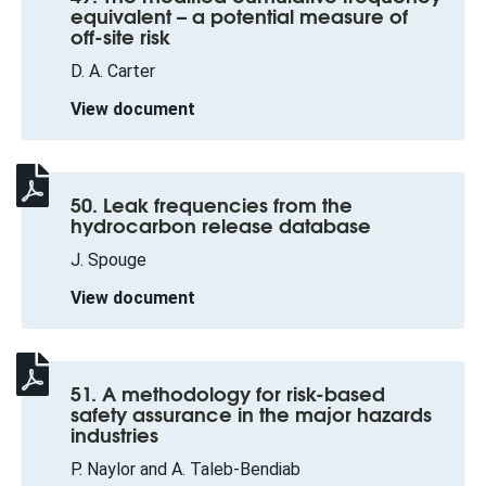
equivalent – a potential measure of
off-site risk
D. A. Carter
View document
50. Leak frequencies from the
hydrocarbon release database
J. Spouge
View document
51. A methodology for risk-based
safety assurance in the major hazards
industries
P. Naylor and A. Taleb-Bendiab