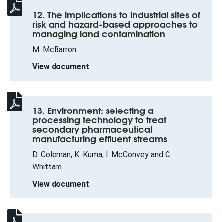
12. The implications to industrial sites of
risk and hazard-based approaches to
managing land contamination
M. McBarron
View document
13. Environment: selecting a
processing technology to treat
secondary pharmaceutical
manufacturing effluent streams
D. Coleman, K. Kuma, I. McConvey and C.
Whittam
View document