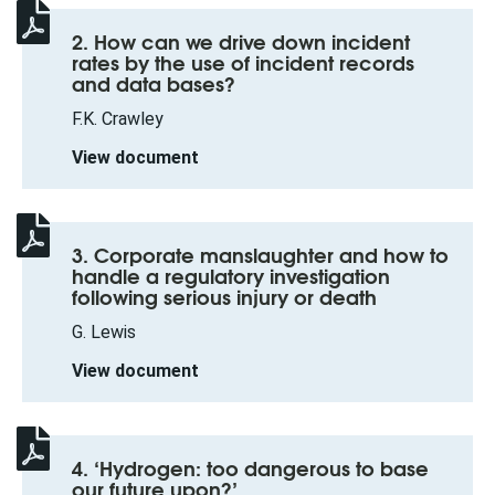
2. How can we drive down incident
rates by the use of incident records
and data bases?
F.K. Crawley
View document
3. Corporate manslaughter and how to
handle a regulatory investigation
following serious injury or death
G. Lewis
View document
4. ‘Hydrogen: too dangerous to base
our future upon?’