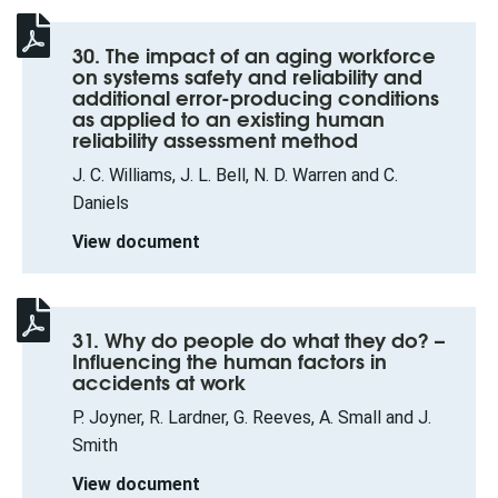
30. The impact of an aging workforce
on systems safety and reliability and
additional error-producing conditions
as applied to an existing human
reliability assessment method
J. C. Williams, J. L. Bell, N. D. Warren and C.
Daniels
View document
31. Why do people do what they do? –
Influencing the human factors in
accidents at work
P. Joyner, R. Lardner, G. Reeves, A. Small and J.
Smith
View document