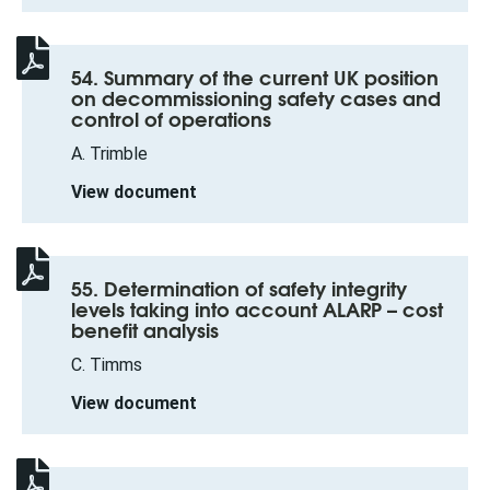
54. Summary of the current UK position
on decommissioning safety cases and
control of operations
A. Trimble
View document
55. Determination of safety integrity
levels taking into account ALARP – cost
benefit analysis
C. Timms
View document