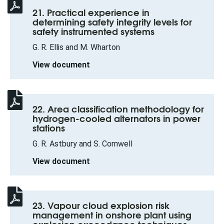
21. Practical experience in
determining safety integrity levels for
safety instrumented systems
G. R. Ellis and M. Wharton
View document
22. Area classification methodology for
hydrogen-cooled alternators in power
stations
G. R. Astbury and S. Cornwell
View document
23. Vapour cloud explosion risk
management in onshore plant using