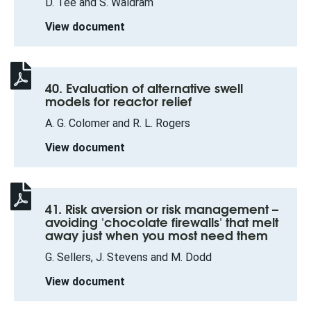
D. Tee and S. Waldram
View document
40. Evaluation of alternative swell
models for reactor relief
A. G. Colomer and R. L. Rogers
View document
41. Risk aversion or risk management –
avoiding 'chocolate firewalls' that melt
away just when you most need them
G. Sellers, J. Stevens and M. Dodd
View document