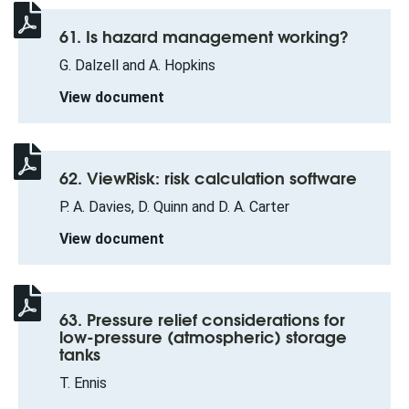
61. Is hazard management working?
G. Dalzell and A. Hopkins
View document
62. ViewRisk: risk calculation software
P. A. Davies, D. Quinn and D. A. Carter
View document
63. Pressure relief considerations for
low-pressure (atmospheric) storage
tanks
T. Ennis