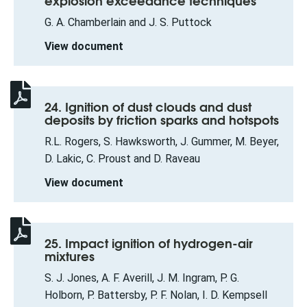
explosion exceedance techniques
G. A. Chamberlain and J. S. Puttock
View document
24. Ignition of dust clouds and dust
deposits by friction sparks and hotspots
R.L. Rogers, S. Hawksworth, J. Gummer, M. Beyer,
D. Lakic, C. Proust and D. Raveau
View document
25. Impact ignition of hydrogen-air
mixtures
S. J. Jones, A. F. Averill, J. M. Ingram, P. G.
Holborn, P. Battersby, P. F. Nolan, I. D. Kempsell