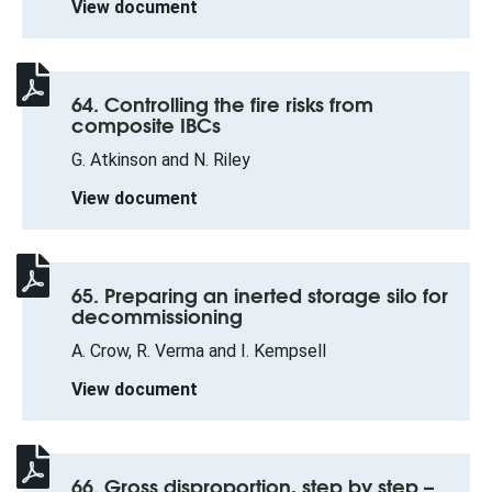
View document
64. Controlling the fire risks from
composite IBCs
G. Atkinson and N. Riley
View document
65. Preparing an inerted storage silo for
decommissioning
A. Crow, R. Verma and I. Kempsell
View document
66. Gross disproportion, step by step –