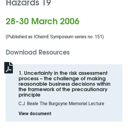
Hazards 19
28-30 March 2006
(Published as IChemE Symposium series no. 151).
Download Resources
1. Uncertainty in the risk assessment
process – the challenge of making
reasonable business decisions within
the framework of the precautionary
principle
C.J. Beale The Burgoyne Memorial Lecture
View document