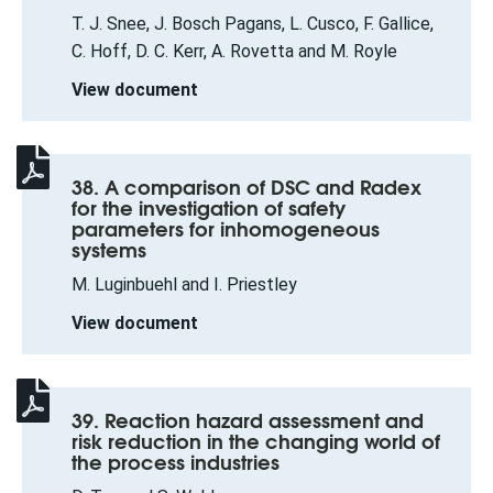
T. J. Snee, J. Bosch Pagans, L. Cusco, F. Gallice,
C. Hoff, D. C. Kerr, A. Rovetta and M. Royle
View document
38. A comparison of DSC and Radex
for the investigation of safety
parameters for inhomogeneous
systems
M. Luginbuehl and I. Priestley
View document
39. Reaction hazard assessment and
risk reduction in the changing world of
the process industries