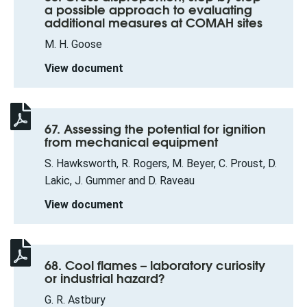
a possible approach to evaluating
additional measures at COMAH sites
M. H. Goose
View document
67. Assessing the potential for ignition
from mechanical equipment
S. Hawksworth, R. Rogers, M. Beyer, C. Proust, D.
Lakic, J. Gummer and D. Raveau
View document
68. Cool flames – laboratory curiosity
or industrial hazard?
G. R. Astbury