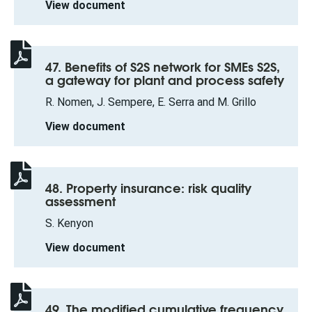
View document
47. Benefits of S2S network for SMEs S2S,
a gateway for plant and process safety
R. Nomen, J. Sempere, E. Serra and M. Grillo
View document
48. Property insurance: risk quality
assessment
S. Kenyon
View document
49. The modified cumulative frequency