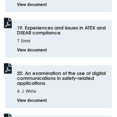
View document
19. Experiences and issues in ATEX and
DSEAR compliance
T. Ennis
View document
20. An examination of the use of digital
communications in safety-related
applications
A. J. White
View document