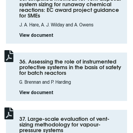
system sizing for runaway chemical
reactions: EC award project guidance
for SMEs
J. A. Hare, A. J. Wilday and A. Owens
View document
36. Assessing the role of instrumented
protective systems in the basis of safety
for batch reactors
G. Brennan and P. Harding
View document
37. Large-scale evaluation of vent-
sizing methodology for vapour-
pressure systems