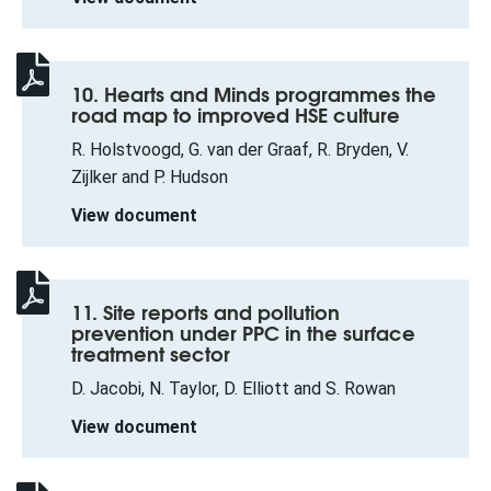
10. Hearts and Minds programmes the
road map to improved HSE culture
R. Holstvoogd, G. van der Graaf, R. Bryden, V.
Zijlker and P. Hudson
View document
11. Site reports and pollution
prevention under PPC in the surface
treatment sector
D. Jacobi, N. Taylor, D. Elliott and S. Rowan
View document