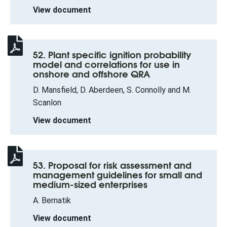
View document
52. Plant specific ignition probability
model and correlations for use in
onshore and offshore QRA
D. Mansfield, D. Aberdeen, S. Connolly and M.
Scanlon
View document
53. Proposal for risk assessment and
management guidelines for small and
medium-sized enterprises
A. Bernatik
View document