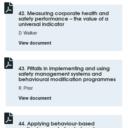
42. Measuring corporate health and
safety performance – the value of a
universal indicator
D. Walker
View document
43. Pitfalls in implementing and using
safety management systems and
behavioural modification programmes
R. Prior
View document
44. Applying behaviour-based