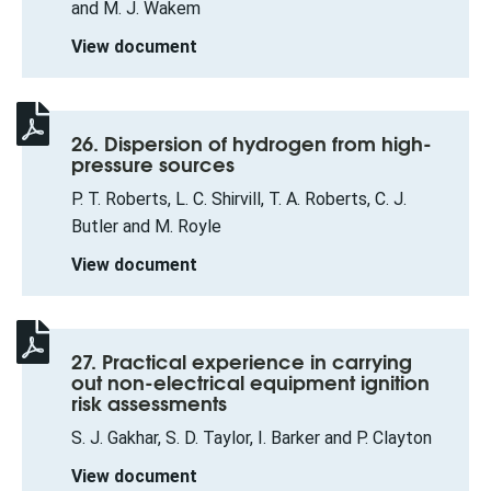
and M. J. Wakem
View document
26. Dispersion of hydrogen from high-
pressure sources
P. T. Roberts, L. C. Shirvill, T. A. Roberts, C. J.
Butler and M. Royle
View document
27. Practical experience in carrying
out non-electrical equipment ignition
risk assessments
S. J. Gakhar, S. D. Taylor, I. Barker and P. Clayton
View document