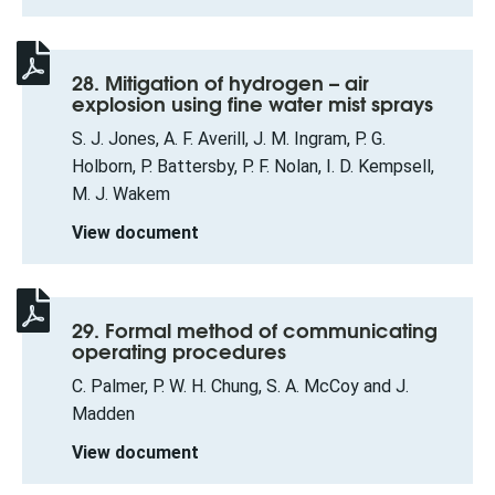
28. Mitigation of hydrogen – air
explosion using fine water mist sprays
S. J. Jones, A. F. Averill, J. M. Ingram, P. G.
Holborn, P. Battersby, P. F. Nolan, I. D. Kempsell,
M. J. Wakem
View document
29. Formal method of communicating
operating procedures
C. Palmer, P. W. H. Chung, S. A. McCoy and J.
Madden
View document