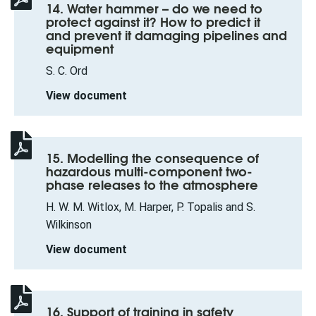
14. Water hammer – do we need to
protect against it? How to predict it
and prevent it damaging pipelines and
equipment
S. C. Ord
View document
15. Modelling the consequence of
hazardous multi-component two-
phase releases to the atmosphere
H. W. M. Witlox, M. Harper, P. Topalis and S.
Wilkinson
View document
16. Support of training in safety