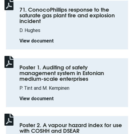
71. ConocoPhillips response to the
saturate gas plant fire and explosion
incident
D. Hughes
View document
Poster 1. Auditing of safety
management system in Estonian
medium-scale enterprises
P. Tint and M. Kempinen
View document
Poster 2. A vapour hazard index for use
with COSHH and DSEAR