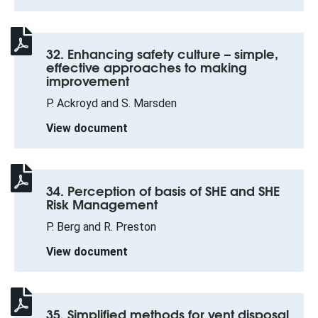
32. Enhancing safety culture – simple,
effective approaches to making
improvement
P. Ackroyd and S. Marsden
View document
34. Perception of basis of SHE and SHE
Risk Management
P. Berg and R. Preston
View document
35. Simplified methods for vent disposal