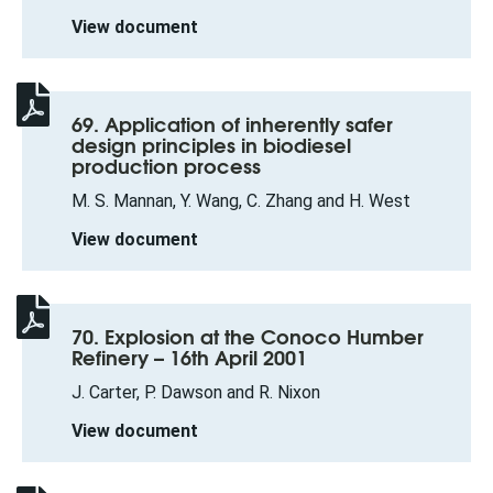
View document
69. Application of inherently safer
design principles in biodiesel
production process
M. S. Mannan, Y. Wang, C. Zhang and H. West
View document
70. Explosion at the Conoco Humber
Refinery – 16th April 2001
J. Carter, P. Dawson and R. Nixon
View document