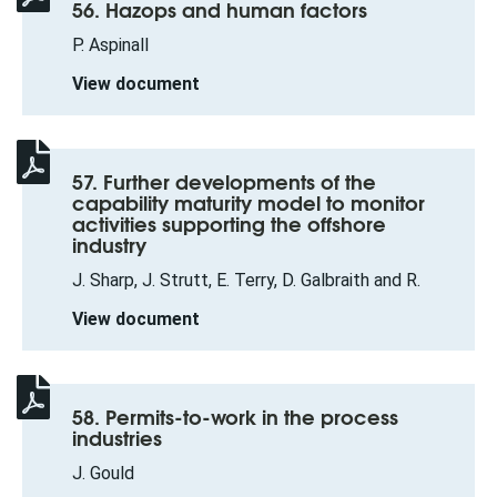
56. Hazops and human factors
P. Aspinall
View document
57. Further developments of the
capability maturity model to monitor
activities supporting the offshore
industry
J. Sharp, J. Strutt, E. Terry, D. Galbraith and R.
View document
58. Permits-to-work in the process
industries
J. Gould