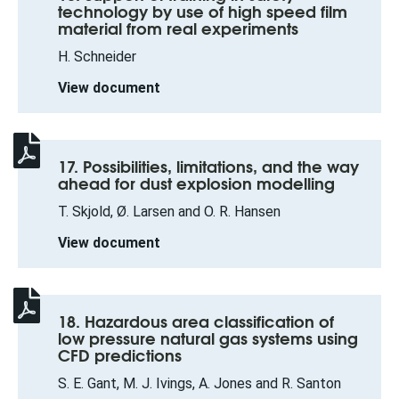
technology by use of high speed film
material from real experiments
H. Schneider
View document
17. Possibilities, limitations, and the way
ahead for dust explosion modelling
T. Skjold, Ø. Larsen and O. R. Hansen
View document
18. Hazardous area classification of
low pressure natural gas systems using
CFD predictions
S. E. Gant, M. J. Ivings, A. Jones and R. Santon