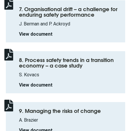
7. Organisational drift – a challenge for
enduring safety performance
J. Berman and P. Ackroyd
View document
8. Process safety trends in a transition
economy – a case study
S. Kovacs
View document
9. Managing the risks of change
A. Brazier
View document