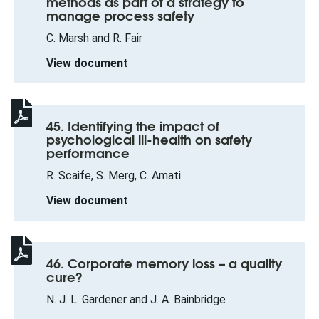
methods as part of a strategy to
manage process safety
C. Marsh and R. Fair
View document
45. Identifying the impact of
psychological ill-health on safety
performance
R. Scaife, S. Merg, C. Amati
View document
46. Corporate memory loss – a quality
cure?
N. J. L. Gardener and J. A. Bainbridge