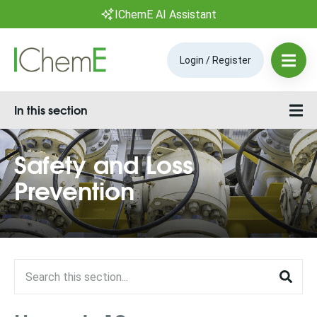
IChemE AI Assistant
Login / Register
In this section
Safety and Loss
Prevention