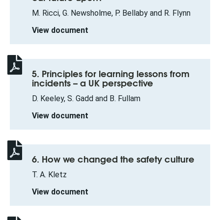
M. Ricci, G. Newsholme, P. Bellaby and R. Flynn
View document
5. Principles for learning lessons from
incidents – a UK perspective
D. Keeley, S. Gadd and B. Fullam
View document
6. How we changed the safety culture
T. A. Kletz
View document