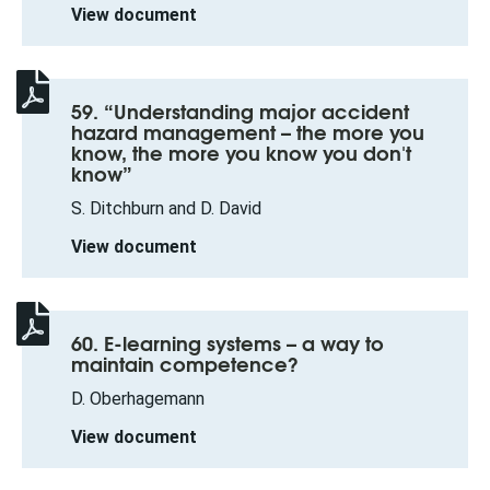
View document
59. “Understanding major accident
hazard management – the more you
know, the more you know you don't
know”
S. Ditchburn and D. David
View document
60. E-learning systems – a way to
maintain competence?
D. Oberhagemann
View document